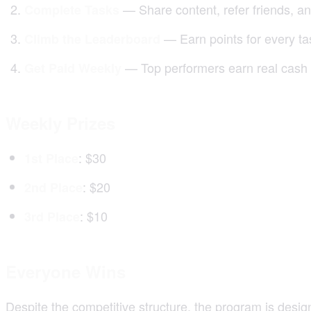
— Share content, refer friends, a
Complete Tasks
— Earn points for every t
Climb the Leaderboard
— Top performers earn real cash
Get Paid Weekly
Weekly Prizes
: $30
1st Place
: $20
2nd Place
: $10
3rd Place
Everyone Wins
Despite the competitive structure, the program is desig