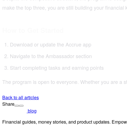
make the top three, you are still building your financia
How to Get Started
Download or update the Accrue app
Navigate to the Ambassador section
Start completing tasks and earning points
The program is open to everyone. Whether you are a stu
Back to all articles
Share
blog
Financial guides, money stories, and product updates. Empowe