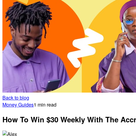
Back to blog
Money Guides
1 min read
How To Win $30 Weekly With The Ac