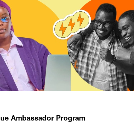
crue Ambassador Program