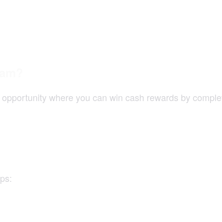
ram?
pportunity where you can win cash rewards by completin
ps: