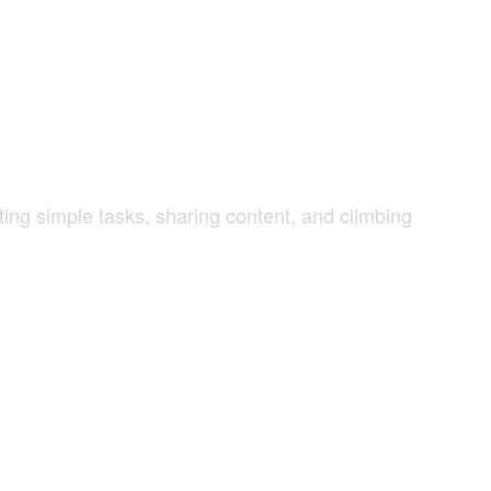
g simple tasks, sharing content, and climbing