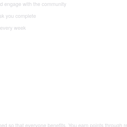
nd engage with the community
ask you complete
 every week
ned so that everyone benefits. You earn points through re