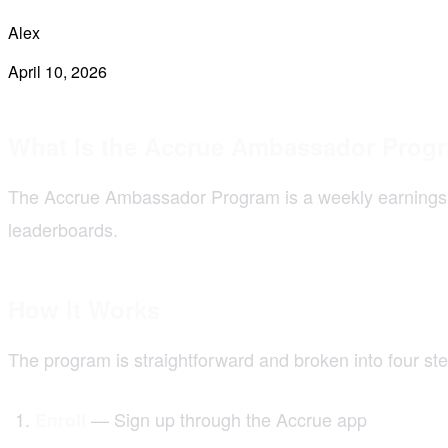
Alex
April 10, 2026
What Is the Accrue Ambassador Prog
The Accrue Ambassador Program is a weekly earnings o
leaderboards.
How It Works
The program is straightforward and broken into four ste
— Sign up through the Accrue app
Enroll