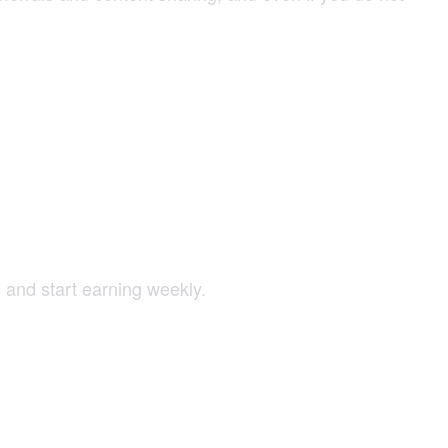
 and start earning weekly.