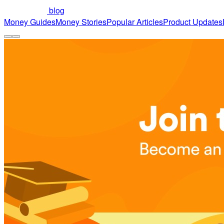
blog
Money Guides
Money Stories
Popular Articles
Product Updates