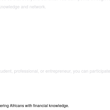
l knowledge and network.
dent, professional, or entrepreneur, you can participate
ring Africans with financial knowledge.