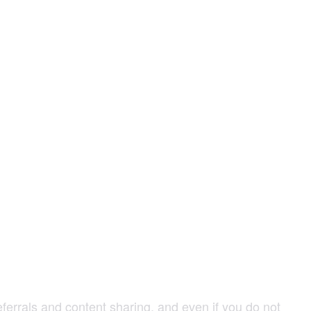
ferrals and content sharing, and even if you do not