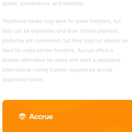
speed, convenience, and reliability.
Traditional banks may work for some transfers, but
they can be expensive and slow. Online payment
platforms are convenient, but they may not always be
ideal for cross-border transfers. Accrue offers a
simpler alternative for users who want a dedicated
international money transfer experience across
supported routes.