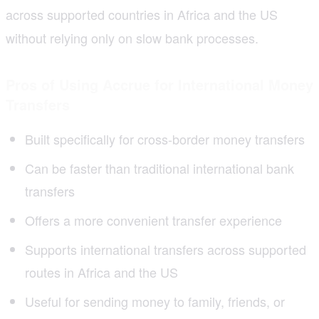
across supported countries in Africa and the US
without relying only on slow bank processes.
Pros of Using Accrue for International Money
Transfers
Built specifically for cross-border money transfers
Can be faster than traditional international bank
transfers
Offers a more convenient transfer experience
Supports international transfers across supported
routes in Africa and the US
Useful for sending money to family, friends, or