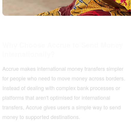
Why Choose Accrue to Send Money
Internationally?
Accrue makes international money transfers simpler
for people who need to move money across borders.
Instead of dealing with complex bank processes or
platforms that aren't optimised for international
transfers, Accrue gives users a simple way to send
money to supported destinations.