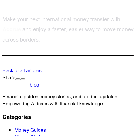
Make your next international money transfer with
and enjoy a faster, easier way to move money
Accrue
across borders.
Back to all articles
Share
blog
Financial guides, money stories, and product updates.
Empowering Africans with financial knowledge.
Categories
Money Guides