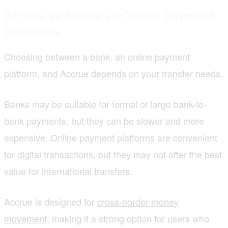
Accrue vs Banks vs Online Payment
Platforms
Choosing between a bank, an online payment
platform, and Accrue depends on your transfer needs.
Banks may be suitable for formal or large bank-to-
bank payments, but they can be slower and more
expensive. Online payment platforms are convenient
for digital transactions, but they may not offer the best
value for international transfers.
Accrue is designed for
cross-border money
movement
, making it a strong option for users who