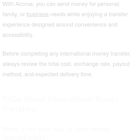
With Accrue, you can send money for personal,
family, or
business
needs while enjoying a transfer
experience designed around convenience and
accessibility.
Before completing any international money transfer,
always review the total cost, exchange rate, payout
method, and expected delivery time.
FAQs About International Money
Transfers
What is the best way to send money
internationally?