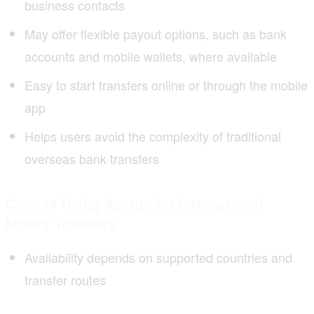
business contacts
May offer flexible payout options, such as bank
accounts and mobile wallets, where available
Easy to start transfers online or through the mobile
app
Helps users avoid the complexity of traditional
overseas bank transfers
Cons of Using Accrue for International
Money Transfers
Availability depends on supported countries and
transfer routes