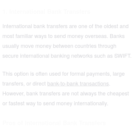
1. International Bank Transfers
International bank transfers are one of the oldest and
most familiar ways to send money overseas. Banks
usually move money between countries through
secure international banking networks such as SWIFT.
This option is often used for formal payments, large
transfers, or direct
bank-to-bank transactions
.
However, bank transfers are not always the cheapest
or fastest way to send money internationally.
Pros of International Bank Transfers