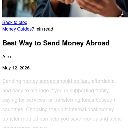
Back to blog
Money Guides
7 min read
Best Way to Send Money Abroad
Alex
May 12, 2026
Sending
money abroad should be fast
, affordable,
and easy to manage if you’re supporting family,
paying for services, or transferring funds between
countries. Choosing the right international money
transfer method can help you save money and avoid
unnecessary delays.