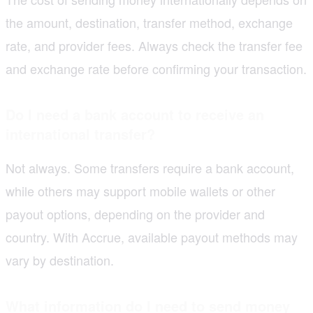
the amount, destination, transfer method, exchange
rate, and provider fees. Always check the transfer fee
and exchange rate before confirming your transaction.
Do I need a bank account to receive an
international transfer?
Not always. Some transfers require a bank account,
while others may support mobile wallets or other
payout options, depending on the provider and
country. With Accrue, available payout methods may
vary by destination.
What information do I need to send money