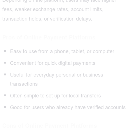
fees, weaker exchange rates, account limits,
transaction holds, or verification delays.
Pros of Online Payment Platforms
Easy to use from a phone, tablet, or computer
Convenient for quick digital payments
Useful for everyday personal or business
transactions
Often simple to set up for local transfers
Good for users who already have verified accounts
Cons of Online Payment Platforms