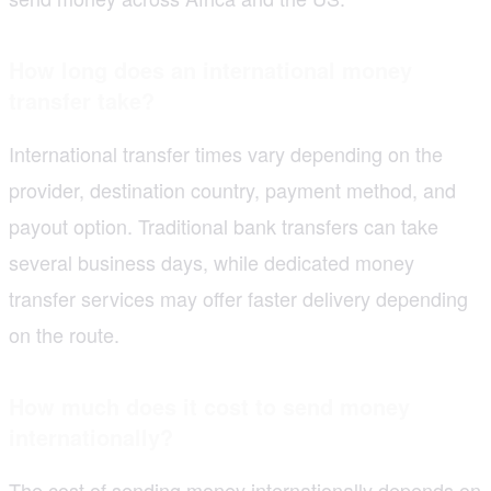
How long does an international money
transfer take?
International transfer times vary depending on the
provider, destination country, payment method, and
payout option. Traditional bank transfers can take
several business days, while dedicated money
transfer services may offer faster delivery depending
on the route.
How much does it cost to send money
internationally?
The cost of sending money internationally depends on