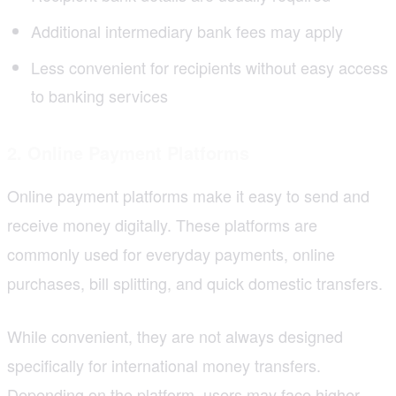
Additional intermediary bank fees may apply
Less convenient for recipients without easy access
to banking services
2. Online Payment Platforms
Online payment platforms make it easy to send and
receive money digitally. These platforms are
commonly used for everyday payments, online
purchases, bill splitting, and quick domestic transfers.
While convenient, they are not always designed
specifically for international money transfers.
Depending on the
platform
, users may face higher