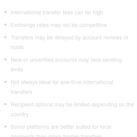
International transfer fees can be high
Exchange rates may not be competitive
Transfers may be delayed by account reviews or
holds
New or unverified accounts may face sending
limits
Not always ideal for one-time international
transfers
Recipient options may be limited depending on the
country
Some platforms are better suited for local
payments than cross-border transfers