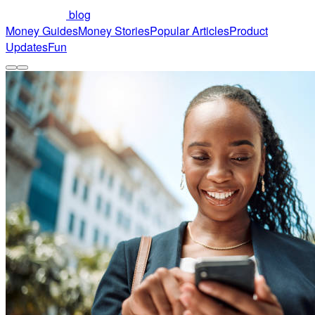
blog
Money Guides
Money Stories
Popular Articles
Product
Updates
Fun