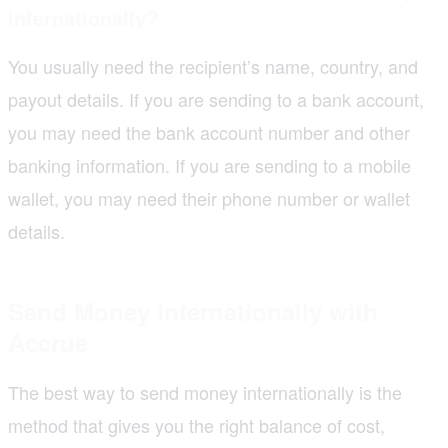
internationally?
You usually need the recipient’s name, country, and
payout details. If you are sending to a bank account,
you may need the bank account number and other
banking information. If you are sending to a mobile
wallet, you may need their phone number or wallet
details.
Send Money Internationally with
Accrue
The best way to send money internationally is the
method that gives you the right balance of cost,