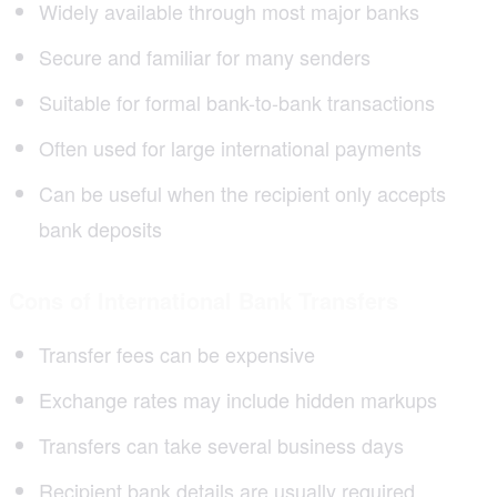
Widely available through most major banks
Secure and familiar for many senders
Suitable for formal bank-to-bank transactions
Often used for large international payments
Can be useful when the recipient only accepts
bank deposits
Cons of International Bank Transfers
Transfer fees can be expensive
Exchange rates may include hidden markups
Transfers can take several business days
Recipient bank details are usually required