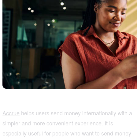
Accrue
helps users send money internationally with a
simpler and more convenient experience. It is
especially useful for people who want to send money