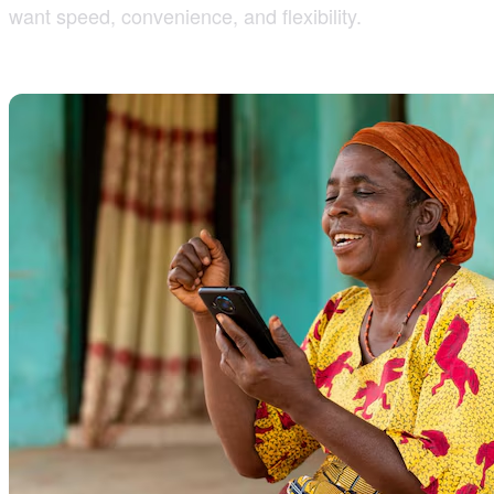
want speed, convenience, and flexibility.