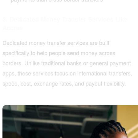
3. Dedicated Money Transfer Services Like
Accrue
Dedicated money transfer services are built
specifically to help people send money across
borders. Unlike traditional banks or general payment
apps, these services focus on international transfers,
speed, cost, exchange rates, and payout flexibility.