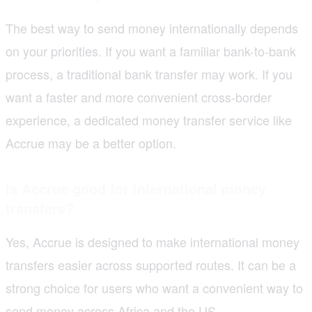
The best way to send money internationally depends
on your priorities. If you want a familiar bank-to-bank
process, a traditional bank transfer may work. If you
want a faster and more convenient cross-border
experience, a dedicated money transfer service like
Accrue may be a better option.
Is Accrue good for international money
transfers?
Yes, Accrue is designed to make international money
transfers easier across supported routes. It can be a
strong choice for users who want a convenient way to
send money across Africa and the US.