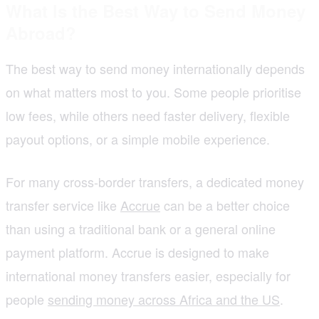
What Is the Best Way to Send Money
Abroad?
The best way to send money internationally depends
on what matters most to you. Some people prioritise
low fees, while others need faster delivery, flexible
payout options, or a simple mobile experience.
For many cross-border transfers, a dedicated money
transfer service like
Accrue
can be a better choice
than using a traditional bank or a general online
payment platform. Accrue is designed to make
international money transfers easier, especially for
people
sending money across Africa and the US
.