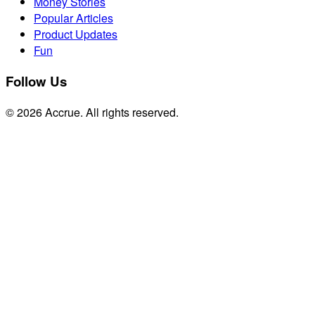
Money Stories
Popular Articles
Product Updates
Fun
Follow Us
© 2026 Accrue. All rights reserved.