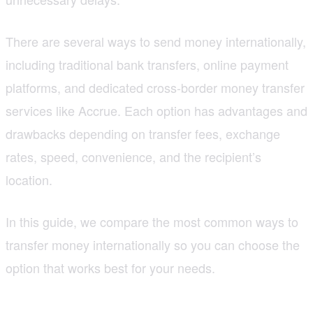
There are several ways to send money internationally,
including traditional bank transfers, online payment
platforms, and dedicated cross-border money transfer
services like Accrue. Each option has advantages and
drawbacks depending on transfer fees, exchange
rates, speed, convenience, and the recipient’s
location.
In this guide, we compare the most common ways to
transfer money internationally so you can choose the
option that works best for your needs.