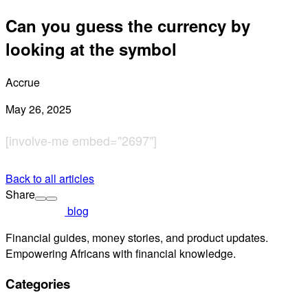
Can you guess the currency by
looking at the symbol
Accrue
May 26, 2025
[involve-me embed="2697"]
Back to all articles
Share
blog
Financial guides, money stories, and product updates.
Empowering Africans with financial knowledge.
Categories