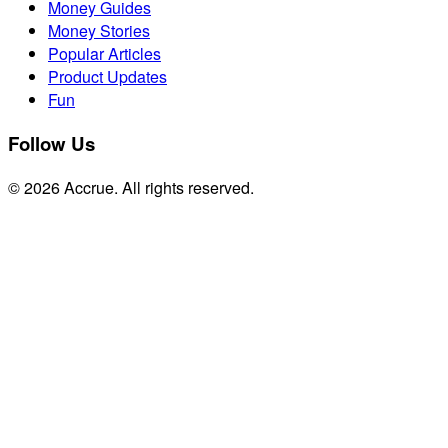
Money Guides
Money Stories
Popular Articles
Product Updates
Fun
Follow Us
© 2026 Accrue. All rights reserved.