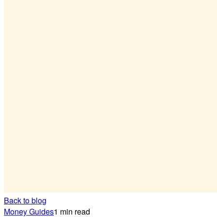
Back to blog
Money Guides
1 min read