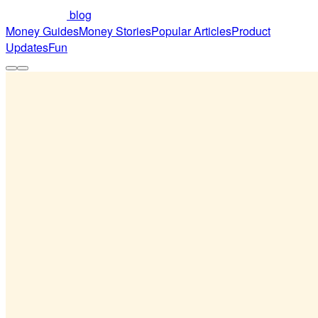
blog
Money Guides
Money Stories
Popular Articles
Product
Updates
Fun