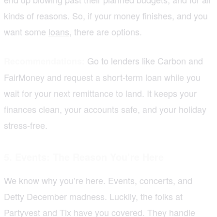
kinds of reasons. So, if your money finishes, and you
want some
loans
, there are options.
Go to lenders like Carbon and
Recommendations:
FairMoney and request a short-term loan while you
wait for your next remittance to land. It keeps your
finances clean, your accounts safe, and your holiday
stress-free.
5. Events: The Reason You’re Here
We know why you’re here. Events, concerts, and
Detty December madness. Luckily, the folks at
Partyvest and Tix have you covered. They handle