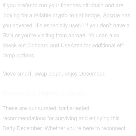
If you prefer to run your finances off-chain and are
looking for a reliable crypto-to-fiat bridge,
Accrue
has
you covered. It’s especially useful if you don’t have a
BVN or you’re visiting from abroad. You can also
check out Onboard and UseAzza for additional off-
ramp options.
Move smart, swap clean, enjoy December.
Welcome to Nigeria & Ghana
These are our curated, battle-tested
recommendations for surviving and enjoying this
Detty December. Whether you're here to reconnect