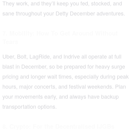
They work, and they’ll keep you fed, stocked, and
sane throughout your Detty December adventures.
7. Mobility: How To Get Around Without
Tears
Uber, Bolt, LagRide, and Indrive all operate at full
blast in December, so be prepared for heavy surge
pricing and longer wait times, especially during peak
hours, major concerts, and festival weekends. Plan
your movements early, and always have backup
transportation options.
8. Crypto: For the Decentralised IJGBs