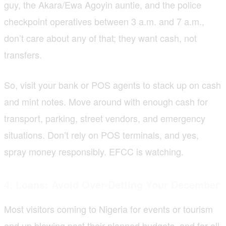
guy, the Akara/Ewa Agoyin auntie, and the police
checkpoint operatives between 3 a.m. and 7 a.m.,
don’t care about any of that; they want cash, not
transfers.
So, visit your bank or POS agents to stack up on cash
and mint notes. Move around with enough cash for
transport, parking, street vendors, and emergency
situations. Don’t rely on POS terminals, and yes,
spray money responsibly. EFCC is watching.
4. Loans: Avoid Over-Detting Your December
Most visitors coming to Nigeria for events or tourism
end up blowing past their planned budgets, and for all