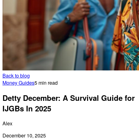
Back to blog
Money Guides
5 min read
Detty December: A Survival Guide for
IJGBs In 2025
Alex
December 10, 2025