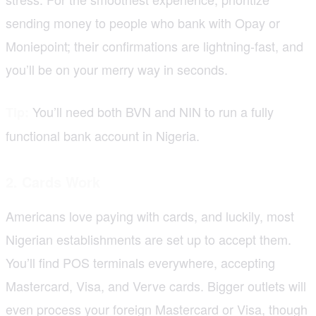
sending money to people who bank with Opay or
Moniepoint; their confirmations are lightning-fast, and
you’ll be on your merry way in seconds.
You’ll need both BVN and NIN to run a fully
Tip:
functional bank account in Nigeria.
2. Cards
Work
Americans love paying with cards, and luckily, most
Nigerian establishments are set up to accept them.
You’ll find POS terminals everywhere, accepting
Mastercard, Visa, and Verve cards. Bigger outlets will
even process your foreign Mastercard or Visa, though