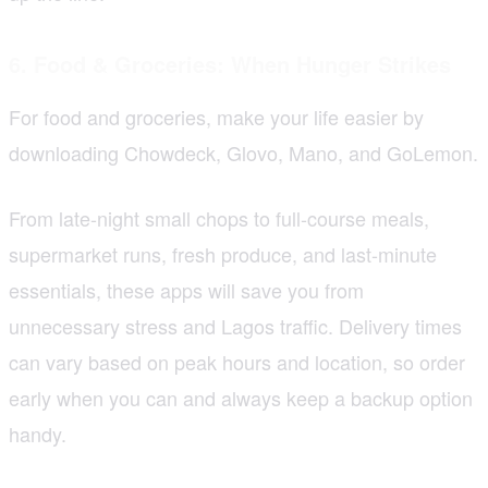
6. Food & Groceries: When Hunger Strikes
For food and groceries, make your life easier by
downloading Chowdeck, Glovo, Mano, and GoLemon.
From late-night small chops to full-course meals,
supermarket runs, fresh produce, and last-minute
essentials, these apps will save you from
unnecessary stress and Lagos traffic. Delivery times
can vary based on peak hours and location, so order
early when you can and always keep a backup option
handy.