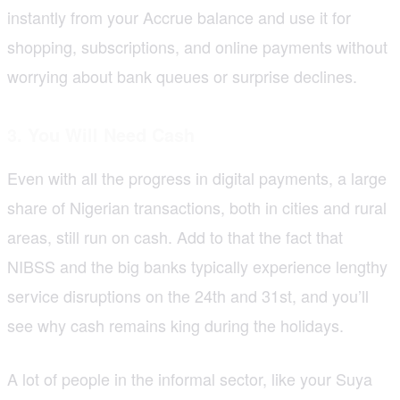
instantly from your Accrue balance and use it for
shopping, subscriptions, and online payments without
worrying about bank queues or surprise declines.
3. You Will Need Cash
Even with all the progress in digital payments, a large
share of Nigerian transactions, both in cities and rural
areas, still run on cash. Add to that the fact that
NIBSS and the big banks typically experience lengthy
service disruptions on the 24th and 31st, and you’ll
see why cash remains king during the holidays.
A lot of people in the informal sector, like your Suya