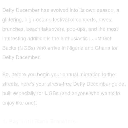
Detty December has evolved into its own season, a
glittering, high-octane festival of concerts, raves,
brunches, beach takeovers, pop-ups, and the most
interesting addition is the enthusiastic I Just Got
Backs (IJGBs) who arrive in Nigeria and Ghana for
Detty December.
So, before you begin your annual migration to the
streets, here’s your stress-free Detty December guide,
built especially for IJGBs (and anyone who wants to
enjoy like one).
1. Pay With Bank Transfers