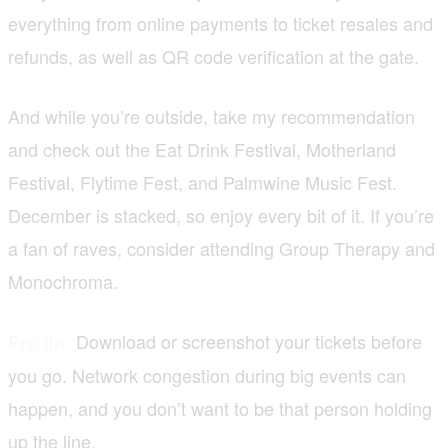
everything from online payments to ticket resales and
refunds, as well as QR code verification at the gate.
And while you’re outside, take my recommendation
and check out the Eat Drink Festival, Motherland
Festival, Flytime Fest, and Palmwine Music Fest.
December is stacked, so enjoy every bit of it. If you’re
a fan of raves, consider attending Group Therapy and
Monochroma.
Download or screenshot your tickets before
Pro tip:
you go. Network congestion during big events can
happen, and you don’t want to be that person holding
up the line.