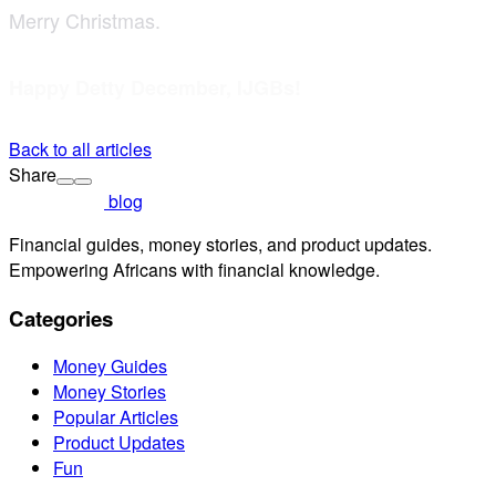
Merry Christmas.
Happy Detty December, IJGBs!
Back to all articles
Share
blog
Financial guides, money stories, and product updates.
Empowering Africans with financial knowledge.
Categories
Money Guides
Money Stories
Popular Articles
Product Updates
Fun