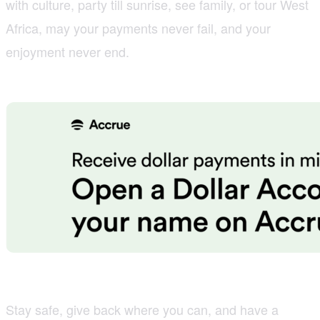
with culture, party till sunrise, see family, or tour West
Africa, may your payments never fail, and your
enjoyment never end.
Stay safe, give back where you can, and have a