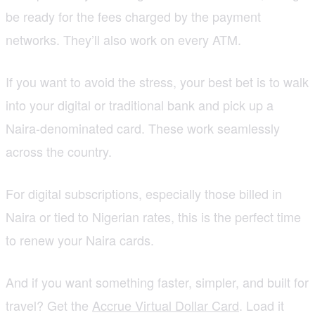
be ready for the fees charged by the payment
networks. They’ll also work on every ATM.
If you want to avoid the stress, your best bet is to walk
into your digital or traditional bank and pick up a
Naira-denominated card. These work seamlessly
across the country.
For digital subscriptions, especially those billed in
Naira or tied to Nigerian rates, this is the perfect time
to renew your Naira cards.
And if you want something faster, simpler, and built for
travel? Get the
Accrue Virtual Dollar Card
. Load it