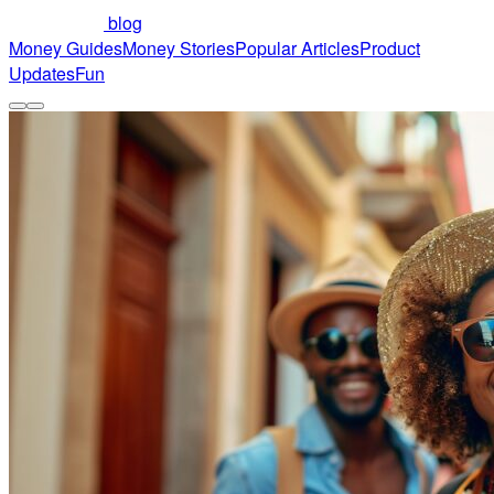
blog
Money Guides
Money Stories
Popular Articles
Product
Updates
Fun