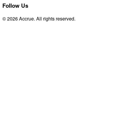
Follow Us
© 2026 Accrue. All rights reserved.