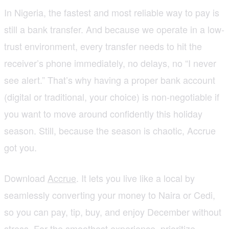
In Nigeria, the fastest and most reliable way to pay is
still a bank transfer. And because we operate in a low-
trust environment, every transfer needs to hit the
receiver’s phone immediately, no delays, no “I never
see alert.” That’s why having a proper bank account
(digital or traditional, your choice) is non-negotiable if
you want to move around confidently this holiday
season. Still, because the season is chaotic, Accrue
got you.
Download
Accrue
. It lets you live like a local by
seamlessly converting your money to Naira or Cedi,
so you can pay, tip, buy, and enjoy December without
stress. For the smoothest experience, prioritize