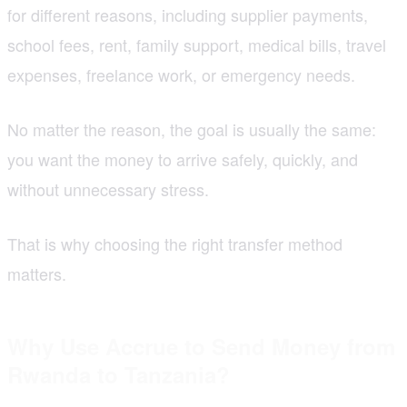
for different reasons, including supplier payments,
school fees, rent, family support, medical bills, travel
expenses, freelance work, or emergency needs.
No matter the reason, the goal is usually the same:
you want the money to arrive safely, quickly, and
without unnecessary stress.
That is why choosing the right transfer method
matters.
Why Use Accrue to Send Money from
Rwanda to Tanzania?