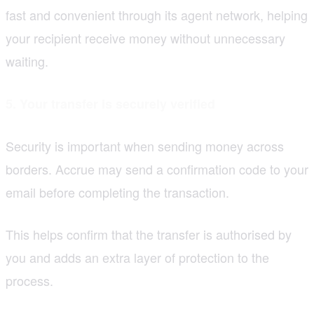
fast and convenient through its agent network, helping
your recipient receive money without unnecessary
waiting.
5. Your transfer is securely verified
Security is important when sending money across
borders. Accrue may send a confirmation code to your
email before completing the transaction.
This helps confirm that the transfer is authorised by
you and adds an extra layer of protection to the
process.