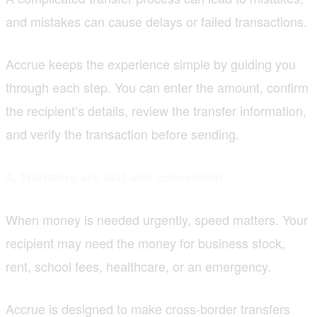
and mistakes can cause delays or failed transactions.
Accrue keeps the experience simple by guiding you
through each step. You can enter the amount, confirm
the recipient’s details, review the transfer information,
and verify the transaction before sending.
4. Transfers are fast and convenient
When money is needed urgently, speed matters. Your
recipient may need the money for business stock,
rent, school fees, healthcare, or an emergency.
Accrue is designed to make cross-border transfers