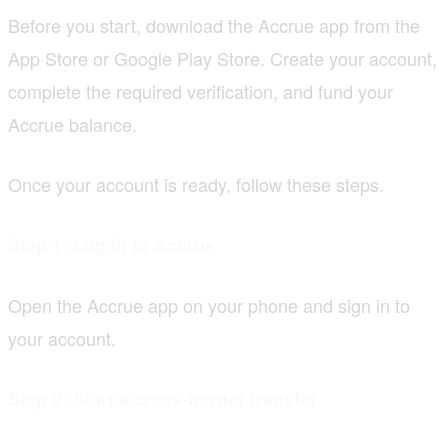
Before you start, download the Accrue app from the
App Store or Google Play Store. Create your account,
complete the required verification, and fund your
Accrue balance.
Once your account is ready, follow these steps.
Step 1: Log in to Accrue
Open the Accrue app on your phone and sign in to
your account.
Step 2: Start a cross-border transfer