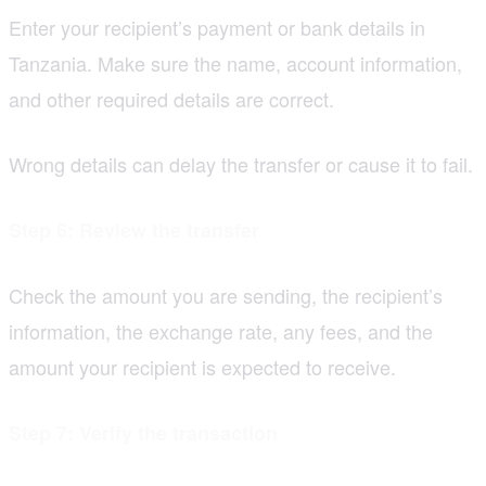
Enter your recipient’s payment or bank details in
Tanzania. Make sure the name, account information,
and other required details are correct.
Wrong details can delay the transfer or cause it to fail.
Step 6: Review the transfer
Check the amount you are sending, the recipient’s
information, the exchange rate, any fees, and the
amount your recipient is expected to receive.
Step 7: Verify the transaction