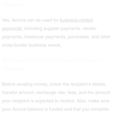
Tanzania?
Yes. Accrue can be used for
business-related
payments
, including supplier payments, vendor
payments, freelancer payments, purchases, and other
cross-border business needs.
What should I check before sending money to
Tanzania?
Before sending money, check the recipient’s details,
transfer amount, exchange rate, fees, and the amount
your recipient is expected to receive. Also, make sure
your Accrue balance is funded and that you complete