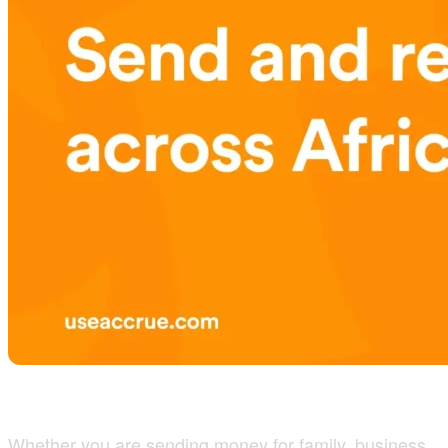
Whether you are sending money for family, business,