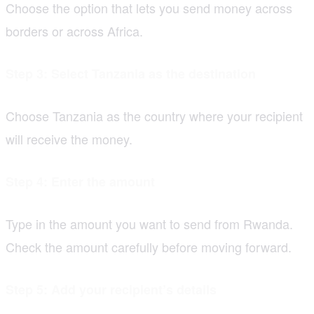
Choose the option that lets you send money across
borders or across Africa.
Step 3: Select Tanzania as the destination
Choose Tanzania as the country where your recipient
will receive the money.
Step 4: Enter the amount
Type in the amount you want to send from Rwanda.
Check the amount carefully before moving forward.
Step 5: Add your recipient’s details