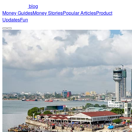
blog
Money Guides
Money Stories
Popular Articles
Product
Updates
Fun