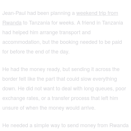
Jean-Paul had been planning a
weekend trip from
Rwanda
to Tanzania for weeks. A friend in Tanzania
had helped him arrange transport and
accommodation, but the booking needed to be paid
for before the end of the day.
He had the money ready, but sending it across the
border felt like the part that could slow everything
down. He did not want to deal with long queues, poor
exchange rates, or a transfer process that left him
unsure of when the money would arrive.
He needed a simple way to send money from Rwanda