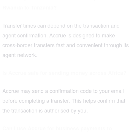
Rwanda to Tanzania?
Transfer times can depend on the transaction and
agent confirmation. Accrue is designed to make
cross-border transfers fast and convenient through its
agent network.
Is Accrue safe for sending money across Africa?
Accrue may send a confirmation code to your email
before completing a transfer. This helps confirm that
the transaction is authorised by you.
Can I use Accrue for business payments to