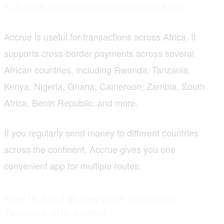
6. Accrue supports transfers across Africa
Accrue is useful for transactions across Africa. It
supports cross-border payments across several
African countries, including Rwanda, Tanzania,
Kenya, Nigeria, Ghana, Cameroon, Zambia, South
Africa, Benin Republic, and more.
If you regularly send money to different countries
across the continent, Accrue gives you one
convenient app for multiple routes.
How to Send Money from Rwanda to
Tanzania with Accrue