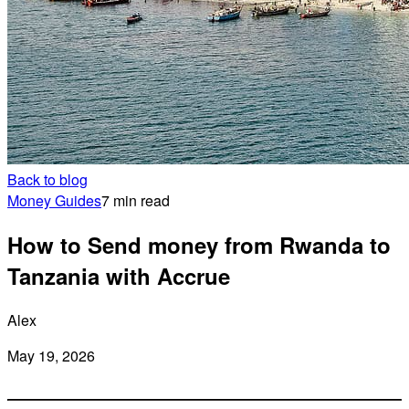
Back to blog
Money Guides
7 min read
How to Send money from Rwanda to
Tanzania with Accrue
Alex
May 19, 2026