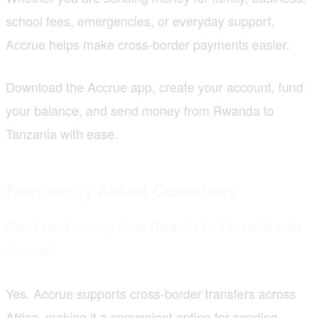
school fees, emergencies, or everyday support,
Accrue helps make cross-border payments easier.
Download the Accrue app, create your account, fund
your balance, and send money from Rwanda to
Tanzania with ease.
Frequently Asked Questions
Can I send money from Rwanda to Tanzania with
Accrue?
Yes. Accrue supports cross-border transfers across
Africa, making it a convenient option for sending