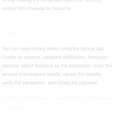
money from Rwanda to Tanzania.
How do I send money from Rwanda to Tanzania
online?
You can send money online using the Accrue app.
Create an account, complete verification, fund your
balance, select Tanzania as the destination, enter the
amount and recipient details, review the transfer,
verify the transaction, and initiate the payment.
What is the best way to send money from Rwanda
to Tanzania?