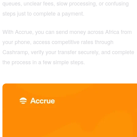
queues, unclear fees, slow processing, or confusing
steps just to complete a payment.
With Accrue, you can send money across Africa from
your phone, access competitive rates through
Cashramp, verify your transfer securely, and complete
the process in a few simple steps.