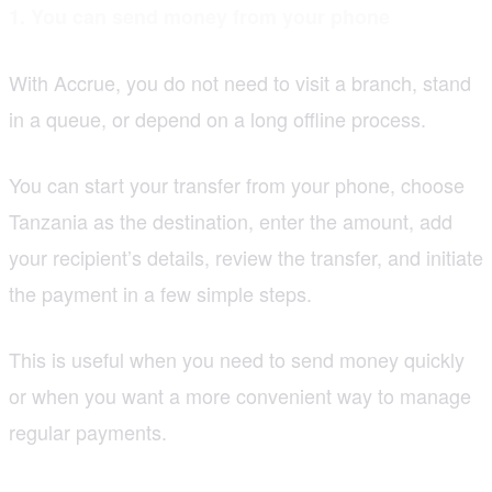
1. You can send money from your phone
With Accrue, you do not need to visit a branch, stand
in a queue, or depend on a long offline process.
You can start your transfer from your phone, choose
Tanzania as the destination, enter the amount, add
your recipient’s details, review the transfer, and initiate
the payment in a few simple steps.
This is useful when you need to send money quickly
or when you want a more convenient way to manage
regular payments.