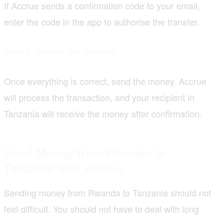
If Accrue sends a confirmation code to your email,
enter the code in the app to authorise the transfer.
Step 8: Initiate the transfer
Once everything is correct, send the money. Accrue
will process the transaction, and your recipient in
Tanzania will receive the money after confirmation.
Send Money from Rwanda to
Tanzania with Accrue
Sending money from Rwanda to Tanzania should not
feel difficult. You should not have to deal with long