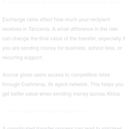
2. Accrue gives you access to competitive rates
Exchange rates affect how much your recipient
receives in Tanzania. A small difference in the rate
can change the final value of the transfer, especially if
you are sending money for business, school fees, or
recurring support.
Accrue gives users access to competitive rates
through Cashramp, its agent network. This helps you
get better value when sending money across Africa.
3. The process is simple and clear
A complicated transfer process can lead to mistakes,