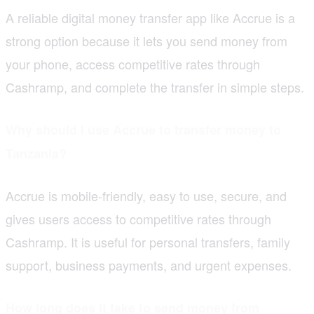
A reliable digital money transfer app like Accrue is a
strong option because it lets you send money from
your phone, access competitive rates through
Cashramp, and complete the transfer in simple steps.
Why should I use Accrue to transfer money to
Tanzania?
Accrue is mobile-friendly, easy to use, secure, and
gives users access to competitive rates through
Cashramp. It is useful for personal transfers, family
support, business payments, and urgent expenses.
How long does it take to send money from