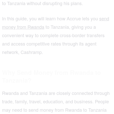
to Tanzania without disrupting his plans.
In this guide, you will learn how Accrue lets you
send
money from Rwanda
to Tanzania, giving you a
convenient way to complete cross-border transfers
and access competitive rates through its agent
network, Cashramp.
Why Send Money from Rwanda to
Tanzania?
Rwanda and Tanzania are closely connected through
trade, family, travel, education, and business. People
may need to send money from Rwanda to Tanzania