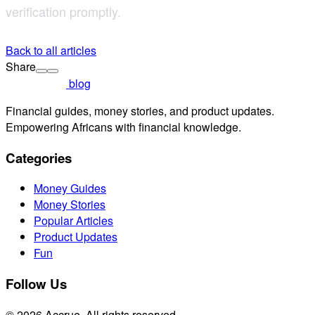
verification promptly.
Back to all articles
Share
blog
Financial guides, money stories, and product updates.
Empowering Africans with financial knowledge.
Categories
Money Guides
Money Stories
Popular Articles
Product Updates
Fun
Follow Us
© 2026 Accrue. All rights reserved.