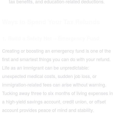
tax benefits, and education-related deductions.
Ways to Spend Your Tax Refunds
1. Build a Safety Net – Emergency Fund
Creating or boosting an emergency fund is one of the
first and smartest things you can do with your refund.
Life as an immigrant can be unpredictable:
unexpected medical costs, sudden job loss, or
immigration-related fees can arise without warning.
Tucking away three to six months of living expenses in
a high-yield savings account, credit union, or offset
account provides peace of mind and stability.