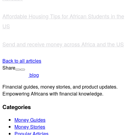
Affordable Housing Tips for African Students in the
US
Send and receive money across Africa and the US
Back to all articles
Share
blog
Financial guides, money stories, and product updates.
Empowering Africans with financial knowledge.
Categories
Money Guides
Money Stories
Popular Articles