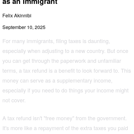
as an Immigrant
Felix Akinnibi
September 10, 2025
For many immigrants, filing taxes is daunting,
especially when adjusting to a new country. But once
you can get through the paperwork and unfamiliar
terms, a tax refund is a benefit to look forward to. This
money can serve as a supplementary income,
especially if you need to do things your income might
not cover.
A tax refund isn't "free money" from the government.
It's more like a repayment of the extra taxes you paid