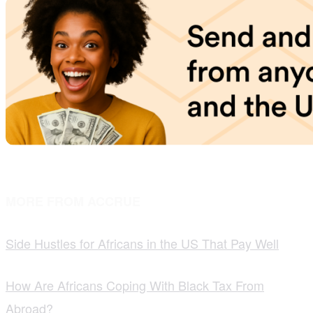
MORE FROM ACCRUE
Side Hustles for Africans in the US That Pay Well
How Are Africans Coping With Black Tax From
Abroad?