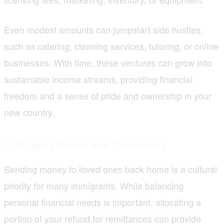
Even modest amounts can jumpstart side hustles,
such as catering, cleaning services, tutoring, or online
businesses. With time, these ventures can grow into
sustainable income streams, providing financial
freedom and a sense of pride and ownership in your
new country.
7. Support Family and Community
Sending money to loved ones back home is a cultural
priority for many immigrants. While balancing
personal financial needs is important, allocating a
portion of your refund for remittances can provide