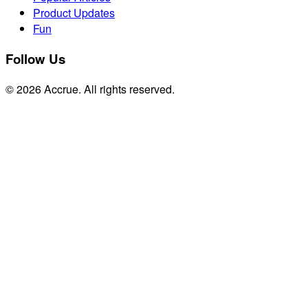
Product Updates
Fun
Follow Us
© 2026 Accrue. All rights reserved.