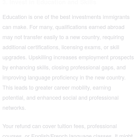
3. Invest in Education and Skills
Education is one of the best investments immigrants
can make. For many, qualifications earned abroad
may not transfer easily to a new country, requiring
additional certifications, licensing exams, or skill
upgrades. Upskilling increases employment prospects
by enhancing skills, closing professional gaps, and
improving language proficiency in the new country.
This leads to greater career mobility, earning
potential, and enhanced social and professional
networks.
Your refund can cover tuition fees, professional
courses, or English/French language classes. It might