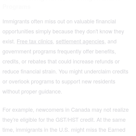
Programs
Immigrants often miss out on valuable financial
opportunities simply because they don't know they
exist.
Free tax clinics
,
settlement agencies
, and
government programs frequently offer benefits,
credits, or rebates that could increase refunds or
reduce financial strain. You might underclaim credits
or overlook programs to support new residents
without proper guidance.
For example, newcomers in Canada may not realize
they're eligible for the GST/HST credit. At the same
time, immigrants in the U.S. might miss the Earned