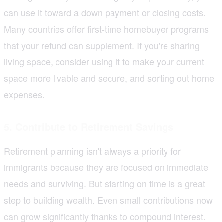
can use it toward a down payment or closing costs.
Many countries offer first-time homebuyer programs
that your refund can supplement. If you're sharing
living space, consider using it to make your current
space more livable and secure, and sorting out home
expenses.
5. Contribute to Retirement Savings
Retirement planning isn't always a priority for
immigrants because they are focused on immediate
needs and surviving. But starting on time is a great
step to building wealth. Even small contributions now
can grow significantly thanks to compound interest.