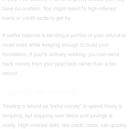
have no cushion. You might resort to high-interest
loans or credit cards to get by.
A better balance is sending a portion of your refund to
loved ones while keeping enough to build your
foundation. If you're actively working, you can send
back money from your paycheck rather than a tax
refund.
3. Ignoring Debt or Savings
Treating a refund as "extra money" to spend freely is
tempting, but skipping over debts and savings is
costly. High-interest debt, like credit cards, can quickly