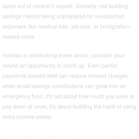
spiral out of control if unpaid. Similarly, not building
savings means being unprepared for unexpected
expenses like medical bills, job loss, or immigration-
related costs.
Instead of overlooking these areas, consider your
refund an opportunity to catch up. Even partial
payments toward debt can reduce interest charges,
while small savings contributions can grow into an
emergency fund. It's not about how much you save or
pay down at once; it's about building the habit of using
extra income wisely.
4. Not Seeking Advice or Using Available