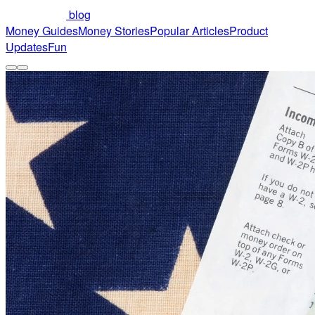
blog
Money Guides
Money Stories
Popular Articles
Product
Updates
Fun