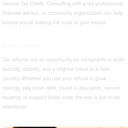
Income Tax Credit. Consulting with a tax professional,
financial advisor, or community organization can help
ensure you're making the most of your refund.
Conclusion
Tax refunds are an opportunity for immigrants to build
security, stability, and a brighter future in a new
country. Whether you use your refund to grow
savings, pay down debt, invest in education, secure
housing, or support loved ones, the key is just to be
intentional.