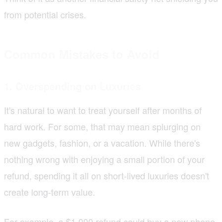
from potential crises.
Common Mistakes to Avoid
1. Overspending on Luxuries
It's natural to want to treat yourself after months of
hard work. For some, that may mean splurging on
new gadgets, fashion, or a vacation. While there's
nothing wrong with enjoying a small portion of your
refund, spending it all on short-lived luxuries doesn't
create long-term value.
For example, a $1,000 refund could buy a new phone