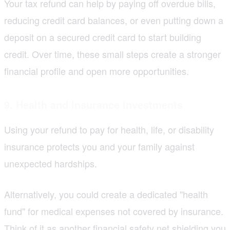
Your tax refund can help by paying off overdue bills,
reducing credit card balances, or even putting down a
deposit on a secured credit card to start building
credit. Over time, these small steps create a stronger
financial profile and open more opportunities.
9. Health and Insurance Investments
Using your refund to pay for health, life, or disability
insurance protects you and your family against
unexpected hardships.
Alternatively, you could create a dedicated "health
fund" for medical expenses not covered by insurance.
Think of it as another financial safety net shielding you