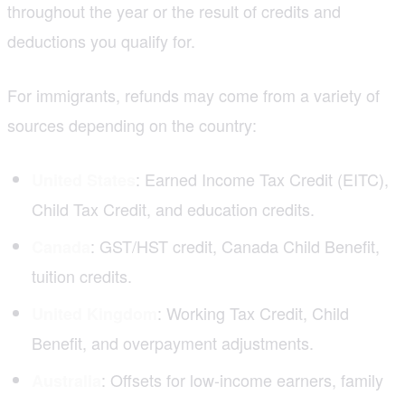
throughout the year or the result of credits and
deductions you qualify for.
For immigrants, refunds may come from a variety of
sources depending on the country:
: Earned Income Tax Credit (EITC),
United States
Child Tax Credit, and education credits.
: GST/HST credit, Canada Child Benefit,
Canada
tuition credits.
: Working Tax Credit, Child
United Kingdom
Benefit, and overpayment adjustments.
: Offsets for low-income earners, family
Australia