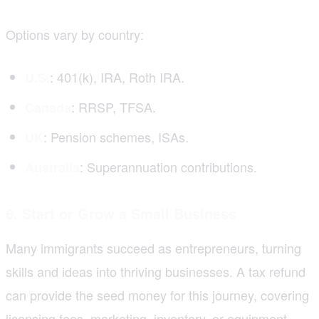
Options vary by country:
: 401(k), IRA, Roth IRA.
U.S.
: RRSP, TFSA.
Canada
: Pension schemes, ISAs.
UK
: Superannuation contributions.
Australia
6. Start or Grow a Small Business
Many immigrants succeed as entrepreneurs, turning
skills and ideas into thriving businesses. A tax refund
can provide the seed money for this journey, covering
licensing fees, marketing, inventory, or equipment.