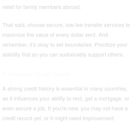
relief for family members abroad.
That said, choose secure, low-fee transfer services to
maximize the value of every dollar sent. And
remember, it's okay to set boundaries. Prioritize your
stability first so you can sustainably support others.
8. Improve Credit Score
A strong credit history is essential in many countries,
as it influences your ability to rent, get a mortgage, or
even secure a job. If you're new, you may not have a
credit record yet, or it might need improvement.