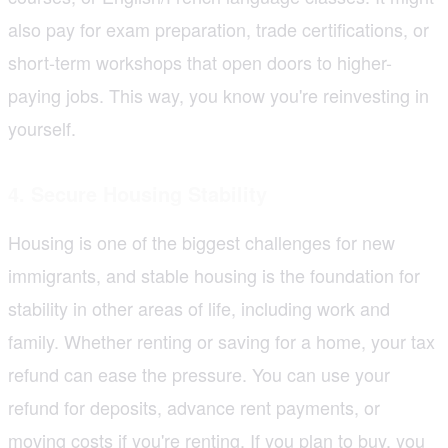
also pay for exam preparation, trade certifications, or
short-term workshops that open doors to higher-
paying jobs. This way, you know you're reinvesting in
yourself.
4. Secure Housing Stability
Housing is one of the biggest challenges for new
immigrants, and stable housing is the foundation for
stability in other areas of life, including work and
family. Whether renting or saving for a home, your tax
refund can ease the pressure. You can use your
refund for deposits, advance rent payments, or
moving costs if you're renting. If you plan to buy, you