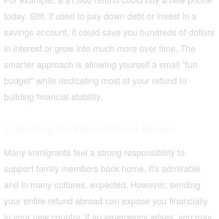
today. Still, if used to pay down debt or invest in a
savings account, it could save you hundreds of dollars
in interest or grow into much more over time. The
smarter approach is allowing yourself a small "fun
budget" while dedicating most of your refund to
building financial stability.
2. Sending the Entire Refund Abroad
Many immigrants feel a strong responsibility to
support family members back home. It's admirable
and in many cultures, expected. However, sending
your entire refund abroad can expose you financially
in your new country. If an emergency arises, you may