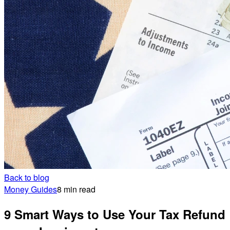
Back to blog
Money Guides
8 min read
9 Smart Ways to Use Your Tax Refund