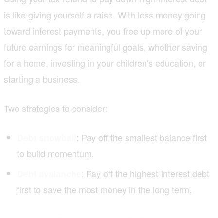
is like giving yourself a raise. With less money going
toward interest payments, you free up more of your
future earnings for meaningful goals, whether saving
for a home, investing in your children's education, or
starting a business.
Two strategies to consider:
: Pay off the smallest balance first
Debt snowball
to build momentum.
: Pay off the highest-interest debt
Debt avalanche
first to save the most money in the long term.