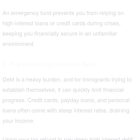
An emergency fund prevents you from relying on
high-interest loans or credit cards during crises,
keeping you financially secure in an unfamiliar
environment.
2. Pay Down High-Interest Debt
Debt is a heavy burden, and for immigrants trying to
establish themselves, it can quickly limit financial
progress. Credit cards, payday loans, and personal
loans often come with steep interest rates, draining
your income.
Using your tax refund to pay down high-interest debt