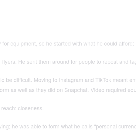
for equipment, so he started with what he could afford:
nd flyers. He sent them around for people to repost and 
d be difficult. Moving to Instagram and TikTok meant e
form as well as they did on Snapchat. Video required e
 reach: closeness.
wing; he was able to form what he calls “personal curren