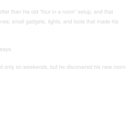
r than his old “four in a room” setup, and that
nes, small gadgets, lights, and tools that made his
 says.
hoot only on weekends, but he discovered his new room