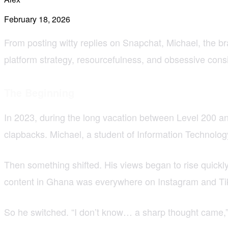
February 18, 2026
From posting witty replies on Snapchat, Michael, the b
platform strategy, resourcefulness, and obsessive cons
The Beginning
In 2023, during the long vacation between Level 200 and
clapbacks. Michael, a student of Information Technology
Then something shifted. His views began to rise quickly
content in Ghana was everywhere on Instagram and Tik
So he switched. “I don’t know… a sharp thought came,” 