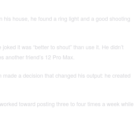
 In his house, he found a ring light and a good shooting
ked it was “better to shout” than use it. He didn’t
s another friend’s 12 Pro Max.
en made a decision that changed his output: he created
 worked toward posting three to four times a week while