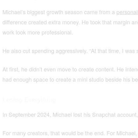
Michael’s biggest growth season came from a
personal
difference created extra money. He took that margin and
work look more professional.
He also cut spending aggressively. “At that time, I wa
At first, he didn’t even move to create content. He in
had enough space to create a mini studio beside his be
Losing Everything
In September 2024, Michael lost his Snapchat account,
For many creators, that would be the end. For Michael, i