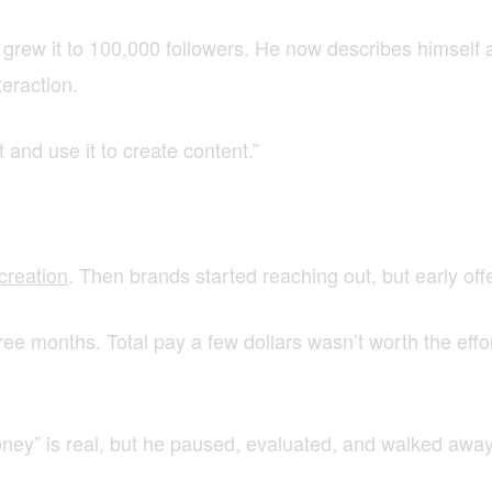
grew it to 100,000 followers. He now describes himself 
eraction.
it and use it to create content.”
creation
. Then brands started reaching out, but early off
ee months. Total pay a few dollars wasn’t worth the eff
oney” is real, but he paused, evaluated, and walked away