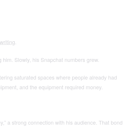
writing
.
tag him. Slowly, his Snapchat numbers grew.
ntering saturated spaces where people already had
quipment, and the equipment required money.
cy,” a strong connection with his audience. That bond