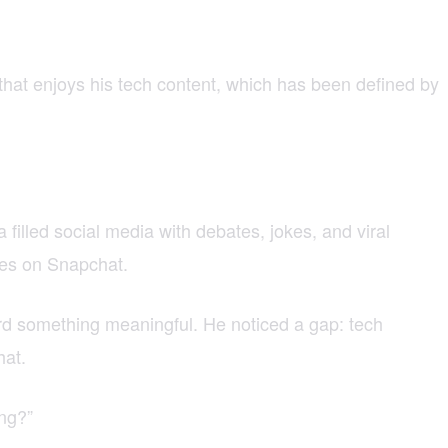
that enjoys his tech content, which has been defined by
illed social media with debates, jokes, and viral
ies on Snapchat.
ard something meaningful. He noticed a gap: tech
hat.
ing?”