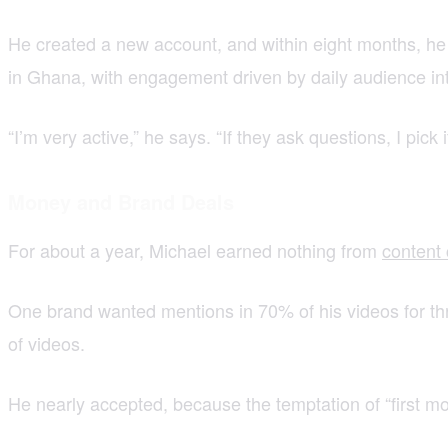
He created a new account, and within eight months, he 
in Ghana, with engagement driven by daily audience int
“I’m very active,” he says. “If they ask questions, I pick 
Money and Brand Deals
For about a year, Michael earned nothing from
content 
One brand wanted mentions in 70% of his videos for thr
of videos.
He nearly accepted, because the temptation of “first m