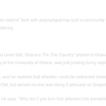
rain behind Tech with areyouAgod has built a community 
istency.
 Level 300, Ghana’s “Fix The Country” protest in Ghana f
 at the University of Ghana, was just posting funny repl
, and he realized that attention could be redirected tow
Tok, but almost no one was doing it seriously on Snapc
he says. “Why don’t you turn that attention into someth