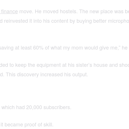
 finance
move. He moved hostels. The new place was bette
 reinvested it into his content by buying better micropho
s saving at least 60% of what my mom would give me,” he
tended to keep the equipment at his sister’s house and s
d. This discovery increased his output.
 which had 20,000 subscribers.
t became proof of skill.