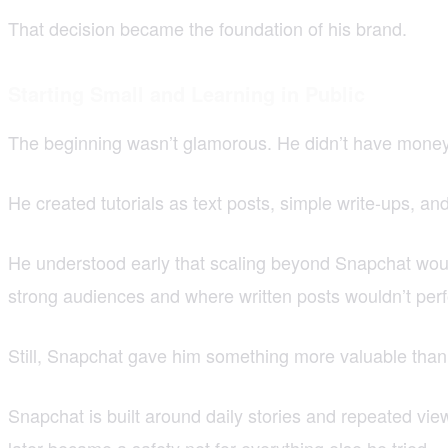
That decision became the foundation of his brand.
Starting Small and Learning in Public
The beginning wasn’t glamorous. He didn’t have money 
He created tutorials as text posts, simple write-ups, a
He understood early that scaling beyond Snapchat woul
strong audiences and where written posts wouldn’t per
Still, Snapchat gave him something more valuable than
Snapchat is built around daily stories and repeated vie
later became a safety net for everything else he tried.