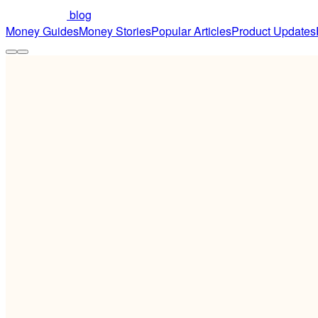
blog
Money Guides
Money Stories
Popular Articles
Product Updates