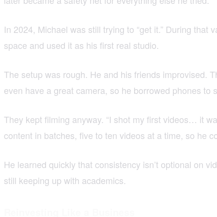
In 2024, Michael was still trying to “get it.” During tha
space and used it as his first real studio.
The setup was rough. He and his friends improvised. Th
even have a great camera, so he borrowed phones to sh
They kept filming anyway. “I shot my first videos… it w
content in batches, five to ten videos at a time, so he
He learned quickly that consistency isn’t optional on v
still keeping up with academics.
Reinvesting Like a Business