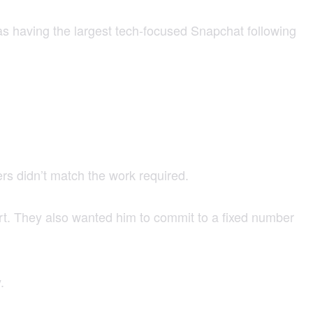
as having the largest tech-focused Snapchat following
ers didn’t match the work required.
ort. They also wanted him to commit to a fixed number
.