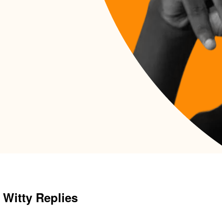
 Witty Replies