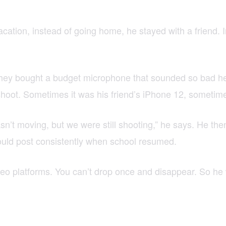
t vacation, instead of going home, he stayed with a friend.
ey bought a budget microphone that sounded so bad he jo
oot. Sometimes it was his friend’s iPhone 12, sometime
asn’t moving, but we were still shooting,” he says. He th
 could post consistently when school resumed.
ideo platforms. You can’t drop once and disappear. So he