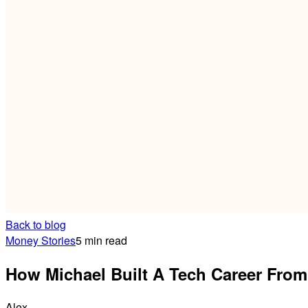
Back to blog
Money Stories
5 min read
How Michael Built A Tech Career From
Alex