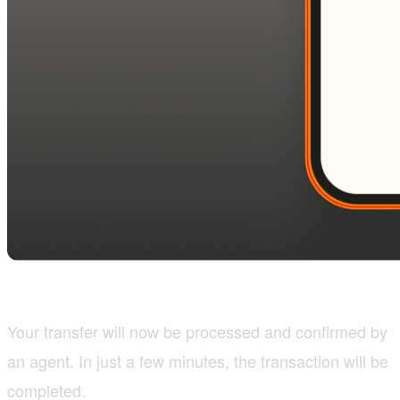
Your transfer will now be processed and confirmed by
an agent. In just a few minutes, the transaction will be
completed.