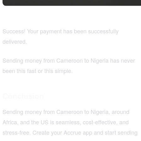
Success! Your payment has been successfully
delivered.
Sending money from Cameroon to Nigeria has never
been this fast or this simple.
Conclusion
Sending money from Cameroon to Nigeria, around
Africa, and the US is seamless, cost-effective, and
stress-free. Create your Accrue app and start sending