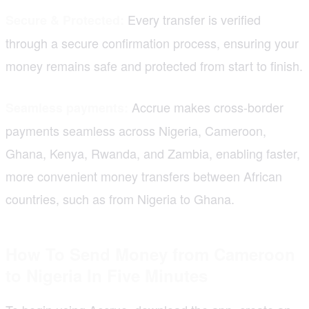
Every transfer is verified
Secure & Protected:
through a secure confirmation process, ensuring your
money remains safe and protected from start to finish.
Accrue makes cross-border
Seamless payments:
payments seamless across Nigeria, Cameroon,
Ghana, Kenya, Rwanda, and Zambia, enabling faster,
more convenient money transfers between African
countries, such as from Nigeria to Ghana.
How To Send Money from Cameroon
to Nigeria In Five Minutes