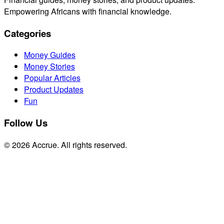
Empowering Africans with financial knowledge.
Categories
Money Guides
Money Stories
Popular Articles
Product Updates
Fun
Follow Us
© 2026 Accrue. All rights reserved.