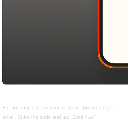
For security, a verification code will be sent to your
email. Enter the code and tap “Continue.”