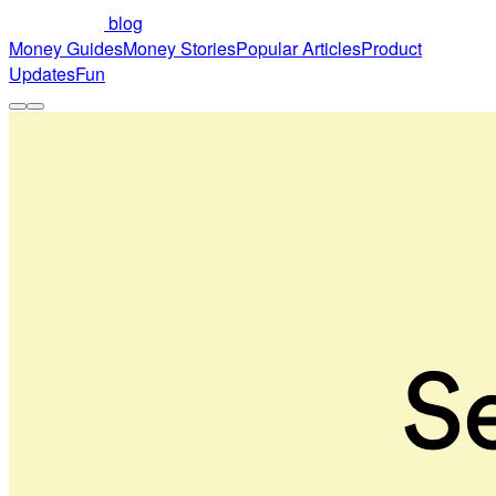
blog
Money Guides
Money Stories
Popular Articles
Product
Updates
Fun