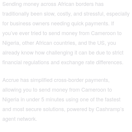
Sending money across African borders has
traditionally been slow, costly, and stressful, especially
for business owners needing quick payments. If
you’ve ever tried to send money from Cameroon to
Nigeria, other African countries, and the US, you
already know how challenging it can be due to strict
financial regulations and exchange rate differences.
Accrue has simplified cross-border payments,
allowing you to send money from Cameroon to
Nigeria in under 5 minutes using one of the fastest
and most secure solutions, powered by Cashramp’s
agent network.