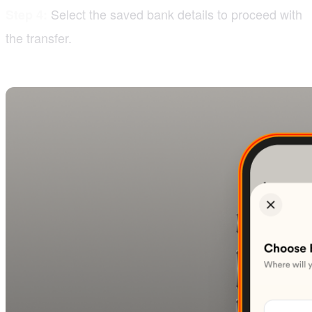
Select the saved bank details to proceed with
Step 4:
the transfer.