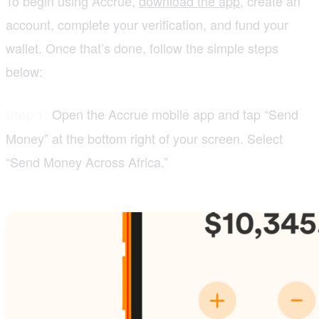
To begin using Accrue,
download the app
, create an
account, complete your verification, and fund your
wallet. Once that’s done, follow the simple steps
below:
Open the Accrue mobile app and tap “Send
Step 1:
Money” at the bottom right of your screen. Select
“Send Money Across Africa.”