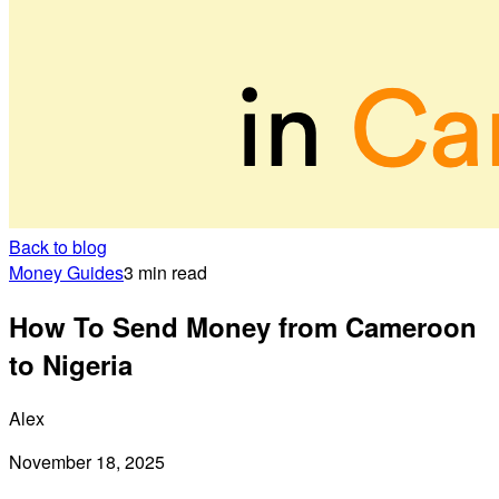
Back to blog
Money Guides
3 min read
How To Send Money from Cameroon
to Nigeria
Alex
November 18, 2025