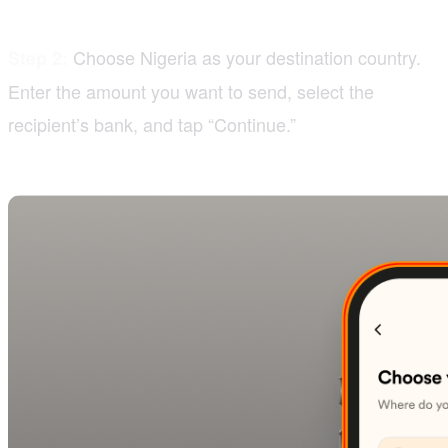
Choose Nigeria as your destination country.
Step 2:
Enter the amount you want to send, select the
recipient’s bank, and tap “Continue.”