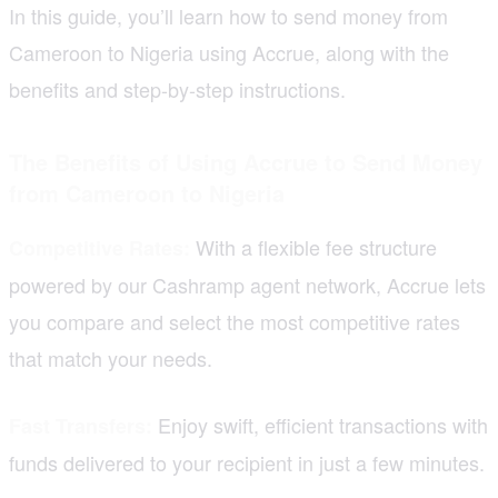
In this guide, you’ll learn how to send money from
Cameroon to Nigeria using Accrue, along with the
benefits and step-by-step instructions.
The Benefits of Using Accrue to Send Money
from Cameroon to Nigeria
With a flexible fee structure
Competitive Rates:
powered by our Cashramp agent network, Accrue lets
you compare and select the most competitive rates
that match your needs.
Enjoy swift, efficient transactions with
Fast Transfers:
funds delivered to your recipient in just a few minutes.