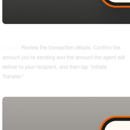
Review the transaction details. Confirm the
Step 5:
amount you’re sending and the amount the agent will
deliver to your recipient, and then tap “Initiate
Transfer.”