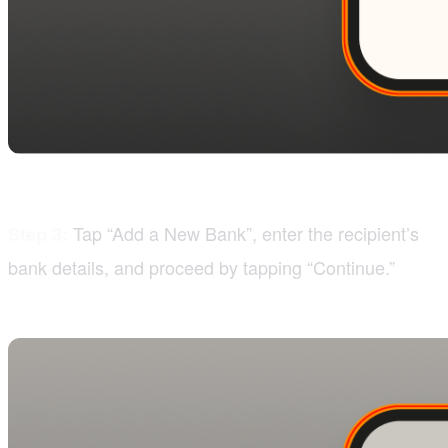
Tap “Add a New Bank”, enter the recipient’s
Step 3:
bank details, and proceed by tapping “Continue.”