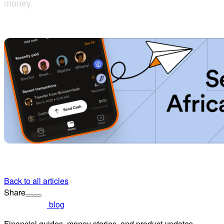
money.
Back to all articles
Share
blog
Financial guides, money stories, and product updates.