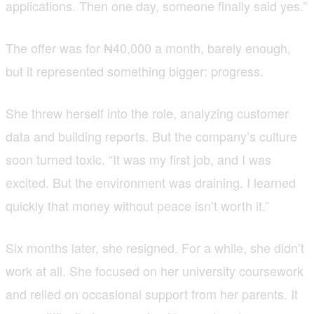
applications. Then one day, someone finally said yes.”
The offer was for ₦40,000 a month, barely enough,
but it represented something bigger: progress.
She threw herself into the role, analyzing customer
data and building reports. But the company’s culture
soon turned toxic. “It was my first job, and I was
excited. But the environment was draining. I learned
quickly that money without peace isn’t worth it.”
Six months later, she resigned. For a while, she didn’t
work at all. She focused on her university coursework
and relied on occasional support from her parents. It