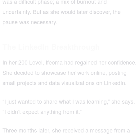
was a difficult phase; a mix of burnout and
uncertainty. But as she would later discover, the
pause was necessary.
The LinkedIn Breakthrough
In her 200 Level, Ifeoma had regained her confidence.
She decided to showcase her work online, posting
small projects and data visualizations on LinkedIn.
“I just wanted to share what I was learning,” she says.
“I didn’t expect anything from it.”
Three months later, she received a message from a