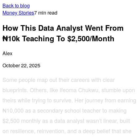
Back to blog
Money Stories
7 min read
How This Data Analyst Went From
₦10k Teaching To $2,500/Month
Alex
October 22, 2025
Some people map out their careers with clear
blueprints. Others, like Ifeoma Chukwu, stumble upon
theirs while trying to survive. Her journey from earning
₦10,000 as a secondary school teacher to making
$2,500 monthly as a data analyst wasn’t linear, built
on resilience, reinvention, and a deep belief that she