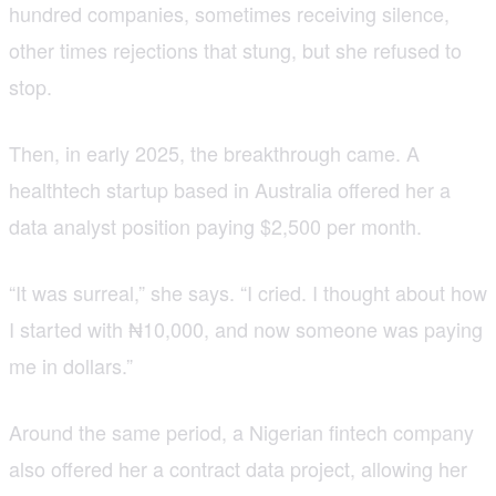
hundred companies, sometimes receiving silence,
other times rejections that stung, but she refused to
stop.
Then, in early 2025, the breakthrough came. A
healthtech startup based in Australia offered her a
data analyst position paying $2,500 per month.
“It was surreal,” she says. “I cried. I thought about how
I started with ₦10,000, and now someone was paying
me in dollars.”
Around the same period, a Nigerian fintech company
also offered her a contract data project, allowing her