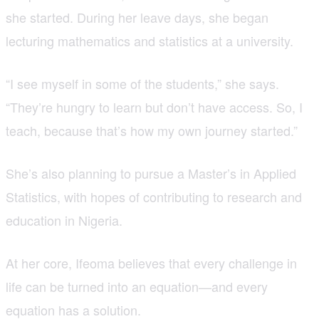
she started. During her leave days, she began
lecturing mathematics and statistics at a university.
“I see myself in some of the students,” she says.
“They’re hungry to learn but don’t have access. So, I
teach, because that’s how my own journey started.”
She’s also planning to pursue a Master’s in Applied
Statistics, with hopes of contributing to research and
education in Nigeria.
At her core, Ifeoma believes that every challenge in
life can be turned into an equation—and every
equation has a solution.