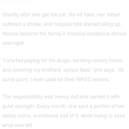
Shortly after she got the job, life hit hard. Her father
suffered a stroke, and hospital bills started piling up.
Ifeoma became the family’s financial backbone almost
overnight.
“I started paying for his drugs, sending money home,
and covering my brothers’ school fees,” she says. “At
some point, I even paid for their WAEC exams.”
The responsibility was heavy, but she carried it with
quiet strength. Every month, she sent a portion of her
salary home, sometimes half of it, while trying to save
what was left.