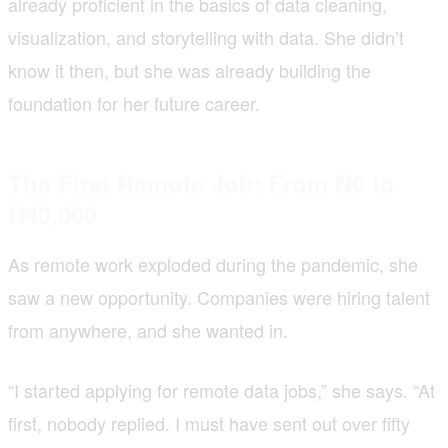
already proficient in the basics of data cleaning,
visualization, and storytelling with data. She didn’t
know it then, but she was already building the
foundation for her future career.
The First Remote Job: From ₦0 to
₦40,000
As remote work exploded during the pandemic, she
saw a new opportunity. Companies were hiring talent
from anywhere, and she wanted in.
“I started applying for remote data jobs,” she says. “At
first, nobody replied. I must have sent out over fifty