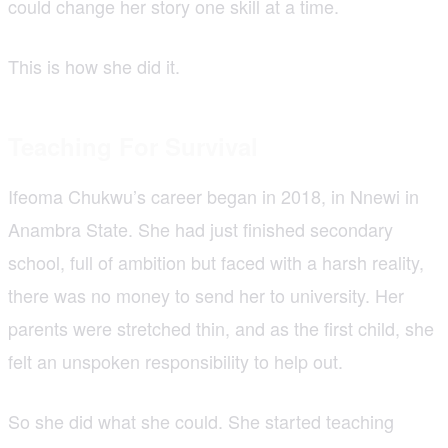
could change her story one skill at a time.
This is how she did it.
Teaching For Survival
Ifeoma Chukwu’s career began in 2018, in Nnewi in
Anambra State. She had just finished secondary
school, full of ambition but faced with a harsh reality,
there was no money to send her to university. Her
parents were stretched thin, and as the first child, she
felt an unspoken responsibility to help out.
So she did what she could. She started teaching