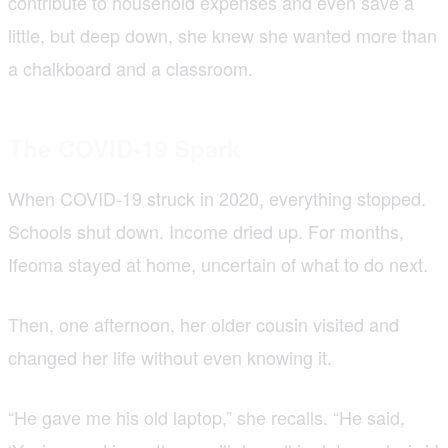
contribute to household expenses and even save a
little, but deep down, she knew she wanted more than
a chalkboard and a classroom.
The COVID-19 Spark
When COVID-19 struck in 2020, everything stopped.
Schools shut down. Income dried up. For months,
Ifeoma stayed at home, uncertain of what to do next.
Then, one afternoon, her older cousin visited and
changed her life without even knowing it.
“He gave me his old laptop,” she recalls. “He said,