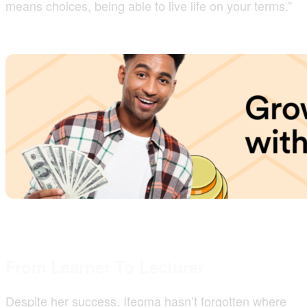
means choices, being able to live life on your terms.”
From Learner To Lecturer
Despite her success, Ifeoma hasn’t forgotten where