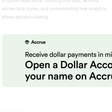
across time zones, and understanding how analytics
drives decision-making.
Black Tax