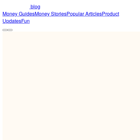
blog
Money Guides
Money Stories
Popular Articles
Product
Updates
Fun