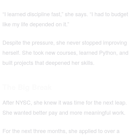
“I learned discipline fast,” she says. “I had to budget
like my life depended on it.”
Despite the pressure, she never stopped improving
herself. She took new courses, learned Python, and
built projects that deepened her skills.
The Big Break
After NYSC, she knew it was time for the next leap.
She wanted better pay and more meaningful work.
For the next three months, she applied to over a