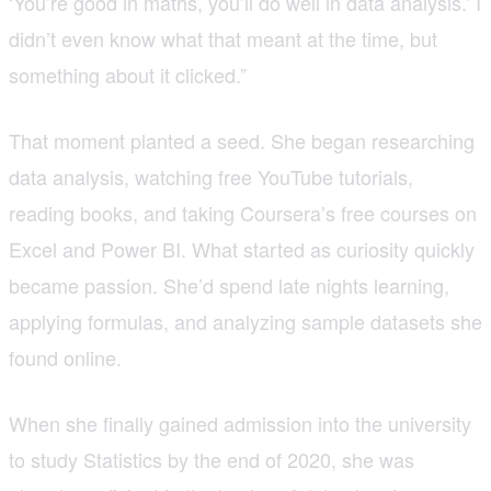
‘You’re good in maths, you’ll do well in data analysis.’ I
didn’t even know what that meant at the time, but
something about it clicked.”
That moment planted a seed. She began researching
data analysis, watching free YouTube tutorials,
reading books, and taking Coursera’s free courses on
Excel and Power BI. What started as curiosity quickly
became passion. She’d spend late nights learning,
applying formulas, and analyzing sample datasets she
found online.
When she finally gained admission into the university
to study Statistics by the end of 2020, she was