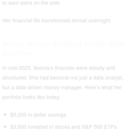
to earn extra on the side.
Her financial life transformed almost overnight.
Money Moves: Building Wealth With
Intention
In mid-2025, Ifeoma’s finances were steady and
structured. She had become not just a data analyst,
but a data-driven money manager. Here’s what her
portfolio looks like today:
$5,000 in dollar savings
$3,000 invested in stocks and S&P 500 ETFs