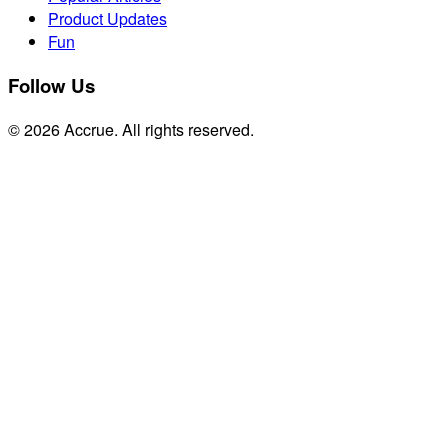
Product Updates
Fun
Follow Us
© 2026 Accrue. All rights reserved.