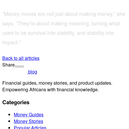
“Money moves are not just about making money,” she
says. “They’re about making meaning, turning what
used to be survival into stability, and stability into
impact.”
Back to all articles
Share
blog
Financial guides, money stories, and product updates.
Empowering Africans with financial knowledge.
Categories
Money Guides
Money Stories
Popular Articles