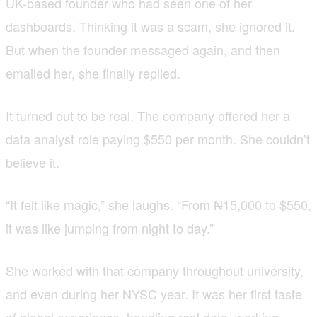
UK-based founder who had seen one of her
dashboards. Thinking it was a scam, she ignored it.
But when the founder messaged again, and then
emailed her, she finally replied.
It turned out to be real. The company offered her a
data analyst role paying $550 per month. She couldn’t
believe it.
“It felt like magic,” she laughs. “From ₦15,000 to $550,
it was like jumping from night to day.”
She worked with that company throughout university,
and even during her NYSC year. It was her first taste
of global experience, handling real data, working