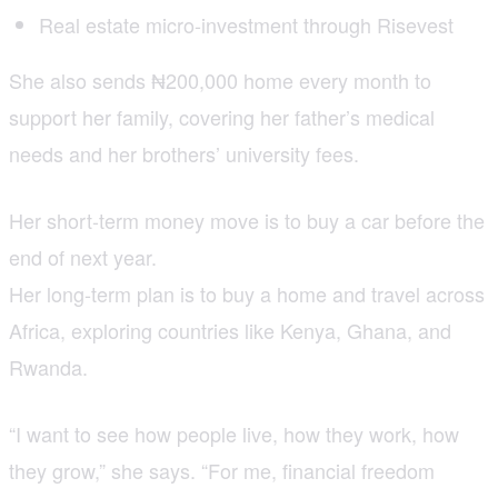
Real estate micro-investment through Risevest
She also sends ₦200,000 home every month to
support her family, covering her father’s medical
needs and her brothers’ university fees.
Her short-term money move is to buy a car before the
end of next year.
Her long-term plan is to buy a home and travel across
Africa, exploring countries like Kenya, Ghana, and
Rwanda.
“I want to see how people live, how they work, how
they grow,” she says. “For me, financial freedom