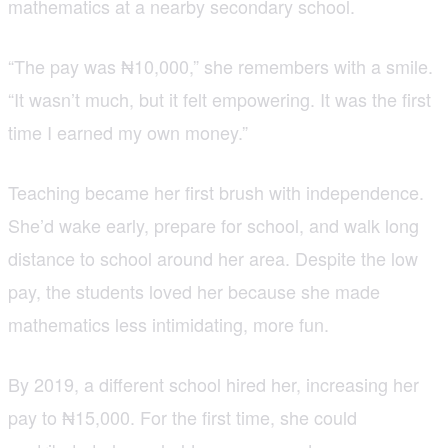
mathematics at a nearby secondary school.
“The pay was ₦10,000,” she remembers with a smile.
“It wasn’t much, but it felt empowering. It was the first
time I earned my own money.”
Teaching became her first brush with independence.
She’d wake early, prepare for school, and walk long
distance to school around her area. Despite the low
pay, the students loved her because she made
mathematics less intimidating, more fun.
By 2019, a different school hired her, increasing her
pay to ₦15,000. For the first time, she could