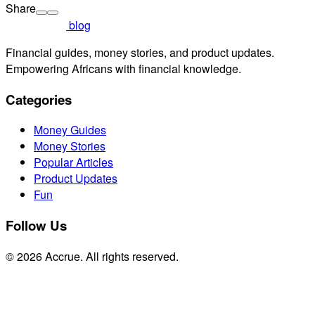
Share
blog
Financial guides, money stories, and product updates.
Empowering Africans with financial knowledge.
Categories
Money Guides
Money Stories
Popular Articles
Product Updates
Fun
Follow Us
© 2026 Accrue. All rights reserved.