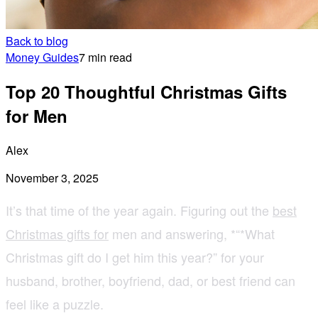
Back to blog
Money Guides
7 min read
Top 20 Thoughtful Christmas Gifts
for Men
Alex
November 3, 2025
It’s that time of the year again. Figuring out the
best
Christmas gifts for
men and answering, *“*What
Christmas gift do I get him this year?” for your
husband, brother, boyfriend, dad, or best friend can
feel like a puzzle.