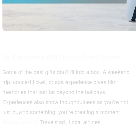
20. Experience Gift (Trip or Event Ticket)
Some of the best gifts don’t fit into a box. A weekend
trip, concert ticket, or spa experience gives him
memories that last far beyond the holidays.
Experiences also show thoughtfulness as you’re not
just buying something; you’re creating a moment.
Travelstart, Local airlines,
Where to buy: