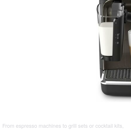
From espresso machines to grill sets or cocktail kits,