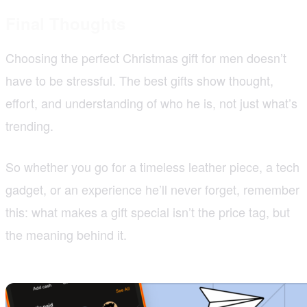
Final Thoughts
Choosing the perfect Christmas gift for men doesn’t
have to be stressful. The best gifts show thought,
effort, and understanding of who he is, not just what’s
trending.
So whether you go for a timeless leather piece, a tech
gadget, or an experience he’ll never forget, remember
this: what makes a gift special isn’t the price tag, but
the meaning behind it.