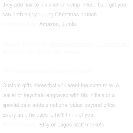
they add flair to his kitchen setup. Plus, it’s a gift you
can both enjoy during Christmas brunch.
Amazon, Jumia
Where to buy:
Check This Out:
Budget-Friendly Gifts Under
₦20,000 for Detty December
16. Personalized Leather Goods
Custom gifts show that you went the extra mile. A
wallet or keychain engraved with his initials or a
special date adds emotional value beyond price.
Every time he uses it, he’ll think of you.
Etsy or Lagos craft markets.
Where to buy: