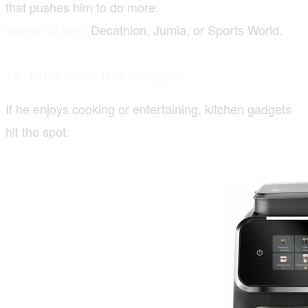
that pushes him to do more.
Decathlon, Jumia, or Sports World.
Where to buy:
15. Kitchen or Bar Gadgets
If he enjoys cooking or entertaining, kitchen gadgets
hit the spot.