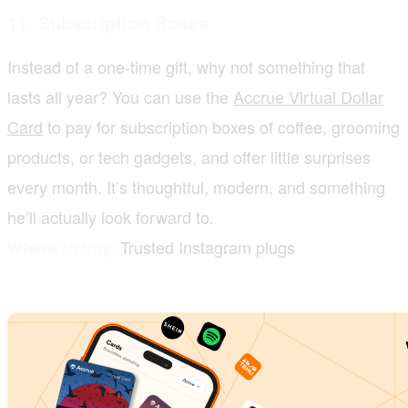
11. Subscription Boxes
Instead of a one-time gift, why not something that
lasts all year? You can use the
Accrue Virtual Dollar
Card
to pay for subscription boxes of coffee, grooming
products, or tech gadgets, and offer little surprises
every month. It’s thoughtful, modern, and something
he’ll actually look forward to.
Trusted Instagram plugs
Where to buy: