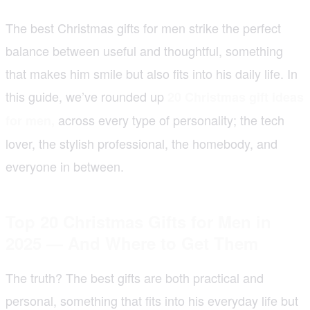
The best Christmas gifts for men strike the perfect
balance between useful and thoughtful, something
that makes him smile but also fits into his daily life. In
this guide, we’ve rounded up
20 Christmas gift ideas
across every type of personality; the tech
for men,
lover, the stylish professional, the homebody, and
everyone in between.
Top 20 Christmas Gifts for Men in
2025 — And Where to Get Them
The truth? The best gifts are both practical and
personal, something that fits into his everyday life but