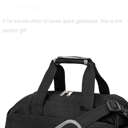
10. Travel Bag
If he travels often or loves quick getaways, this is the
perfect gift.