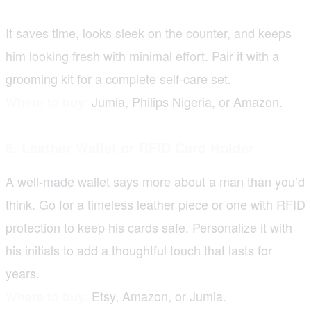
It saves time, looks sleek on the counter, and keeps
him looking fresh with minimal effort. Pair it with a
grooming kit for a complete self-care set.
Jumia, Philips Nigeria, or Amazon.
Where to buy:
6. Leather Wallet or RFID Card Holder
A well-made wallet says more about a man than you’d
think. Go for a timeless leather piece or one with RFID
protection to keep his cards safe. Personalize it with
his initials to add a thoughtful touch that lasts for
years.
Etsy, Amazon, or Jumia.
Where to buy: