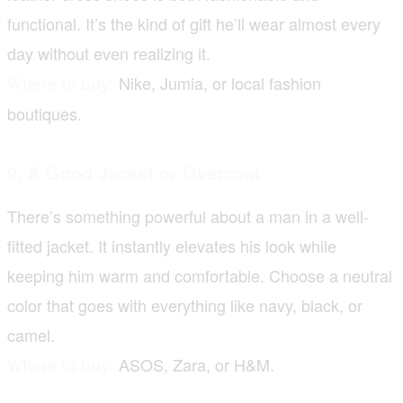
functional. It’s the kind of gift he’ll wear almost every
day without even realizing it.
Nike, Jumia, or local fashion
Where to buy:
boutiques.
9. A Good Jacket or Overcoat
There’s something powerful about a man in a well-
fitted jacket. It instantly elevates his look while
keeping him warm and comfortable. Choose a neutral
color that goes with everything like navy, black, or
camel.
ASOS, Zara, or H&M.
Where to buy: