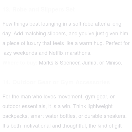
13. Robe and Slippers Set
Few things beat lounging in a soft robe after a long
day. Add matching slippers, and you’ve just given him
a piece of luxury that feels like a warm hug. Perfect for
lazy weekends and Netflix marathons.
Marks & Spencer, Jumia, or Miniso.
Where to buy:
14. Outdoor Gear or Gym Accessories
For the man who loves movement, gym gear, or
outdoor essentials, it is a win. Think lightweight
backpacks, smart water bottles, or durable sneakers.
It’s both motivational and thoughtful, the kind of gift