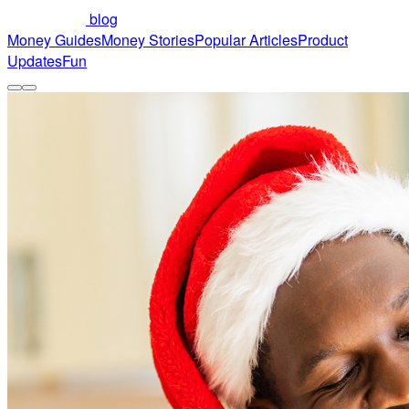
blog
Money Guides
Money Stories
Popular Articles
Product
Updates
Fun