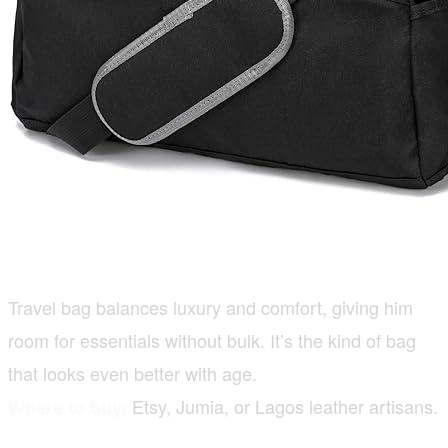
Travel bag balances luxury and comfort, giving him
room for essentials without bulk. It’s the kind of bag
that looks even better with age.
Etsy, Jumia, or Lagos leather artisans.
Where to buy: