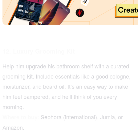
12. Luxury Grooming Kit
Help him upgrade his bathroom shelf with a curated
grooming kit. Include essentials like a good cologne,
moisturizer, and beard oil. It’s an easy way to make
him feel pampered, and he’ll think of you every
morning.
Sephora (international), Jumia, or
Where to buy:
Amazon.