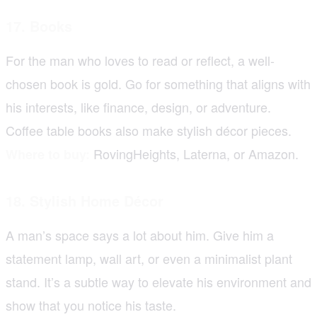
17. Books
For the man who loves to read or reflect, a well-
chosen book is gold. Go for something that aligns with
his interests, like finance, design, or adventure.
Coffee table books also make stylish décor pieces.
RovingHeights, Laterna, or Amazon.
Where to buy:
18. Stylish Home Décor
A man’s space says a lot about him. Give him a
statement lamp, wall art, or even a minimalist plant
stand. It’s a subtle way to elevate his environment and
show that you notice his taste.