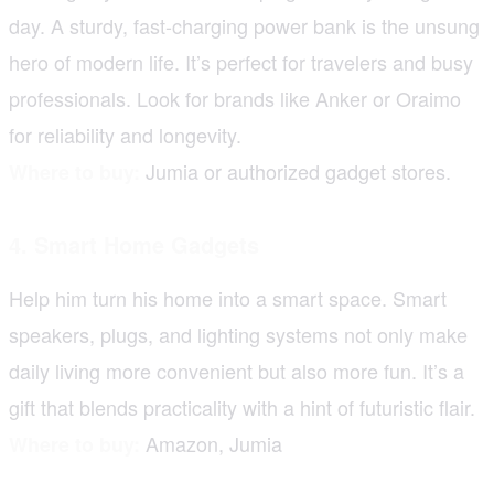
day. A sturdy, fast-charging power bank is the unsung
hero of modern life. It’s perfect for travelers and busy
professionals. Look for brands like Anker or Oraimo
for reliability and longevity.
Jumia or authorized gadget stores.
Where to buy:
4. Smart Home Gadgets
Help him turn his home into a smart space. Smart
speakers, plugs, and lighting systems not only make
daily living more convenient but also more fun. It’s a
gift that blends practicality with a hint of futuristic flair.
Amazon, Jumia
Where to buy: