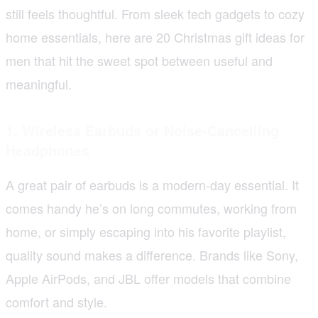
still feels thoughtful. From sleek tech gadgets to cozy
home essentials, here are 20 Christmas gift ideas for
men that hit the sweet spot between useful and
meaningful.
1. Wireless Earbuds or Noise-Cancelling
Headphones
A great pair of earbuds is a modern-day essential. It
comes handy he’s on long commutes, working from
home, or simply escaping into his favorite playlist,
quality sound makes a difference. Brands like Sony,
Apple AirPods, and JBL offer models that combine
comfort and style.