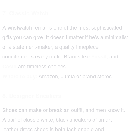
7. Classic Watch
A wristwatch remains one of the most sophisticated
gifts you can give. It doesn’t matter if he’s a minimalist
or a statement-maker, a quality timepiece
complements every outfit. Brands like
and
Fossil
,
are timeless choices.
Casio
Amazon, Jumia or brand stores.
Where to buy:
8. Designer Sneakers
Shoes can make or break an outfit, and men know it.
A pair of classic white, black sneakers or smart
leather dress shoes is both fashionable and