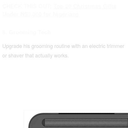
CHECK THIS OUT:
Top 20 Christmas Gifts
Under ₦50,000 for Nigerians
5. Grooming Tech
Upgrade his grooming routine with an electric trimmer
or shaver that actually works.