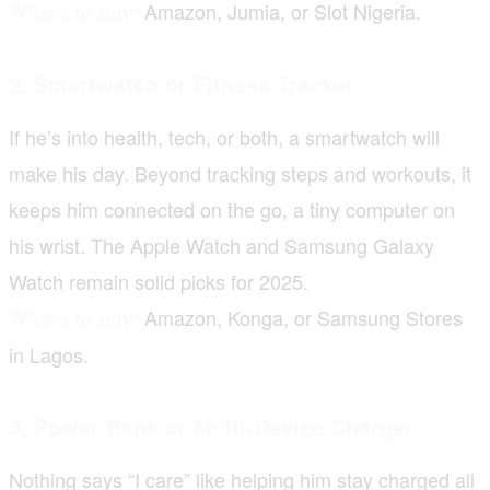
Amazon, Jumia, or Slot Nigeria.
Where to buy:
2. Smartwatch or Fitness Tracker
If he’s into health, tech, or both, a smartwatch will
make his day. Beyond tracking steps and workouts, it
keeps him connected on the go, a tiny computer on
his wrist. The Apple Watch and Samsung Galaxy
Watch remain solid picks for 2025.
Amazon, Konga, or Samsung Stores
Where to buy:
in Lagos.
3. Power Bank or Multi-Device Charger
Nothing says “I care” like helping him stay charged all