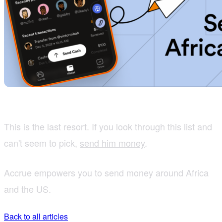
This is the last resort. If you look through this list and
can't seem to pick,
send him money
.
Accrue empowers you to send money around Africa
and the US.
Back to all articles