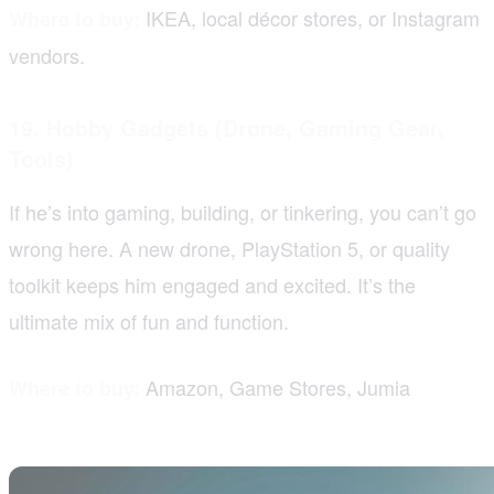
IKEA, local décor stores, or Instagram
Where to buy:
vendors.
19. Hobby Gadgets (Drone, Gaming Gear,
Tools)
If he’s into gaming, building, or tinkering, you can’t go
wrong here. A new drone, PlayStation 5, or quality
toolkit keeps him engaged and excited. It’s the
ultimate mix of fun and function.
Amazon, Game Stores, Jumia
Where to buy: