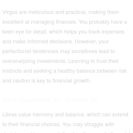
Virgos are meticulous and practical, making them
excellent at managing finances. You probably have a
keen eye for detail, which helps you track expenses
and make informed decisions. However, your
perfectionist tendencies may sometimes lead to
overanalyzing investments. Learning to trust their
instincts and seeking a healthy balance between risk
and caution is key to financial growth.
Libra (September 23 - October 22)
Libras value harmony and balance, which can extend
to their financial choices. You may struggle with