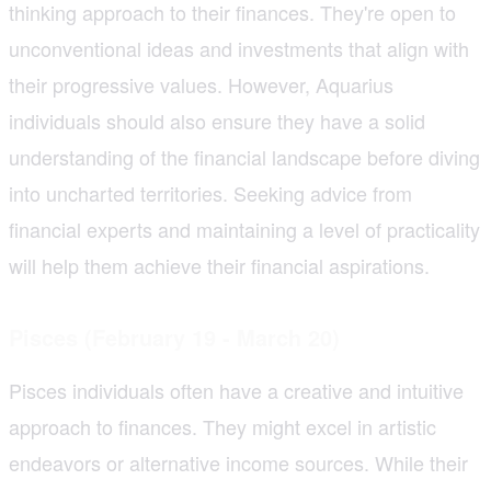
thinking approach to their finances. They're open to
unconventional ideas and investments that align with
their progressive values. However, Aquarius
individuals should also ensure they have a solid
understanding of the financial landscape before diving
into uncharted territories. Seeking advice from
financial experts and maintaining a level of practicality
will help them achieve their financial aspirations.
Pisces (February 19 - March 20)
Pisces individuals often have a creative and intuitive
approach to finances. They might excel in artistic
endeavors or alternative income sources. While their