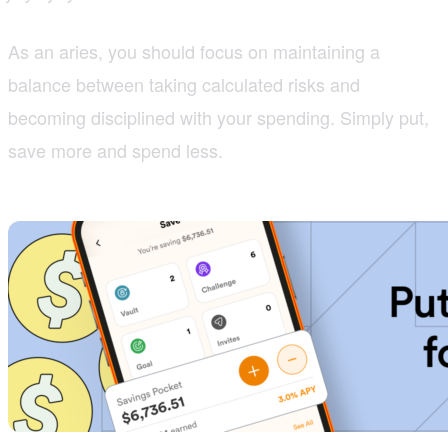
As an aries, you should focus on maintaining a
balance between taking calculated risks and
becoming disciplined with your spending. Simply put,
save more and spend less.