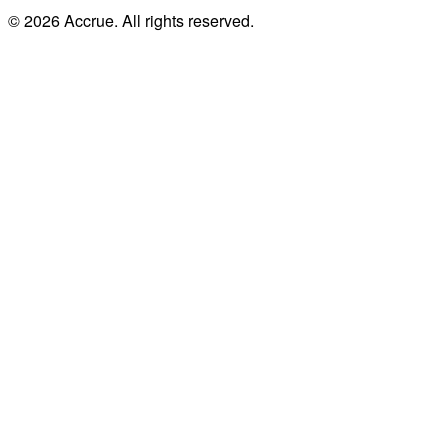
© 2026 Accrue. All rights reserved.