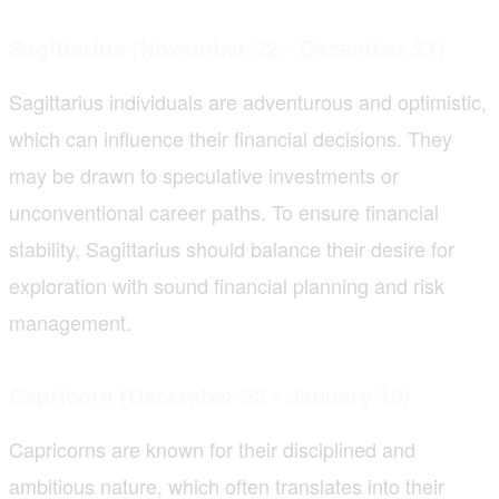
Sagittarius (November 22 - December 21)
Sagittarius individuals are adventurous and optimistic,
which can influence their financial decisions. They
may be drawn to speculative investments or
unconventional career paths. To ensure financial
stability, Sagittarius should balance their desire for
exploration with sound financial planning and risk
management.
Capricorn (December 22 - January 19)
Capricorns are known for their disciplined and
ambitious nature, which often translates into their