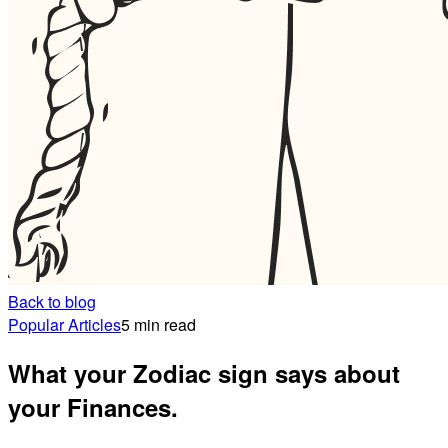
Back to blog
Popular Articles
5 min read
What your Zodiac sign says about
your Finances.