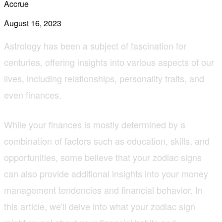
Accrue
August 16, 2023
Astrology has been a subject of fascination for
centuries, offering insights into various aspects of our
lives, including relationships, personality traits, and
even finances.
While your finances is mostly determined by a
combination of factors such as education, skills, and
opportunities, some believe that your zodiac signs
can also provide additional insights into your money
management tendencies and financial behavior. In
this article, we'll delve into what your zodiac sign