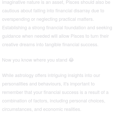
imaginative nature is an asset, Pisces should also be
cautious about falling into financial disarray due to
overspending or neglecting practical matters.
Establishing a strong financial foundation and seeking
guidance when needed will allow Pisces to turn their
creative dreams into tangible financial success.
Now you know where you stand 😂
While astrology offers intriguing insights into our
personalities and behaviours, it's important to
remember that your financial success is a result of a
combination of factors, including personal choices,
circumstances, and economic realities.