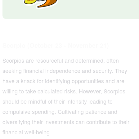
Scorpio (October 23 - November 21)
Scorpios are resourceful and determined, often
seeking financial independence and security. They
have a knack for identifying opportunities and are
willing to take calculated risks. However, Scorpios
should be mindful of their intensity leading to
compulsive spending. Cultivating patience and
diversifying their investments can contribute to their
financial well-being.