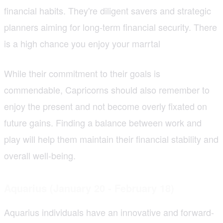
financial habits. They're diligent savers and strategic
planners aiming for long-term financial security. There
is a high chance you enjoy your marrtal
While their commitment to their goals is
commendable, Capricorns should also remember to
enjoy the present and not become overly fixated on
future gains. Finding a balance between work and
play will help them maintain their financial stability and
overall well-being.
Aquarius (January 20 - February 18)
Aquarius individuals have an innovative and forward-