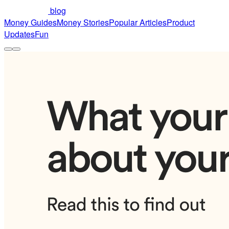
blog
Money Guides
Money Stories
Popular Articles
Product
Updates
Fun