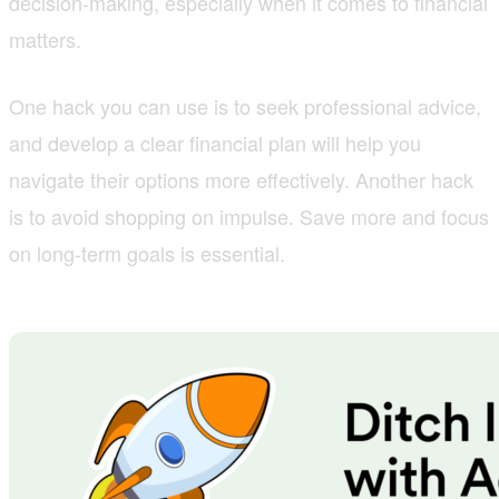
decision-making, especially when it comes to financial
matters.
One hack you can use is to seek professional advice,
and develop a clear financial plan will help you
navigate their options more effectively. Another hack
is to avoid shopping on impulse. Save more and focus
on long-term goals is essential.