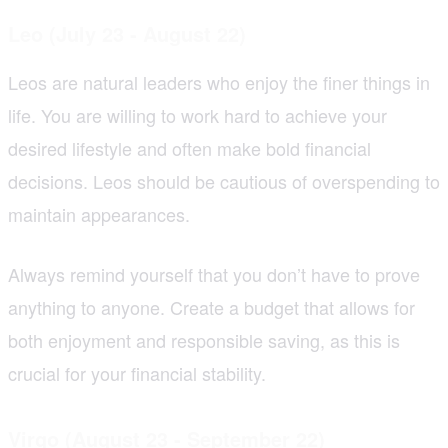
Leo (July 23 - August 22)
Leos are natural leaders who enjoy the finer things in
life. You are willing to work hard to achieve your
desired lifestyle and often make bold financial
decisions. Leos should be cautious of overspending to
maintain appearances.
Always remind yourself that you don’t have to prove
anything to anyone. Create a budget that allows for
both enjoyment and responsible saving, as this is
crucial for your financial stability.
Virgo (August 23 - September 22)