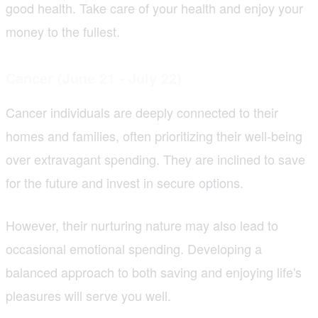
good health. Take care of your health and enjoy your
money to the fullest.
Cancer (June 21 - July 22)
Cancer individuals are deeply connected to their
homes and families, often prioritizing their well-being
over extravagant spending. They are inclined to save
for the future and invest in secure options.
However, their nurturing nature may also lead to
occasional emotional spending. Developing a
balanced approach to both saving and enjoying life's
pleasures will serve you well.