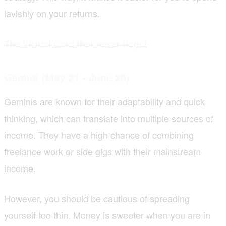
lavishly on your returns.
The Virtual Card that never flops!
Gemini (May 21 - June 20)
Geminis are known for their adaptability and quick
thinking, which can translate into multiple sources of
income. They have a high chance of combining
freelance work or side gigs with their mainstream
income.
However, you should be cautious of spreading
yourself too thin. Money is sweeter when you are in