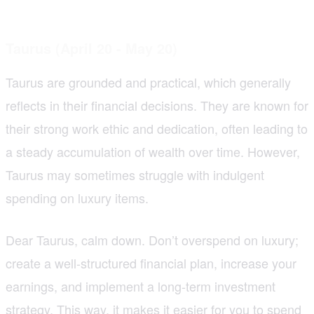
Taurus (April 20 - May 20)
Taurus are grounded and practical, which generally
reflects in their financial decisions. They are known for
their strong work ethic and dedication, often leading to
a steady accumulation of wealth over time. However,
Taurus may sometimes struggle with indulgent
spending on luxury items.
Dear Taurus, calm down. Don’t overspend on luxury;
create a well-structured financial plan, increase your
earnings, and implement a long-term investment
strategy. This way, it makes it easier for you to spend