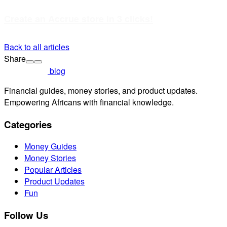
Create an Accrue store in 3 clicks!
Back to all articles
Share
blog
Financial guides, money stories, and product updates.
Empowering Africans with financial knowledge.
Categories
Money Guides
Money Stories
Popular Articles
Product Updates
Fun
Follow Us