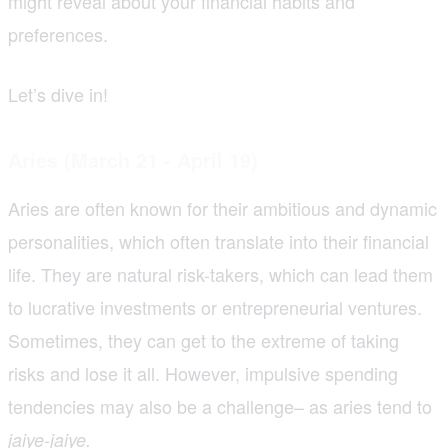
might reveal about your financial habits and
preferences.
Let’s dive in!
Aries (March 21 - April 19)
Aries are often known for their ambitious and dynamic
personalities, which often translate into their financial
life. They are natural risk-takers, which can lead them
to lucrative investments or entrepreneurial ventures.
Sometimes, they can get to the extreme of taking
risks and lose it all. However, impulsive spending
tendencies may also be a challenge– as aries tend to
jaiye-jaiye.