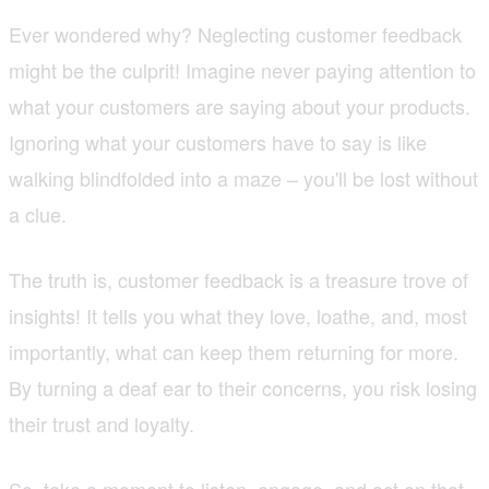
Ever wondered why? Neglecting customer feedback
might be the culprit! Imagine never paying attention to
what your customers are saying about your products.
Ignoring what your customers have to say is like
walking blindfolded into a maze – you'll be lost without
a clue.
The truth is, customer feedback is a treasure trove of
insights! It tells you what they love, loathe, and, most
importantly, what can keep them returning for more.
By turning a deaf ear to their concerns, you risk losing
their trust and loyalty.
So, take a moment to listen, engage, and act on that