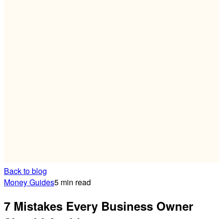
Back to blog
Money Guides
5 min read
7 Mistakes Every Business Owner