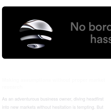
Making assumptions without proper market
research
As an adventurous business owner, diving headfirst
into new markets without hesitation is tempting. But