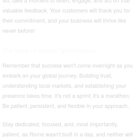
valuable feedback. Your customers will thank you for
their commitment, and your business will thrive like
never before!
The bane of instant gratification
Remember that success won't come overnight as you
embark on your global journey. Building trust,
understanding local markets, and establishing your
presence takes time. It's not a sprint; it's a marathon.
Be patient, persistent, and flexible in your approach.
Stay dedicated, focused, and, most importantly,
patient, as Rome wasn't built in a day, and neither will