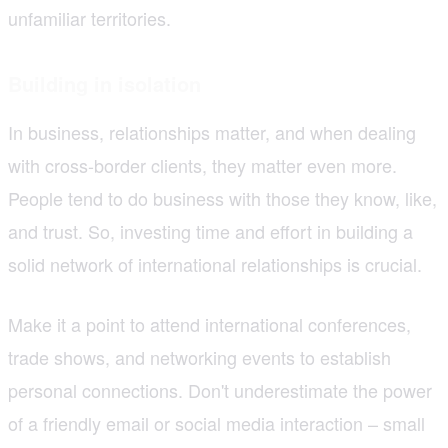
unfamiliar territories.
Building in isolation
In business, relationships matter, and when dealing
with cross-border clients, they matter even more.
People tend to do business with those they know, like,
and trust. So, investing time and effort in building a
solid network of international relationships is crucial.
Make it a point to attend international conferences,
trade shows, and networking events to establish
personal connections. Don't underestimate the power
of a friendly email or social media interaction – small