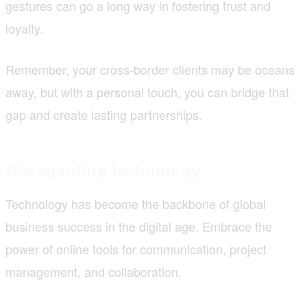
gestures can go a long way in fostering trust and
loyalty.
Remember, your cross-border clients may be oceans
away, but with a personal touch, you can bridge that
gap and create lasting partnerships.
Disregarding technology
Technology has become the backbone of global
business success in the digital age. Embrace the
power of online tools for communication, project
management, and collaboration.