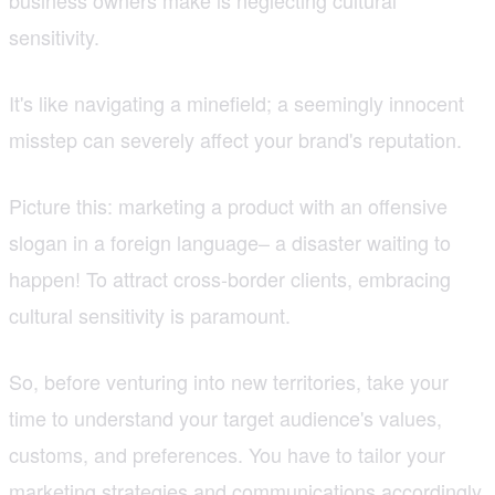
sensitivity.
It's like navigating a minefield; a seemingly innocent
misstep can severely affect your brand's reputation.
Picture this: marketing a product with an offensive
slogan in a foreign language– a disaster waiting to
happen! To attract cross-border clients, embracing
cultural sensitivity is paramount.
So, before venturing into new territories, take your
time to understand your target audience's values,
customs, and preferences. You have to tailor your
marketing strategies and communications accordingly,