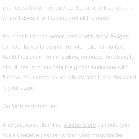
your cross-border empire be. Success will come, and
when it does, it will reward you all the more.
So, dear business owner, armed with these insights,
confidently ventures into the international market.
Avoid these common mistakes, embrace the diversity
of cultures, and navigate the global landscape with
finesse. Your cross-border clients await, and the world
is your stage.
Go forth and conquer!
And yes, remember that
Accrue Store
can help you
quickly receive payments from your cross-border