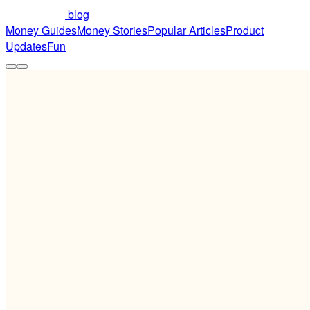
blog
Money Guides
Money Stories
Popular Articles
Product
Updates
Fun