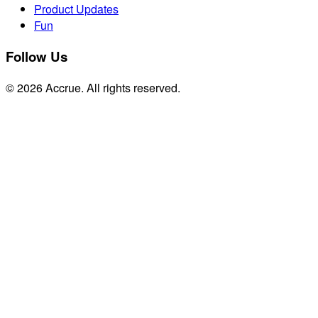
Product Updates
Fun
Follow Us
© 2026 Accrue. All rights reserved.