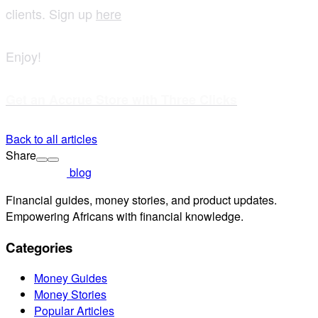
clients. Sign up
here
Enjoy!
Get an Accrue Store with Three Clicks
Back to all articles
Share
blog
Financial guides, money stories, and product updates.
Empowering Africans with financial knowledge.
Categories
Money Guides
Money Stories
Popular Articles