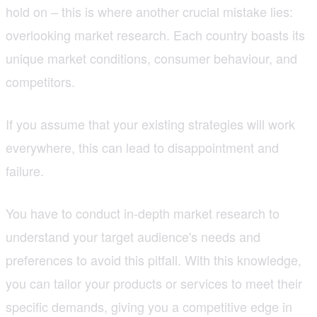
hold on – this is where another crucial mistake lies:
overlooking market research. Each country boasts its
unique market conditions, consumer behaviour, and
competitors.
If you assume that your existing strategies will work
everywhere, this can lead to disappointment and
failure.
You have to conduct in-depth market research to
understand your target audience's needs and
preferences to avoid this pitfall. With this knowledge,
you can tailor your products or services to meet their
specific demands, giving you a competitive edge in