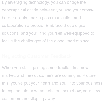
By leveraging technology, you can bridge the
geographical divide between you and your cross-
border clients, making communication and
collaboration a breeze. Embrace these digital
solutions, and you'll find yourself well-equipped to
tackle the challenges of the global marketplace.
Neglecting Customer Feedback
When you start gaining some traction in a new
market, and new customers are coming in. Picture
this: you've put your heart and soul into your business
to expand into new markets, but somehow, your new
customers are slipping away.