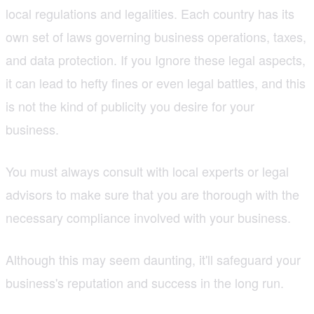
local regulations and legalities. Each country has its
own set of laws governing business operations, taxes,
and data protection. If you Ignore these legal aspects,
it can lead to hefty fines or even legal battles, and this
is not the kind of publicity you desire for your
business.
You must always consult with local experts or legal
advisors to make sure that you are thorough with the
necessary compliance involved with your business.
Although this may seem daunting, it'll safeguard your
business's reputation and success in the long run.