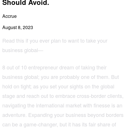
Should Avoid.
Accrue
August 8, 2023
Read this if you ever plan to want to take your
business global—
8 out of 10 entrepreneur dream of taking their
business global; you are probably one of them. But
hold on tight; as you set your sights on the global
stage and reach out to embrace cross-border clients,
navigating the international market with finesse is an
adventure. Expanding your business beyond borders
can be a game-changer, but it has its fair share of