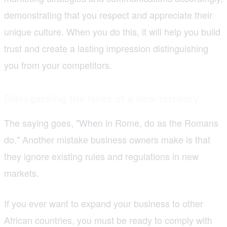
demonstrating that you respect and appreciate their
unique culture. When you do this, it will help you build
trust and create a lasting impression distinguishing
you from your competitors.
Disregarding the rules of a new territory
The saying goes, "When in Rome, do as the Romans
do." Another mistake business owners make is that
they ignore existing rules and regulations in new
markets.
If you ever want to expand your business to other
African countries, you must be ready to comply with