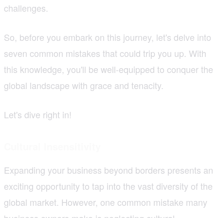
challenges.
So, before you embark on this journey, let's delve into
seven common mistakes that could trip you up. With
this knowledge, you'll be well-equipped to conquer the
global landscape with grace and tenacity.
Let's dive right in!
Cultural Insensitivity
Expanding your business beyond borders presents an
exciting opportunity to tap into the vast diversity of the
global market. However, one common mistake many
business owners make is neglecting cultural