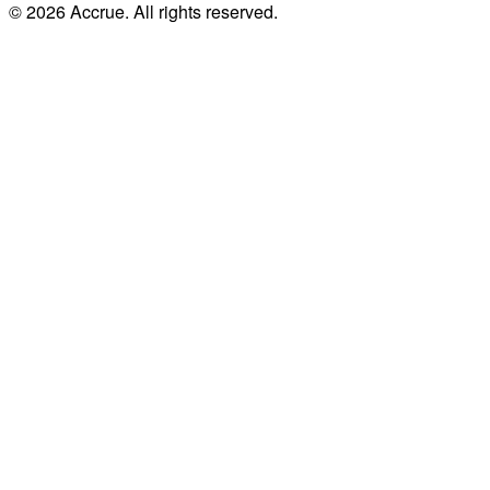
© 2026 Accrue. All rights reserved.