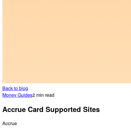
Back to blog
Money Guides
2 min read
Accrue Card Supported Sites
Accrue