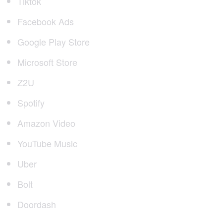
Tiktok
Facebook Ads
Google Play Store
Microsoft Store
Z2U
Spotify
Amazon Video
YouTube Music
Uber
Bolt
Doordash