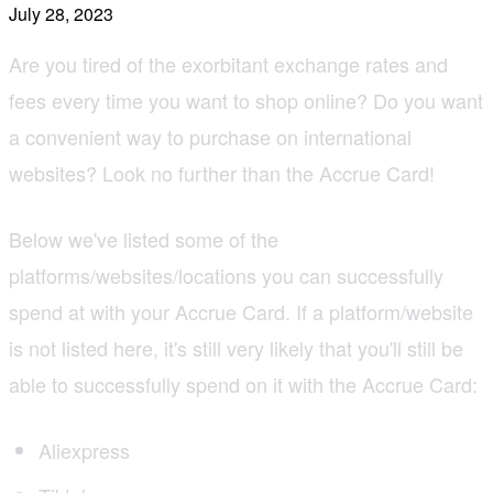
July 28, 2023
Are you tired of the exorbitant exchange rates and
fees every time you want to shop online? Do you want
a convenient way to purchase on international
websites? Look no further than the Accrue Card!
Below we've listed some of the
platforms/websites/locations you can successfully
spend at with your Accrue Card. If a platform/website
is not listed here, it's still very likely that you'll still be
able to successfully spend on it with the Accrue Card:
Aliexpress