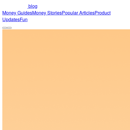
blog
Money Guides
Money Stories
Popular Articles
Product
Updates
Fun