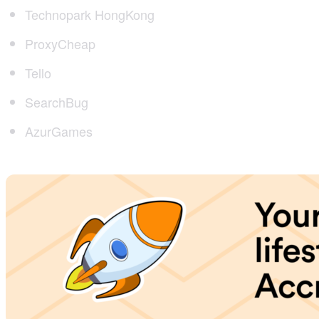
Technopark HongKong
ProxyCheap
Tello
SearchBug
AzurGames