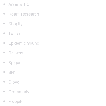
Arsenal FC
Roam Research
Shopify
Twitch
Epidemic Sound
Railway
Spigen
Skrill
Glovo
Grammarly
Freepik