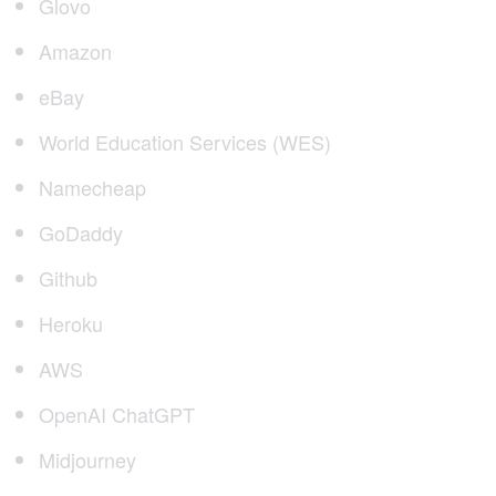
Glovo
Amazon
eBay
World Education Services (WES)
Namecheap
GoDaddy
Github
Heroku
AWS
OpenAI ChatGPT
Midjourney