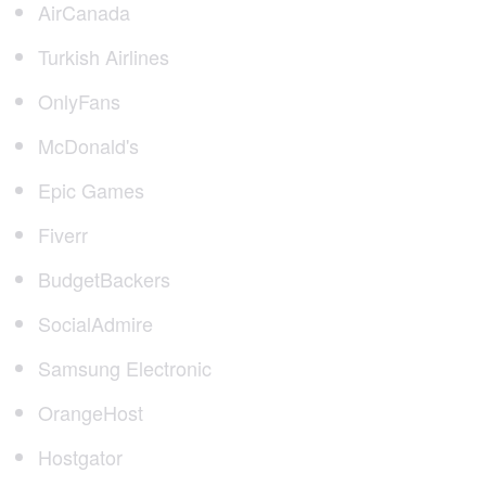
AirCanada
Turkish Airlines
OnlyFans
McDonald's
Epic Games
Fiverr
BudgetBackers
SocialAdmire
Samsung Electronic
OrangeHost
Hostgator