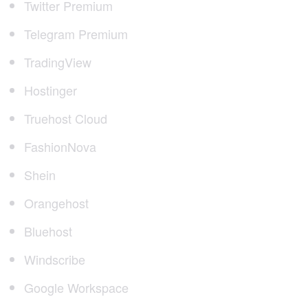
Twitter Premium
Telegram Premium
TradingView
Hostinger
Truehost Cloud
FashionNova
Shein
Orangehost
Bluehost
Windscribe
Google Workspace