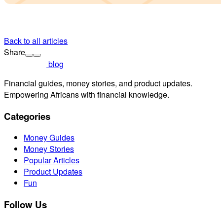
Back to all articles
Share
blog
Financial guides, money stories, and product updates.
Empowering Africans with financial knowledge.
Categories
Money Guides
Money Stories
Popular Articles
Product Updates
Fun
Follow Us