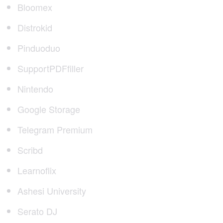
Bloomex
Distrokid
Pinduoduo
SupportPDFfiller
Nintendo
Google Storage
Telegram Premium
Scribd
Learnoflix
Ashesi University
Serato DJ