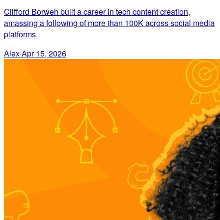
Clifford Borweh built a career in tech content creation,
amassing a following of more than 100K across social media
platforms.
Alex
·
Apr 15, 2026