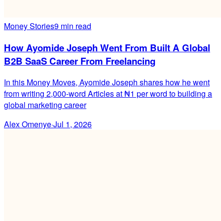
Money Stories
9 min read
How Ayomide Joseph Went From Built A Global
B2B SaaS Career From Freelancing
In this Money Moves, Ayomide Joseph shares how he went
from writing 2,000-word Articles at ₦1 per word to building a
global marketing career
Alex Omenye
·
Jul 1, 2026