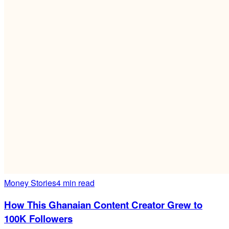
Money Stories
4 min read
How This Ghanaian Content Creator Grew to
100K Followers