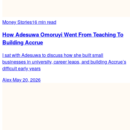
Money Stories
16 min read
How Adesuwa Omoruyi Went From Teaching To
Building Accrue
I sat with Adesuwa to discuss how she built small
businesses in university, career leaps, and building Accrue’s
difficult early years
Alex
·
May 20, 2026