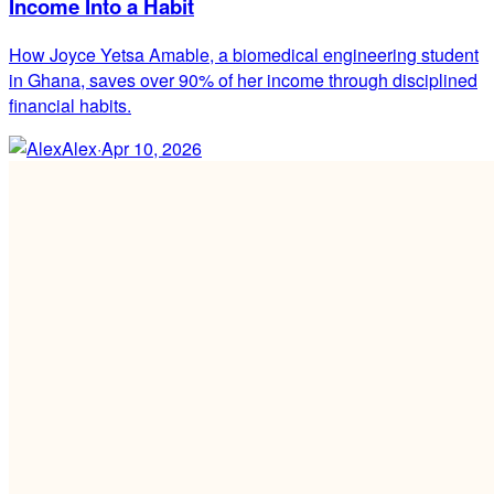
Income Into a Habit
How Joyce Yetsa Amable, a biomedical engineering student
in Ghana, saves over 90% of her income through disciplined
financial habits.
Alex
·
Apr 10, 2026