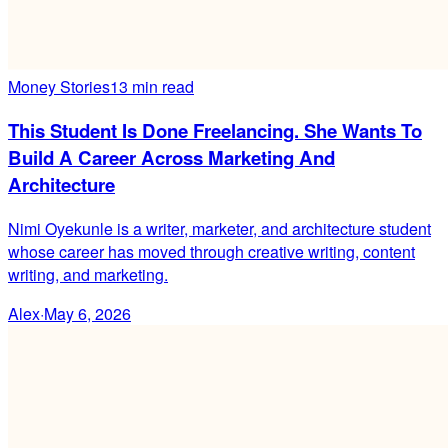
Money Stories
13 min read
This Student Is Done Freelancing. She Wants To
Build A Career Across Marketing And
Architecture
Nimi Oyekunle is a writer, marketer, and architecture student
whose career has moved through creative writing, content
writing, and marketing.
Alex
·
May 6, 2026