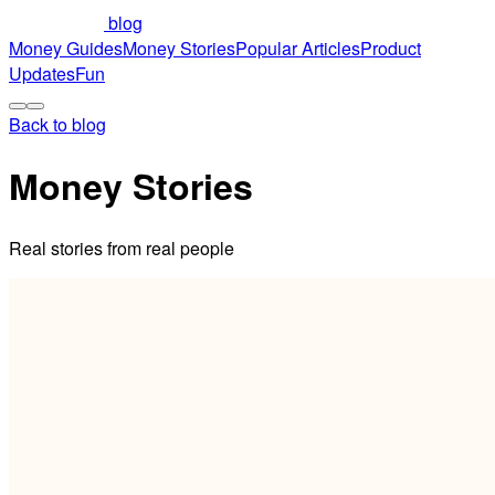
blog
Money Guides
Money Stories
Popular Articles
Product
Updates
Fun
Back to blog
Money Stories
Real stories from real people