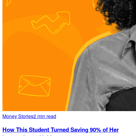
Money Stories
2 min read
How This Student Turned Saving 90% of Her