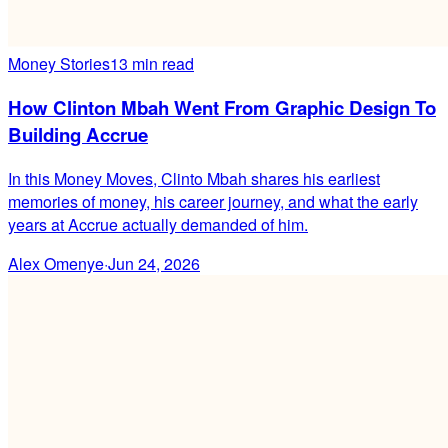
Money Stories
13 min read
How Clinton Mbah Went From Graphic Design To
Building Accrue
In this Money Moves, Clinto Mbah shares his earliest
memories of money, his career journey, and what the early
years at Accrue actually demanded of him.
Alex Omenye
·
Jun 24, 2026