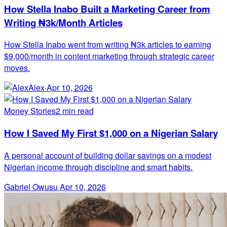
How Stella Inabo Built a Marketing Career from
Writing ₦3k/Month Articles
How Stella Inabo went from writing ₦3k articles to earning
$9,000/month in content marketing through strategic career
moves.
Alex
·
Apr 10, 2026
Money Stories
2 min read
How I Saved My First $1,000 on a Nigerian Salary
A personal account of building dollar savings on a modest
Nigerian income through discipline and smart habits.
Gabriel Owusu
·
Apr 10, 2026