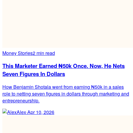
Money Stories
2 min read
This Marketer Earned ₦50k Once. Now, He Nets
Seven Figures In Dollars
How Benjamin Shotala went from earning ₦50k in a sales
role to netting seven figures in dollars through marketing and
entrepreneurship.
Alex
·
Apr 10, 2026