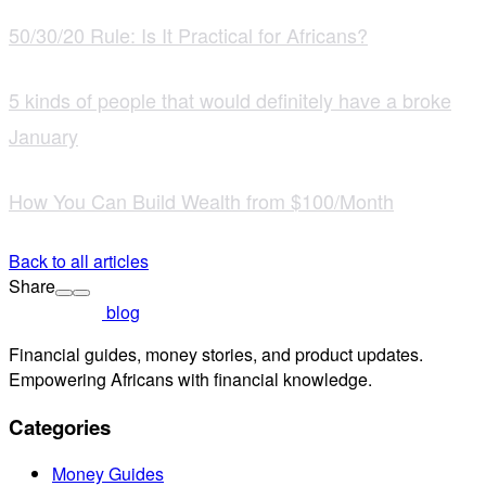
50/30/20 Rule: Is It Practical for Africans?
5 kinds of people that would definitely have a broke
January
How You Can Build Wealth from $100/Month
Back to all articles
Share
blog
Financial guides, money stories, and product updates.
Empowering Africans with financial knowledge.
Categories
Money Guides