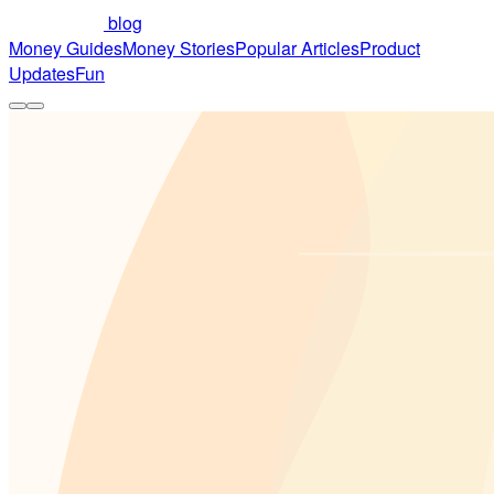
blog
Money Guides
Money Stories
Popular Articles
Product
Updates
Fun