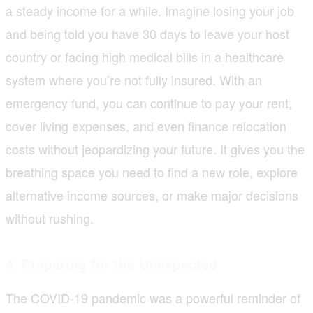
a steady income for a while. Imagine losing your job
and being told you have 30 days to leave your host
country or facing high medical bills in a healthcare
system where you’re not fully insured. With an
emergency fund, you can continue to pay your rent,
cover living expenses, and even finance relocation
costs without jeopardizing your future. It gives you the
breathing space you need to find a new role, explore
alternative income sources, or make major decisions
without rushing.
4. Preparing for the Unexpected
The COVID-19 pandemic was a powerful reminder of