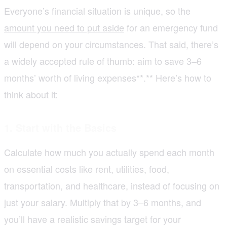
Everyone’s financial situation is unique, so the
amount you need to put aside
for an emergency fund
will depend on your circumstances. That said, there’s
a widely accepted rule of thumb: aim to save 3–6
months’ worth of living expenses**.** Here’s how to
think about it:
1. Start with the Basics
Calculate how much you actually spend each month
on essential costs like rent, utilities, food,
transportation, and healthcare, instead of focusing on
just your salary. Multiply that by 3–6 months, and
you’ll have a realistic savings target for your