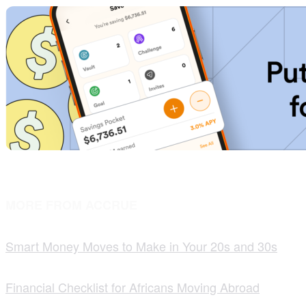
MORE FROM ACCRUE
Smart Money Moves to Make in Your 20s and 30s
Financial Checklist for Africans Moving Abroad