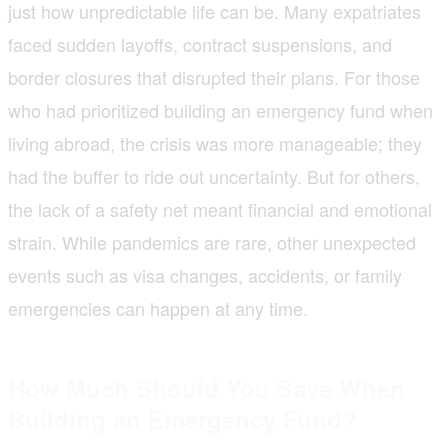
just how unpredictable life can be. Many expatriates
faced sudden layoffs, contract suspensions, and
border closures that disrupted their plans. For those
who had prioritized building an emergency fund when
living abroad, the crisis was more manageable; they
had the buffer to ride out uncertainty. But for others,
the lack of a safety net meant financial and emotional
strain. While pandemics are rare, other unexpected
events such as visa changes, accidents, or family
emergencies can happen at any time.
How Much Should You Save When
Building an Emergency Fund?