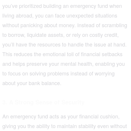
you’ve prioritized building an emergency fund when
living abroad, you can face unexpected situations
without panicking about money. Instead of scrambling
to borrow, liquidate assets, or rely on costly credit,
you’ll have the resources to handle the issue at hand.
This reduces the emotional toll of financial setbacks
and helps preserve your mental health, enabling you
to focus on solving problems instead of worrying
about your bank balance.
3. A Strong Sense of Security
An emergency fund acts as your financial cushion,
giving you the ability to maintain stability even without