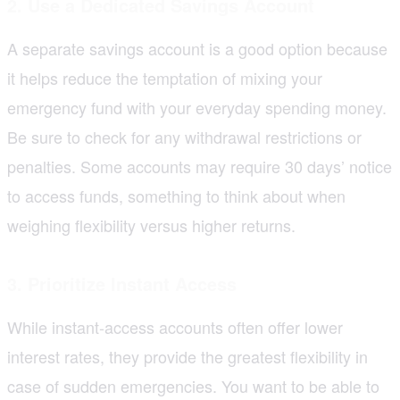
2. Use a Dedicated Savings Account
A separate savings account is a good option because
it helps reduce the temptation of mixing your
emergency fund with your everyday spending money.
Be sure to check for any withdrawal restrictions or
penalties. Some accounts may require 30 days’ notice
to access funds, something to think about when
weighing flexibility versus higher returns.
3. Prioritize Instant Access
While instant-access accounts often offer lower
interest rates, they provide the greatest flexibility in
case of sudden emergencies. You want to be able to