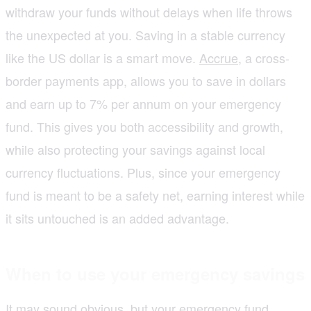
withdraw your funds without delays when life throws
the unexpected at you. Saving in a stable currency
like the US dollar is a smart move.
Accrue
, a cross-
border payments app, allows you to save in dollars
and earn up to 7% per annum on your emergency
fund. This gives you both accessibility and growth,
while also protecting your savings against local
currency fluctuations. Plus, since your emergency
fund is meant to be a safety net, earning interest while
it sits untouched is an added advantage.
When to use your emergency savings
It may sound obvious, but your emergency fund