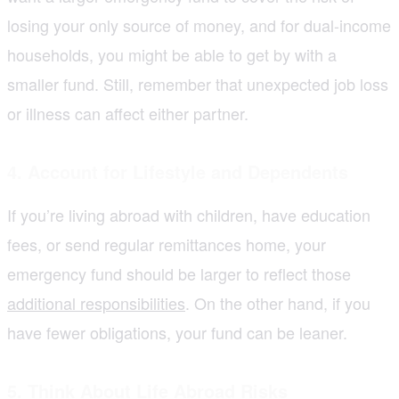
losing your only source of money, and for dual-income
households, you might be able to get by with a
smaller fund. Still, remember that unexpected job loss
or illness can affect either partner.
4. Account for Lifestyle and Dependents
If you’re living abroad with children, have education
fees, or send regular remittances home, your
emergency fund should be larger to reflect those
additional responsibilities
. On the other hand, if you
have fewer obligations, your fund can be leaner.
5. Think About Life Abroad Risks