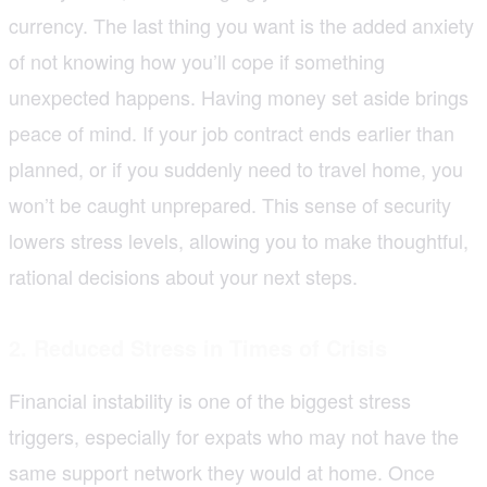
currency. The last thing you want is the added anxiety
of not knowing how you’ll cope if something
unexpected happens. Having money set aside brings
peace of mind. If your job contract ends earlier than
planned, or if you suddenly need to travel home, you
won’t be caught unprepared. This sense of security
lowers stress levels, allowing you to make thoughtful,
rational decisions about your next steps.
2. Reduced Stress in Times of Crisis
Financial instability is one of the biggest stress
triggers, especially for expats who may not have the
same support network they would at home. Once