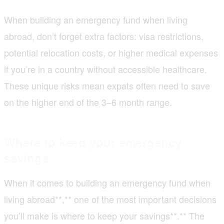
When building an emergency fund when living
abroad, don’t forget extra factors: visa restrictions,
potential relocation costs, or higher medical expenses
if you’re in a country without accessible healthcare.
These unique risks mean expats often need to save
on the higher end of the 3–6 month range.
Where to keep your emergency
savings
When it comes to building an emergency fund when
living abroad**,** one of the most important decisions
you’ll make is where to keep your savings**.** The