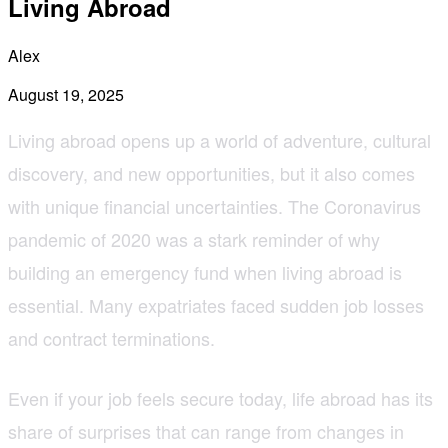
Living Abroad
Alex
August 19, 2025
Living abroad opens up a world of adventure, cultural
discovery, and new opportunities, but it also comes
with unique financial uncertainties. The Coronavirus
pandemic of 2020 was a stark reminder of why
building an emergency fund when living abroad is
essential. Many expatriates faced sudden job losses
and contract terminations.
Even if your job feels secure today, life abroad has its
share of surprises that can range from changes in