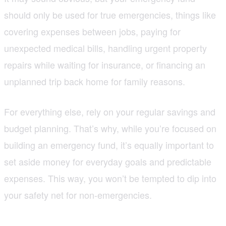
should only be used for true emergencies, things like
covering expenses between jobs, paying for
unexpected medical bills, handling urgent property
repairs while waiting for insurance, or financing an
unplanned trip back home for family reasons.
For everything else, rely on your regular savings and
budget planning. That’s why, while you’re focused on
building an emergency fund, it’s equally important to
set aside money for everyday goals and predictable
expenses. This way, you won’t be tempted to dip into
your safety net for non-emergencies.