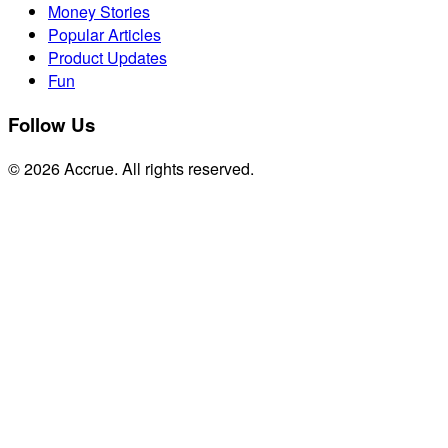
Money Stories
Popular Articles
Product Updates
Fun
Follow Us
© 2026 Accrue. All rights reserved.