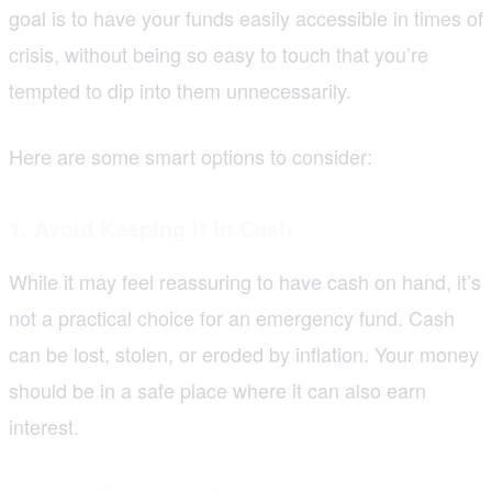
goal is to have your funds easily accessible in times of
crisis, without being so easy to touch that you’re
tempted to dip into them unnecessarily.
Here are some smart options to consider:
1. Avoid Keeping It in Cash
While it may feel reassuring to have cash on hand, it’s
not a practical choice for an emergency fund. Cash
can be lost, stolen, or eroded by inflation. Your money
should be in a safe place where it can also earn
interest.