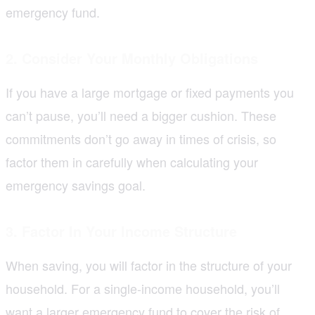
emergency fund.
2. Consider Your Monthly Obligations
If you have a large mortgage or fixed payments you
can’t pause, you’ll need a bigger cushion. These
commitments don’t go away in times of crisis, so
factor them in carefully when calculating your
emergency savings goal.
3. Factor In Your Income Structure
When saving, you will factor in the structure of your
household. For a single-income household, you’ll
want a larger emergency fund to cover the risk of