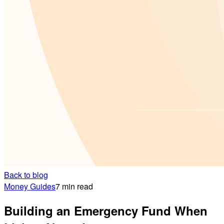
Back to blog
Money Guides
7 min read
Building an Emergency Fund When