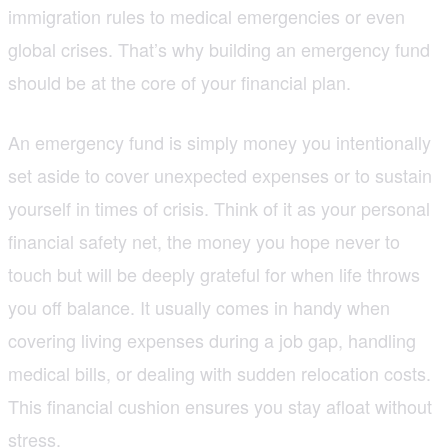
immigration rules to medical emergencies or even
global crises. That’s why building an emergency fund
should be at the core of your financial plan.
An emergency fund is simply money you intentionally
set aside to cover unexpected expenses or to sustain
yourself in times of crisis. Think of it as your personal
financial safety net, the money you hope never to
touch but will be deeply grateful for when life throws
you off balance. It usually comes in handy when
covering living expenses during a job gap, handling
medical bills, or dealing with sudden relocation costs.
This financial cushion ensures you stay afloat without
stress.