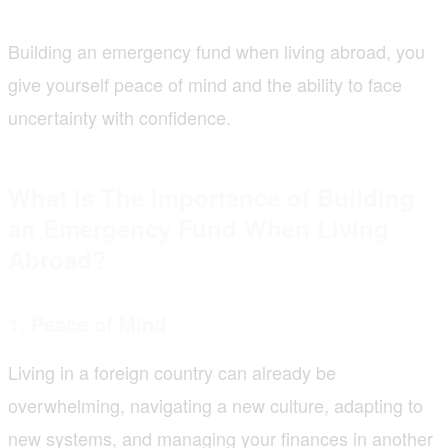
Building an emergency fund when living abroad, you
give yourself peace of mind and the ability to face
uncertainty with confidence.
What Is The Importance of Building
an Emergency Fund When Living
Abroad?
1. Peace of Mind
Living in a foreign country can already be
overwhelming, navigating a new culture, adapting to
new systems, and managing your finances in another