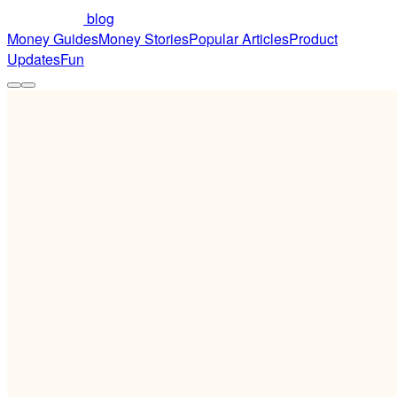
blog
Money Guides
Money Stories
Popular Articles
Product
Updates
Fun