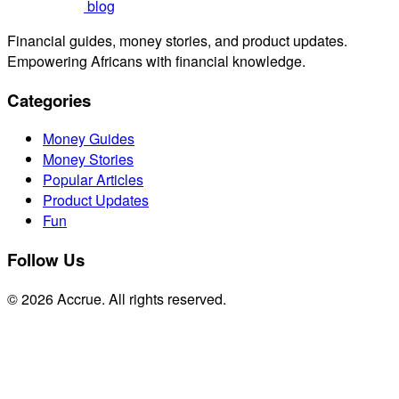
blog
Financial guides, money stories, and product updates.
Empowering Africans with financial knowledge.
Categories
Money Guides
Money Stories
Popular Articles
Product Updates
Fun
Follow Us
© 2026 Accrue. All rights reserved.