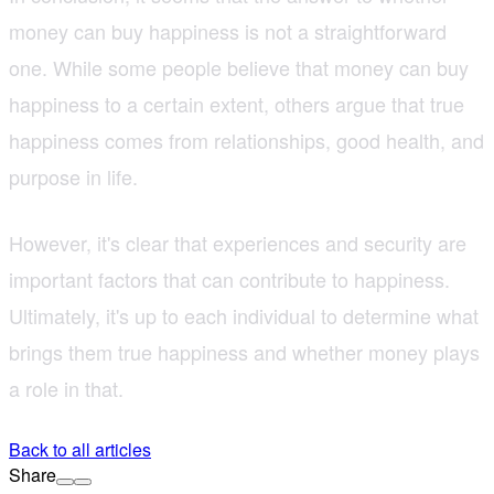
money can buy happiness is not a straightforward
one. While some people believe that money can buy
happiness to a certain extent, others argue that true
happiness comes from relationships, good health, and
purpose in life.
However, it's clear that experiences and security are
important factors that can contribute to happiness.
Ultimately, it's up to each individual to determine what
brings them true happiness and whether money plays
a role in that.
Back to all articles
Share