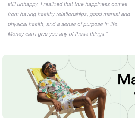
still unhappy. I realized that true happiness comes
from having healthy relationships, good mental and
physical health, and a sense of purpose in life.
Money can't give you any of these things."