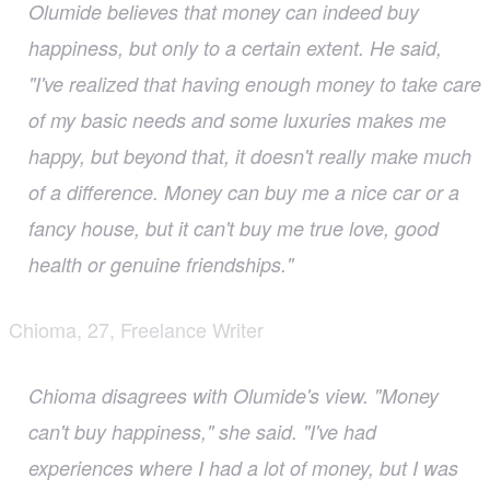
Olumide believes that money can indeed buy
happiness, but only to a certain extent. He said,
"I've realized that having enough money to take care
of my basic needs and some luxuries makes me
happy, but beyond that, it doesn't really make much
of a difference. Money can buy me a nice car or a
fancy house, but it can't buy me true love, good
health or genuine friendships."
Chioma, 27, Freelance Writer
Chioma disagrees with Olumide's view. "Money
can't buy happiness," she said. "I've had
experiences where I had a lot of money, but I was