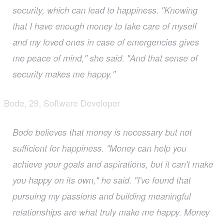
security, which can lead to happiness. "Knowing
that I have enough money to take care of myself
and my loved ones in case of emergencies gives
me peace of mind," she said. "And that sense of
security makes me happy."
Bode, 29, Software Developer
Bode believes that money is necessary but not
sufficient for happiness. "Money can help you
achieve your goals and aspirations, but it can't make
you happy on its own," he said. "I've found that
pursuing my passions and building meaningful
relationships are what truly make me happy. Money