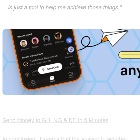
is just a tool to help me achieve those things."
Send Money to GH, NG & KE In 5 Minutes
In conclusion, it seems that the answer to whether