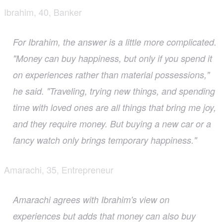
Ibrahim, 40, Banker
For Ibrahim, the answer is a little more complicated.
"Money can buy happiness, but only if you spend it
on experiences rather than material possessions,"
he said. "Traveling, trying new things, and spending
time with loved ones are all things that bring me joy,
and they require money. But buying a new car or a
fancy watch only brings temporary happiness."
Amarachi, 35, Entrepreneur
Amarachi agrees with Ibrahim's view on
experiences but adds that money can also buy