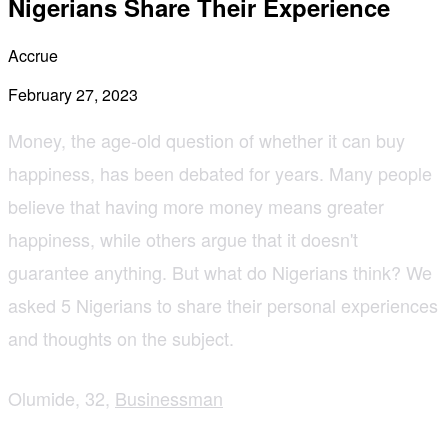
Nigerians Share Their Experience
Accrue
February 27, 2023
Money, the age-old question of whether it can buy
happiness, has been debated for years. Many people
believe that having more money means greater
happiness, while others argue that it doesn't
guarantee anything. But what do Nigerians think? We
asked 5 Nigerians to share their personal experiences
and thoughts on the subject.
Olumide, 32,
Businessman