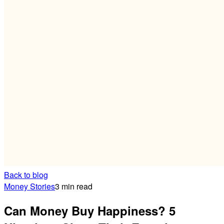
Back to blog
Money Stories
3 min read
Can Money Buy Happiness? 5