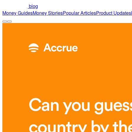
blog
Money Guides
Money Stories
Popular Articles
Product Updates