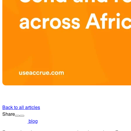
Back to all articles
Share
blog