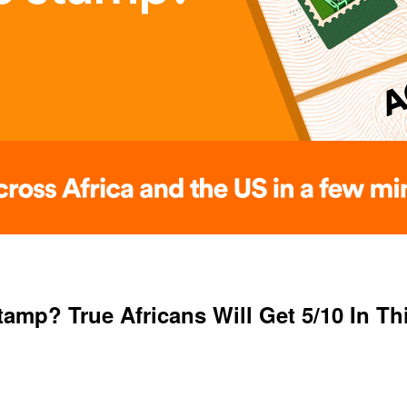
mp? True Africans Will Get 5/10 In Th