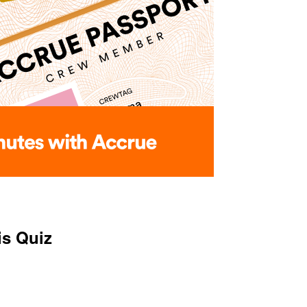
is Quiz