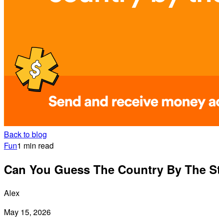
Back to blog
Fun
1 min read
Can You Guess The Country By The Sta
Alex
May 15, 2026