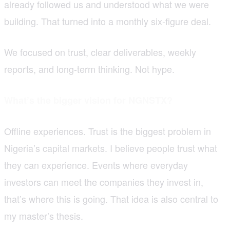
already followed us and understood what we were
building. That turned into a monthly six-figure deal.
We focused on trust, clear deliverables, weekly
reports, and long-term thinking. Not hype.
What’s the bigger vision for NGNSTX?
Offline experiences. Trust is the biggest problem in
Nigeria’s capital markets. I believe people trust what
they can experience. Events where everyday
investors can meet the companies they invest in,
that’s where this is going. That idea is also central to
my master’s thesis.