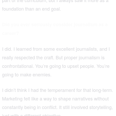
foundation than an end goal.
Did you ever seriously consider journalism as a
career?
I did. I learned from some excellent journalists, and I
really respected the craft. But proper journalism is
confrontational. You’re going to upset people. You’re
going to make enemies.
I didn’t think I had the temperament for that long-term.
Marketing felt like a way to shape narratives without
constantly being in conflict. It still involved storytelling,
just with a different objective.