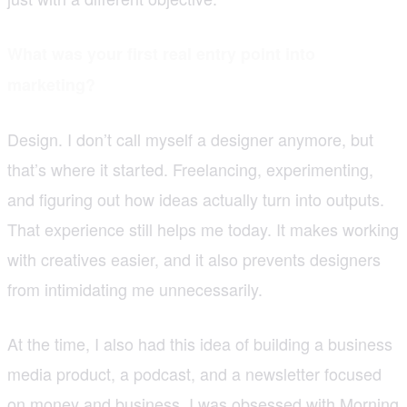
What was your first real entry point into
marketing?
Design. I don’t call myself a designer anymore, but
that’s where it started. Freelancing, experimenting,
and figuring out how ideas actually turn into outputs.
That experience still helps me today. It makes working
with creatives easier, and it also prevents designers
from intimidating me unnecessarily.
At the time, I also had this idea of building a business
media product, a podcast, and a newsletter focused
on money and business. I was obsessed with Morning