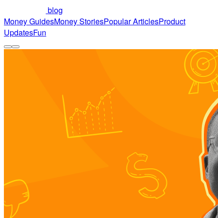
blog
Money Guides
Money Stories
Popular Articles
Product
Updates
Fun