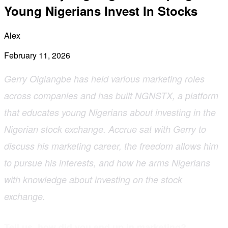
Young Nigerians Invest In Stocks
Alex
February 11, 2026
Gerry Oigiangbe has held various marketing roles
across companies and has built NGNSTX, a platform
that educates young Nigerians about investing in the
Nigerian stock exchange. Accrue sat with Gerry to
discuss his marketing career, the freedom allows him
to pursue his interests, and how he arms Nigerians
with knowledge about investing on the stock
exchange.
Tell us, how did you end up in marketing?