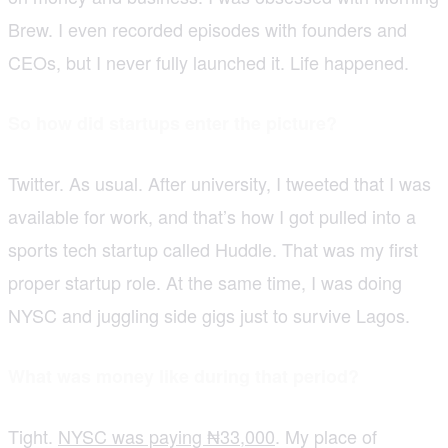
Brew. I even recorded episodes with founders and
CEOs, but I never fully launched it. Life happened.
So how did startups enter the picture?
Twitter. As usual. After university, I tweeted that I was
available for work, and that’s how I got pulled into a
sports tech startup called Huddle. That was my first
proper startup role. At the same time, I was doing
NYSC and juggling side gigs just to survive Lagos.
What was money like during that period?
Tight.
NYSC was paying ₦33,000
. My place of