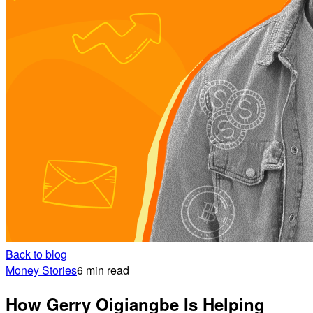
Back to blog
Money Stories
6 min read
How Gerry Oigiangbe Is Helping