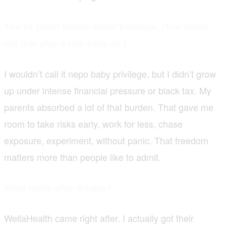
You’ve joked before about privilege. How much
did that play a role early on?
I wouldn’t call it nepo baby privilege, but I didn’t grow
up under intense financial pressure or black tax. My
parents absorbed a lot of that burden. That gave me
room to take risks early, work for less, chase
exposure, experiment, without panic. That freedom
matters more than people like to admit.
What came after Anakle?
WellaHealth came right after. I actually got their