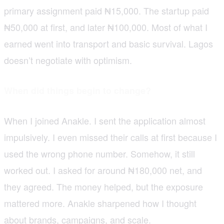
primary assignment paid ₦15,000. The startup paid
₦50,000 at first, and later ₦100,000. Most of what I
earned went into transport and basic survival. Lagos
doesn’t negotiate with optimism.
When did things begin to change?
When I joined Anakle. I sent the application almost
impulsively. I even missed their calls at first because I
used the wrong phone number. Somehow, it still
worked out. I asked for around ₦180,000 net, and
they agreed. The money helped, but the exposure
mattered more. Anakle sharpened how I thought
about brands, campaigns, and scale.