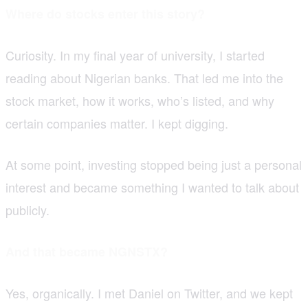
Where do stocks enter this story?
Curiosity. In my final year of university, I started
reading about Nigerian banks. That led me into the
stock market, how it works, who’s listed, and why
certain companies matter. I kept digging.
At some point, investing stopped being just a personal
interest and became something I wanted to talk about
publicly.
And that became NGNSTX?
Yes, organically. I met Daniel on Twitter, and we kept