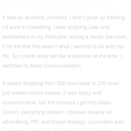
It was an accident, honestly. I didn’t grow up thinking
I’d work in marketing. I was studying Law, and
somewhere in my third year, during a family law class,
it hit me that this wasn’t what I wanted to do with my
life. So I made what felt like a decision at the time: I
switched to Mass Communication.
It meant dropping from 300 level back to 200 level,
just weeks before exams. It was scary and
uncomfortable, but the moment I got into Mass
Comm, everything clicked. I focused heavily on
advertising, PR, and brand strategy. Journalism was
part of the curriculum, but I always saw it more as a