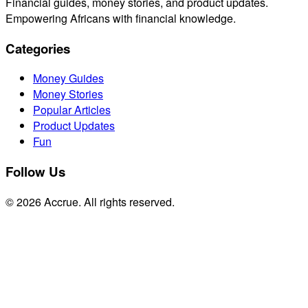
Financial guides, money stories, and product updates.
Empowering Africans with financial knowledge.
Categories
Money Guides
Money Stories
Popular Articles
Product Updates
Fun
Follow Us
© 2026 Accrue. All rights reserved.