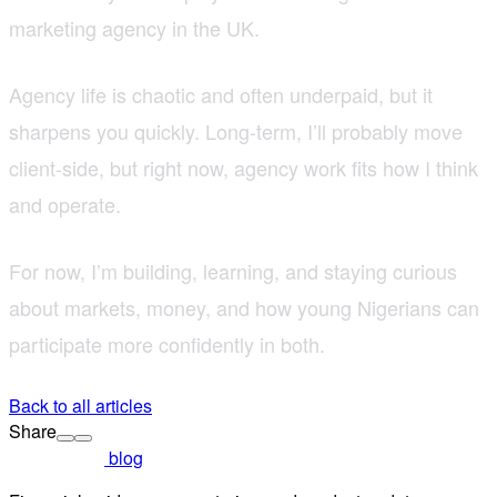
marketing agency in the UK.
Agency life is chaotic and often underpaid, but it
sharpens you quickly. Long-term, I’ll probably move
client-side, but right now, agency work fits how I think
and operate.
For now, I’m building, learning, and staying curious
about markets, money, and how young Nigerians can
participate more confidently in both.
Back to all articles
Share
blog