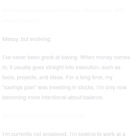
How would you describe your relationship with
money today?
Messy, but evolving.
I’ve never been great at saving. When money comes
in, it usually goes straight into execution, such as
tools, projects, and ideas. For a long time, my
“savings plan” was investing in stocks. I’m only now
becoming more intentional about balance.
What’s next for you personally?
I’m currently not employed. I’m looking to work at a