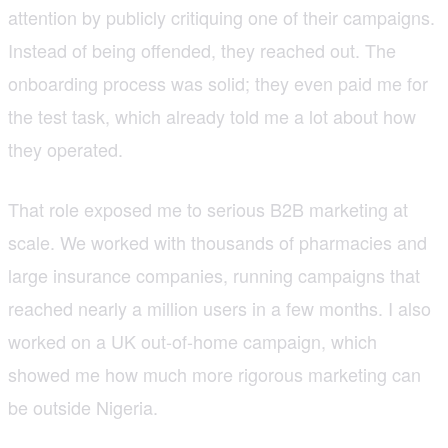
attention by publicly critiquing one of their campaigns.
Instead of being offended, they reached out. The
onboarding process was solid; they even paid me for
the test task, which already told me a lot about how
they operated.
That role exposed me to serious B2B marketing at
scale. We worked with thousands of pharmacies and
large insurance companies, running campaigns that
reached nearly a million users in a few months. I also
worked on a UK out-of-home campaign, which
showed me how much more rigorous marketing can
be outside Nigeria.