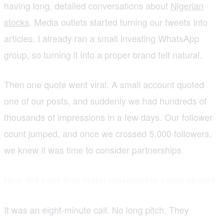
having long, detailed conversations about
Nigerian
stocks
. Media outlets started turning our tweets into
articles. I already ran a small investing WhatsApp
group, so turning it into a proper brand felt natural.
Then one quote went viral. A small account quoted
one of our posts, and suddenly we had hundreds of
thousands of impressions in a few days. Our follower
count jumped, and once we crossed 5,000 followers,
we knew it was time to consider partnerships.
How did your first major partnership come about?
It was an eight-minute call. No long pitch. They