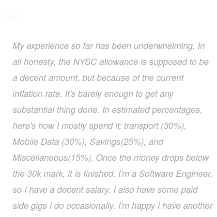
Ken
My experience so far has been underwhelming. In
all honesty, the NYSC allowance is supposed to be
a decent amount, but because of the current
inflation rate, It's barely enough to get any
substantial thing done. In estimated percentages,
here's how I mostly spend it; transport (30%),
Mobile Data (30%), Savings(25%), and
Miscellaneous(15%). Once the money drops below
the 30k mark, it is finished. I'm a Software Engineer,
so I have a decent salary. I also have some paid
side gigs I do occasionally. I'm happy I have another