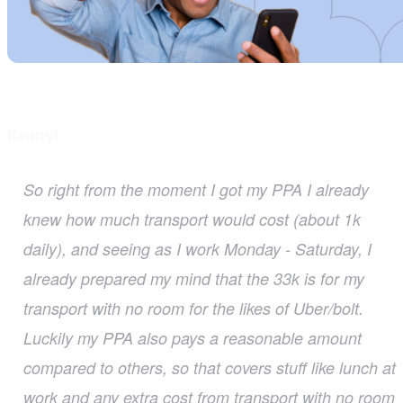
Ifeanyi
So right from the moment I got my PPA I already
knew how much transport would cost (about 1k
daily), and seeing as I work Monday - Saturday, I
already prepared my mind that the 33k is for my
transport with no room for the likes of Uber/bolt.
Luckily my PPA also pays a reasonable amount
compared to others, so that covers stuff like lunch at
work and any extra cost from transport with no room