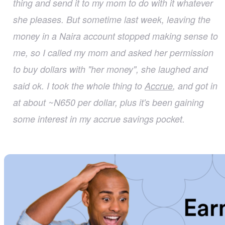
thing and send it to my mom to do with it whatever
she pleases. But sometime last week, leaving the
money in a Naira account stopped making sense to
me, so I called my mom and asked her permission
to buy dollars with "her money", she laughed and
said ok. I took the whole thing to
Accrue
, and got in
at about ~N650 per dollar, plus it's been gaining
some interest in my accrue savings pocket.