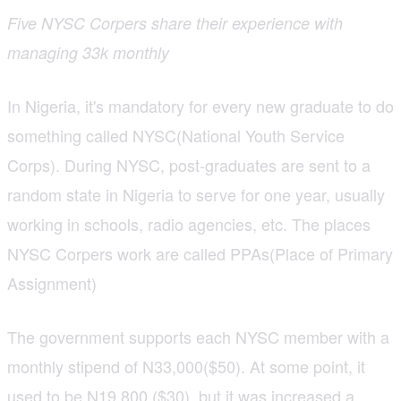
Five NYSC Corpers share their experience with
managing 33k monthly
In Nigeria, it's mandatory for every new graduate to do
something called NYSC(National Youth Service
Corps). During NYSC, post-graduates are sent to a
random state in Nigeria to serve for one year, usually
working in schools, radio agencies, etc. The places
NYSC Corpers work are called PPAs(Place of Primary
Assignment)
The government supports each NYSC member with a
monthly stipend of N33,000($50). At some point, it
used to be N19,800 ($30), but it was increased a