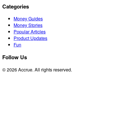
Categories
Money Guides
Money Stories
Popular Articles
Product Updates
Fun
Follow Us
© 2026 Accrue. All rights reserved.