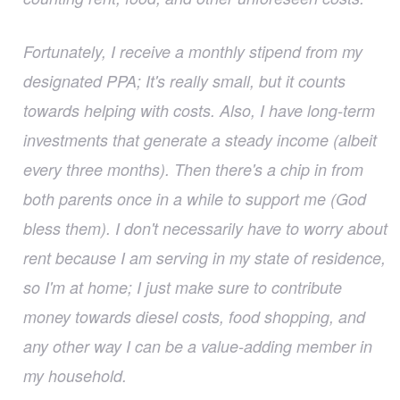
Fortunately, I receive a monthly stipend from my
designated PPA; It's really small, but it counts
towards helping with costs. Also, I have long-term
investments that generate a steady income (albeit
every three months). Then there's a chip in from
both parents once in a while to support me (God
bless them). I don't necessarily have to worry about
rent because I am serving in my state of residence,
so I'm at home; I just make sure to contribute
money towards diesel costs, food shopping, and
any other way I can be a value-adding member in
my household.