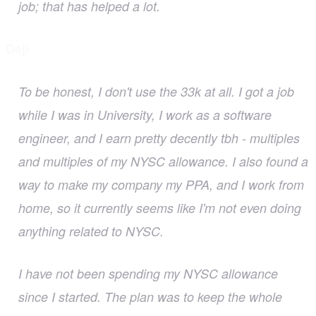
job; that has helped a lot.
Deji
To be honest, I don't use the 33k at all. I got a job
while I was in University, I work as a software
engineer, and I earn pretty decently tbh - multiples
and multiples of my NYSC allowance. I also found a
way to make my company my PPA, and I work from
home, so it currently seems like I'm not even doing
anything related to NYSC.
I have not been spending my NYSC allowance
since I started. The plan was to keep the whole