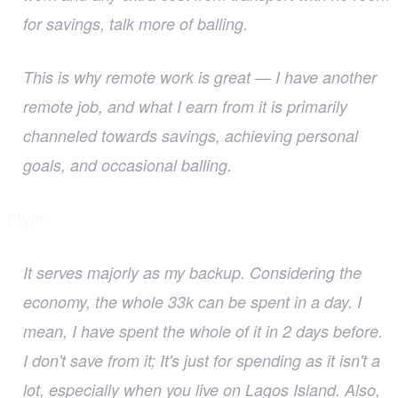
for savings, talk more of balling.
This is why remote work is great — I have another
remote job, and what I earn from it is primarily
channeled towards savings, achieving personal
goals, and occasional balling.
Fiyin
It serves majorly as my backup. Considering the
economy, the whole 33k can be spent in a day. I
mean, I have spent the whole of it in 2 days before.
I don't save from it; It's just for spending as it isn't a
lot, especially when you live on Lagos Island. Also,