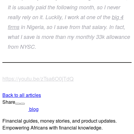
It is usually paid the following month, so I never
really rely on it. Luckily, I work at one of the
big 4
firms
in Nigeria, so I save from that salary. In fact,
what I save is more than my monthly 33k allowance
from NYSC.
https://youtu.be/zTsa6O0jTdQ
Back to all articles
Share
blog
Financial guides, money stories, and product updates.
Empowering Africans with financial knowledge.