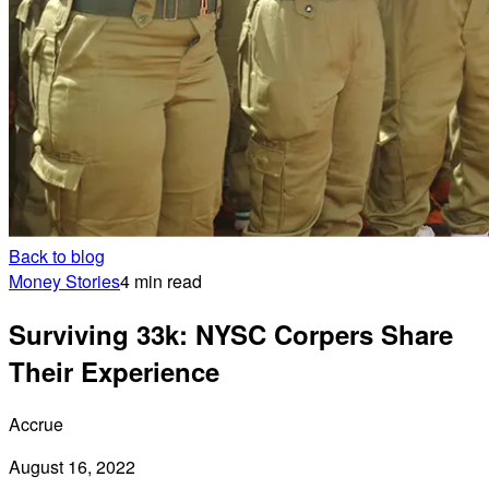
Back to blog
Money Stories
4 min read
Surviving 33k: NYSC Corpers Share
Their Experience
Accrue
August 16, 2022