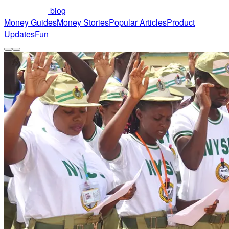
blog
Money Guides
Money Stories
Popular Articles
Product
Updates
Fun