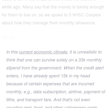
while ago. Many say that the money is barely enough
for them to live on, so we spoke to 5 NYSC Corpers
about how they manage their monthly allowance.
Maury
In this
current economic climate
, it is unrealistic to
think that one can survive solely on a 33k monthly
stipend from the government. When the credit alert
enters, I have already spent 15k in my head
because of certain expenses that are incurred
monthly, e.g., data subscription, airtime, payment of
tithe, and transport fare. And that's not even
counting rent, food, and other unforeseen costs.