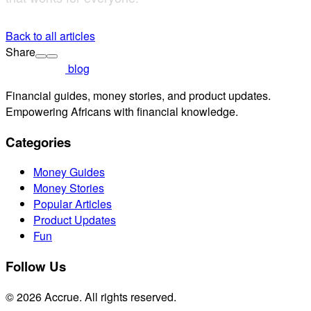
Back to all articles
Share
blog
Financial guides, money stories, and product updates.
Empowering Africans with financial knowledge.
Categories
Money Guides
Money Stories
Popular Articles
Product Updates
Fun
Follow Us
© 2026 Accrue. All rights reserved.