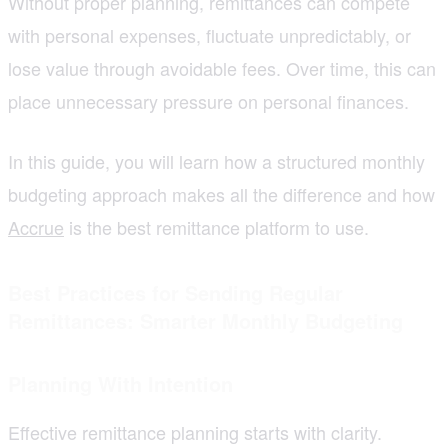
Without proper planning, remittances can compete
with personal expenses, fluctuate unpredictably, or
lose value through avoidable fees. Over time, this can
place unnecessary pressure on personal finances.
In this guide, you will learn how a structured monthly
budgeting approach makes all the difference and how
Accrue
is the best remittance platform to use.
Best Practices for Sending Regular
Remittances: Smarter Monthly Budgeting
Planning With Intention
Effective remittance planning starts with clarity.