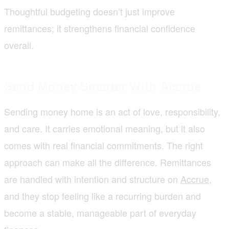
Thoughtful budgeting doesn’t just improve
remittances; it strengthens financial confidence
overall.
Send Money Smarter With Accrue
Sending money home is an act of love, responsibility,
and care. It carries emotional meaning, but it also
comes with real financial commitments. The right
approach can make all the difference. Remittances
are handled with intention and structure on
Accrue
,
and they stop feeling like a recurring burden and
become a stable, manageable part of everyday