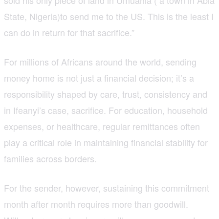
State, Nigeria)to send me to the US. This is the least I
can do in return for that sacrifice.”
For millions of Africans around the world, sending
money home is not just a financial decision; it’s a
responsibility shaped by care, trust, consistency and
in Ifeanyi’s case, sacrifice. For education, household
expenses, or healthcare, regular remittances often
play a critical role in maintaining financial stability for
families across borders.
For the sender, however, sustaining this commitment
month after month requires more than goodwill.