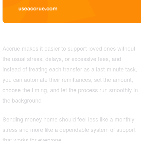
Accrue makes it easier to support loved ones without
the usual stress, delays, or excessive fees, and
instead of treating each transfer as a last-minute task,
you can automate their remittances, set the amount,
choose the timing, and let the process run smoothly in
the background
Sending money home should feel less like a monthly
stress and more like a dependable system of support
that works for everyone.