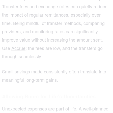
Transfer fees and exchange rates can quietly reduce
the impact of regular remittances, especially over
time. Being mindful of transfer methods, comparing
providers, and monitoring rates can significantly
improve value without increasing the amount sent.
Use
Accrue
; the fees are low, and the transfers go
through seamlessly.
Small savings made consistently often translate into
meaningful long-term gains.
Allowing Room for Life’s Uncertainties
Unexpected expenses are part of life. A well-planned