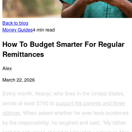
Back to blog
Money Guides
4 min read
How To Budget Smarter For Regular
Remittances
Alex
March 22, 2026
Every month, Ifeanyi, who lives in the United States,
sends at least $700 to
support his parents and three
siblings
. When asked whether he ever feels burdened
by the responsibility, he laughed and said, “My father
sold his only piece of land in Umuahia ( a town in Abia