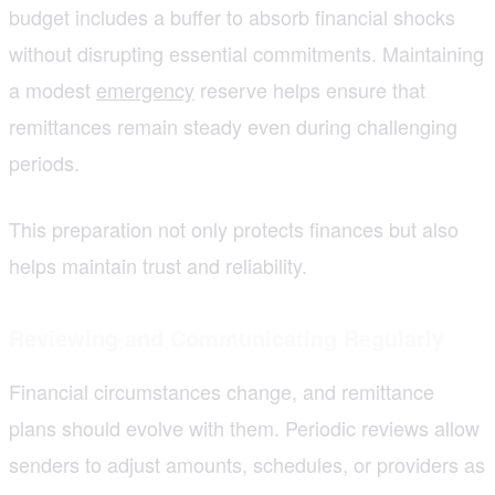
budget includes a buffer to absorb financial shocks
without disrupting essential commitments. Maintaining
a modest
emergency
reserve helps ensure that
remittances remain steady even during challenging
periods.
This preparation not only protects finances but also
helps maintain trust and reliability.
Reviewing and Communicating Regularly
Financial circumstances change, and remittance
plans should evolve with them. Periodic reviews allow
senders to adjust amounts, schedules, or providers as