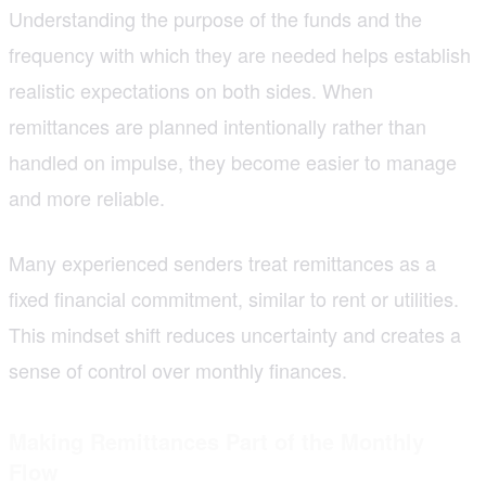
Understanding the purpose of the funds and the
frequency with which they are needed helps establish
realistic expectations on both sides. When
remittances are planned intentionally rather than
handled on impulse, they become easier to manage
and more reliable.
Many experienced senders treat remittances as a
fixed financial commitment, similar to rent or utilities.
This mindset shift reduces uncertainty and creates a
sense of control over monthly finances.
Making Remittances Part of the Monthly
Flow