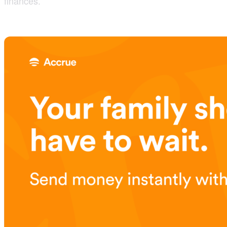
finances.