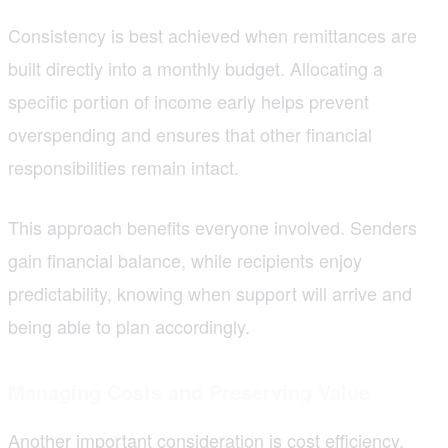
Consistency is best achieved when remittances are
built directly into a monthly budget. Allocating a
specific portion of income early helps prevent
overspending and ensures that other financial
responsibilities remain intact.
This approach benefits everyone involved. Senders
gain financial balance, while recipients enjoy
predictability, knowing when support will arrive and
being able to plan accordingly.
Managing Costs and Preserving Value
Another important consideration is cost efficiency.