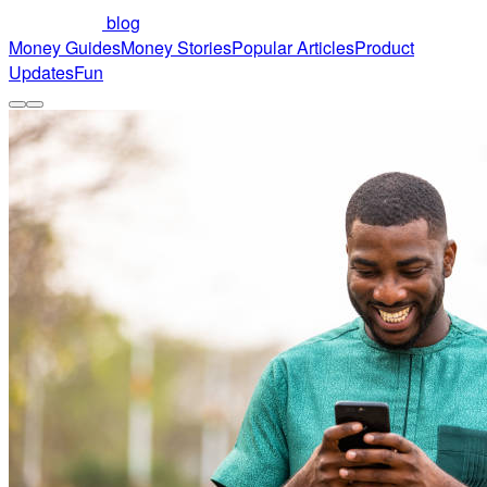
blog
Money Guides
Money Stories
Popular Articles
Product
Updates
Fun