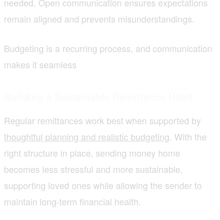
needed. Open communication ensures expectations
remain aligned and prevents misunderstandings.
Budgeting is a recurring process, and communication
makes it seamless
Building a Sustainable Remittance Habit
Regular remittances work best when supported by
thoughtful planning and realistic budgeting
. With the
right structure in place, sending money home
becomes less stressful and more sustainable,
supporting loved ones while allowing the sender to
maintain long-term financial health.