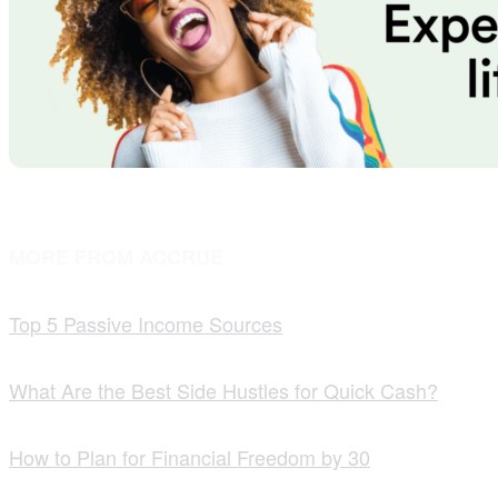
MORE FROM ACCRUE
Top 5 Passive Income Sources
What Are the Best Side Hustles for Quick Cash?
How to Plan for Financial Freedom by 30