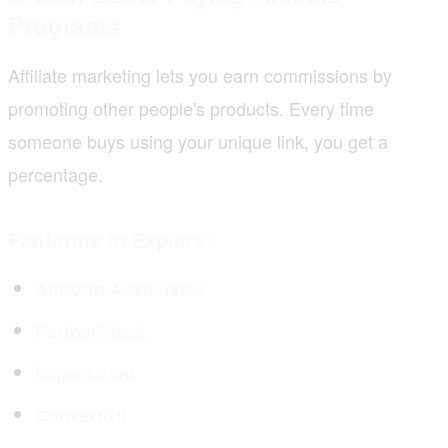
Programs
Affiliate marketing lets you earn commissions by
promoting other people's products. Every time
someone buys using your unique link, you get a
percentage.
Platforms to Explore:
Amazon Associates
PartnerStack
Impact.com
ConvertKit