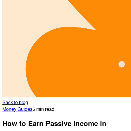
Back to blog
Money Guides
5 min read
How to Earn Passive Income in