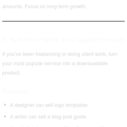
amounts. Focus on long-term growth.
5. Sell Your Skills as a Digital Product
If you’ve been freelancing or doing client work, turn
your most popular service into a downloadable
product.
Examples:
A designer can sell logo templates
A writer can sell a blog post guide