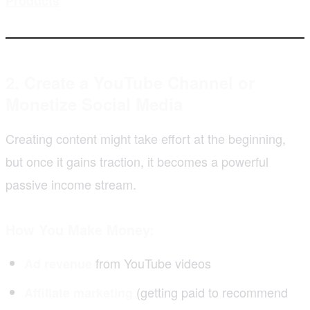
Products
2. Create a YouTube Channel or
Monetize Social Media
Creating content might take effort at the beginning,
but once it gains traction, it becomes a powerful
passive income stream.
How You Make Money:
from YouTube videos
Ad revenue
(getting paid to recommend
Affiliate marketing