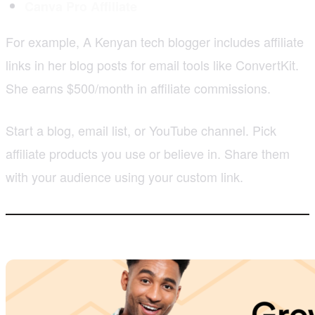
Canva Pro Affiliate
For example, A Kenyan tech blogger includes affiliate
links in her blog posts for email tools like ConvertKit.
She earns $500/month in affiliate commissions.
Start a blog, email list, or YouTube channel. Pick
affiliate products you use or believe in. Share them
with your audience using your custom link.