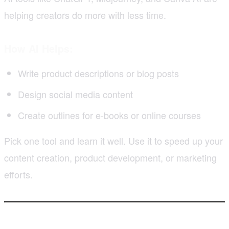
helping creators do more with less time.
How AI Helps:
Write product descriptions or blog posts
Design social media content
Create outlines for e-books or online courses
Pick one tool and learn it well. Use it to speed up your
content creation, product development, or marketing
efforts.