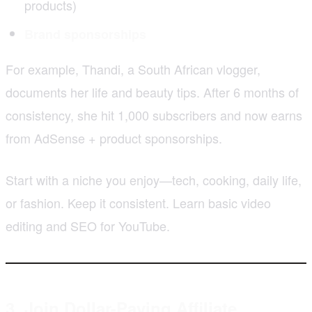
products)
Brand sponsorships
For example, Thandi, a South African vlogger,
documents her life and beauty tips. After 6 months of
consistency, she hit 1,000 subscribers and now earns
from AdSense + product sponsorships.
Start with a niche you enjoy—tech, cooking, daily life,
or fashion. Keep it consistent. Learn basic video
editing and SEO for YouTube.
3. Join Dollar-Paying Affiliate