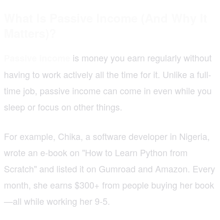
What Is Passive Income (And Why It
Matters)?
is money you earn regularly without
Passive income
having to work actively all the time for it. Unlike a full-
time job, passive income can come in even while you
sleep or focus on other things.
For example, Chika, a software developer in Nigeria,
wrote an e-book on "How to Learn Python from
Scratch" and listed it on Gumroad and Amazon. Every
month, she earns $300+ from people buying her book
—all while working her 9-5.