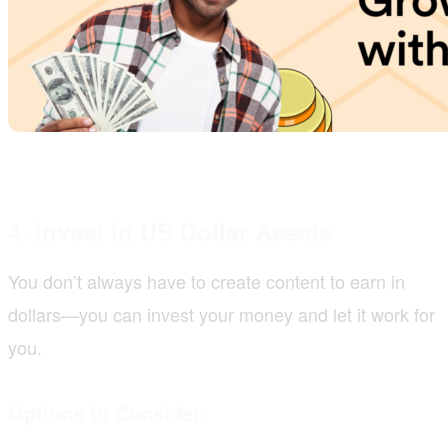
4. Invest in US Dollar Assets
You don’t always have to create content to earn in
dollars—you can invest your money and let it work for
you.
Options to Consider: