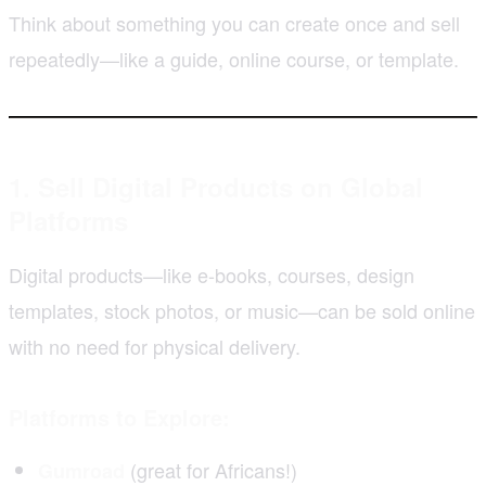
Think about something you can create once and sell
repeatedly—like a guide, online course, or template.
1. Sell Digital Products on Global
Platforms
Digital products—like e-books, courses, design
templates, stock photos, or music—can be sold online
with no need for physical delivery.
Platforms to Explore:
(great for Africans!)
Gumroad