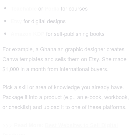
or
for courses
Teachable
Podia
for digital designs
Etsy
for self-publishing books
Amazon KDP
For example, a Ghanaian graphic designer creates
Canva templates and sells them on Etsy. She made
$1,000 in a month from international buyers.
Pick a skill or area of knowledge you already have.
Package it into a product (e.g., an e-book, workbook,
or checklist) and upload it to one of these platforms.
>>> Read More:
Best Websites to Sell Digital