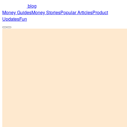
blog
Money Guides
Money Stories
Popular Articles
Product
Updates
Fun