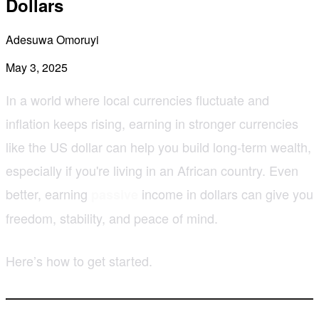
Dollars
Adesuwa Omoruyi
May 3, 2025
In a world where local currencies fluctuate and
inflation keeps rising, earning in stronger currencies
like the US dollar can help you build long-term wealth,
especially if you're living in an African country. Even
better, earning
income in dollars can give you
passive
freedom, stability, and peace of mind.
Here’s how to get started.