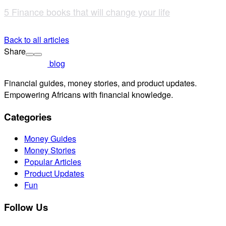
5 Finance books that will change your life
Back to all articles
Share
blog
Financial guides, money stories, and product updates.
Empowering Africans with financial knowledge.
Categories
Money Guides
Money Stories
Popular Articles
Product Updates
Fun
Follow Us