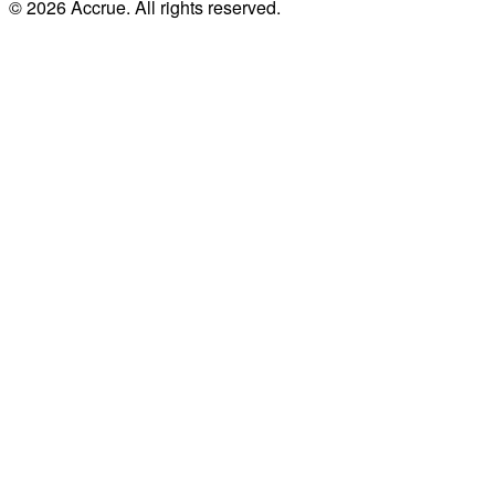
© 2026 Accrue. All rights reserved.