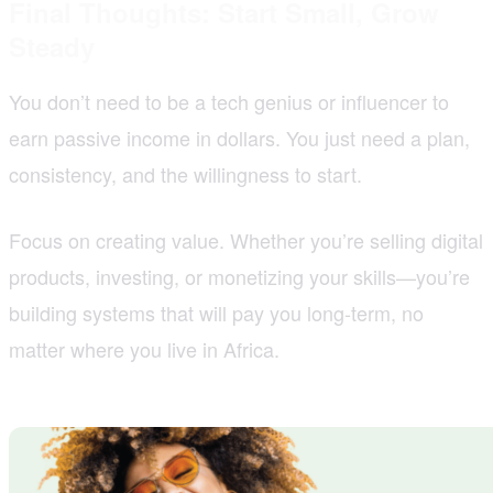
Final Thoughts: Start Small, Grow
Steady
You don’t need to be a tech genius or influencer to
earn passive income in dollars. You just need a plan,
consistency, and the willingness to start.
Focus on creating value. Whether you’re selling digital
products, investing, or monetizing your skills—you’re
building systems that will pay you long-term, no
matter where you live in Africa.