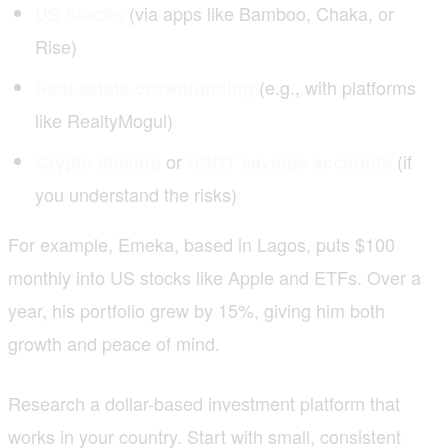
(via apps like Bamboo, Chaka, or
US Stocks
Rise)
(e.g., with platforms
Real estate crowdfunding
like RealtyMogul)
or
(if
Crypto staking
USDT savings accounts
you understand the risks)
For example, Emeka, based in Lagos, puts $100
monthly into US stocks like Apple and ETFs. Over a
year, his portfolio grew by 15%, giving him both
growth and peace of mind.
Research a dollar-based investment platform that
works in your country. Start with small, consistent