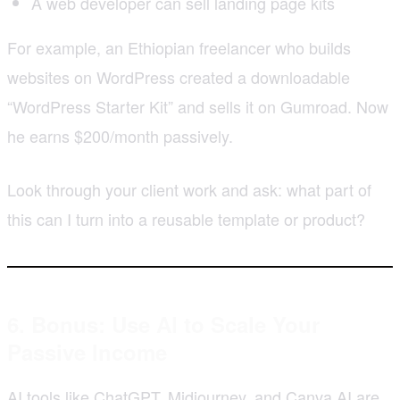
A web developer can sell landing page kits
For example, an Ethiopian freelancer who builds
websites on WordPress created a downloadable
“WordPress Starter Kit” and sells it on Gumroad. Now
he earns $200/month passively.
Look through your client work and ask: what part of
this can I turn into a reusable template or product?
6. Bonus: Use AI to Scale Your
Passive Income
AI tools like ChatGPT, Midjourney, and Canva AI are