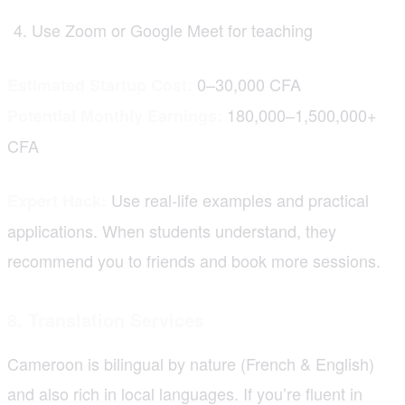
Use Zoom or Google Meet for teaching
0–30,000 CFA
Estimated Startup Cost:
180,000–1,500,000+
Potential Monthly Earnings:
CFA
Use real-life examples and practical
Expert Hack:
applications. When students understand, they
recommend you to friends and book more sessions.
8. Translation Services
Cameroon is bilingual by nature (French & English)
and also rich in local languages. If you’re fluent in