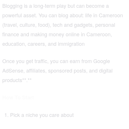
Blogging is a long-term play but can become a
powerful asset. You can blog about: life in Cameroon
(travel, culture, food), tech and gadgets, personal
finance and making money online in Cameroon,
education, careers, and immigration
Once you get traffic, you can earn from Google
AdSense, affiliates, sponsored posts, and digital
products**.**
How To Start
Pick a niche you care about