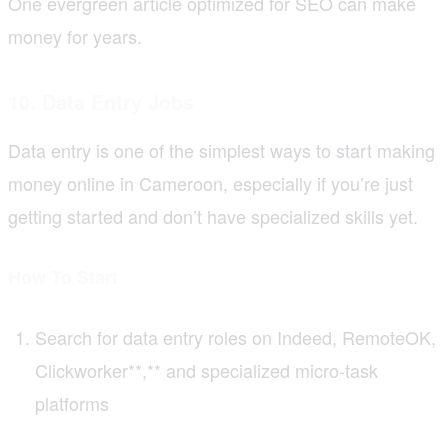
One evergreen article optimized for SEO can make
money for years.
10. Data Entry Jobs
Data entry is one of the simplest ways to start making
money online in Cameroon, especially if you’re just
getting started and don’t have specialized skills yet.
How To Start
Search for data entry roles on Indeed, RemoteOK,
Clickworker**,** and specialized micro-task
platforms