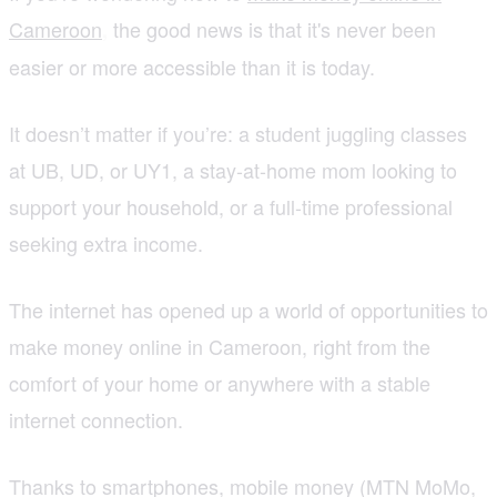
Cameroon
the good news is that it's never been
,
easier or more accessible than it is today.
It doesn’t matter if you’re: a student juggling classes
at UB, UD, or UY1, a stay-at-home mom looking to
support your household, or a full-time professional
seeking extra income.
The internet has opened up a world of opportunities to
make money online in Cameroon, right from the
comfort of your home or anywhere with a stable
internet connection.
Thanks to smartphones, mobile money (MTN MoMo,