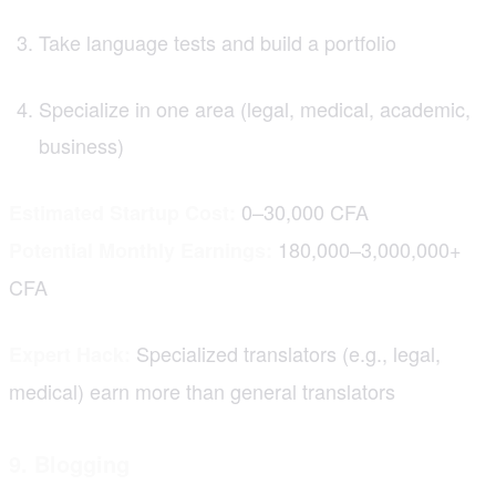
Take language tests and build a portfolio
Specialize in one area (legal, medical, academic,
business)
0–30,000 CFA
Estimated Startup Cost:
180,000–3,000,000+
Potential Monthly Earnings:
CFA
Specialized translators (e.g., legal,
Expert Hack:
medical) earn more than general translators
9. Blogging