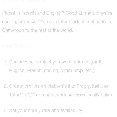
Fluent in French and English? Good at math, physics,
coding, or music? You can tutor students online from
Cameroon to the rest of the world.
How To Start
Decide what subject you want to teach (math,
English, French, coding, exam prep, etc.)
Create profiles on platforms like Preply, italki, or
TutorMe**,** or market your services locally online
Set your hourly rate and availability