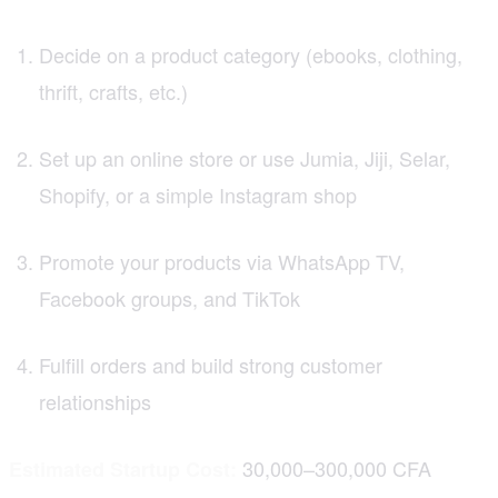
Decide on a product category (ebooks, clothing,
thrift, crafts, etc.)
Set up an online store or use Jumia, Jiji, Selar,
Shopify, or a simple Instagram shop
Promote your products via WhatsApp TV,
Facebook groups, and TikTok
Fulfill orders and build strong customer
relationships
30,000–300,000 CFA
Estimated Startup Cost: