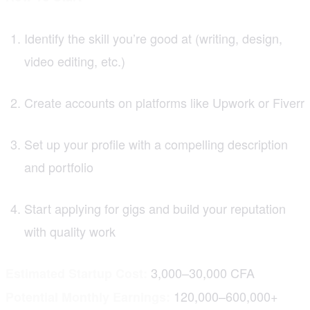
Identify the skill you’re good at (writing, design,
video editing, etc.)
Create accounts on platforms like Upwork or Fiverr
Set up your profile with a compelling description
and portfolio
Start applying for gigs and build your reputation
with quality work
3,000–30,000 CFA
Estimated Startup Cost:
120,000–600,000+
Potential Monthly Earnings: