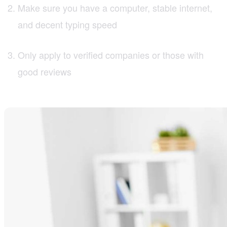
Make sure you have a computer, stable internet,
and decent typing speed
Only apply to verified companies or those with
good reviews