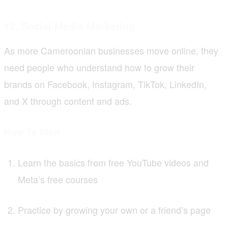
12. Social Media Marketing
As more Cameroonian businesses move online, they
need people who understand how to grow their
brands on Facebook, Instagram, TikTok, LinkedIn,
and X through content and ads.
How To Start
Learn the basics from free YouTube videos and
Meta’s free courses
Practice by growing your own or a friend’s page