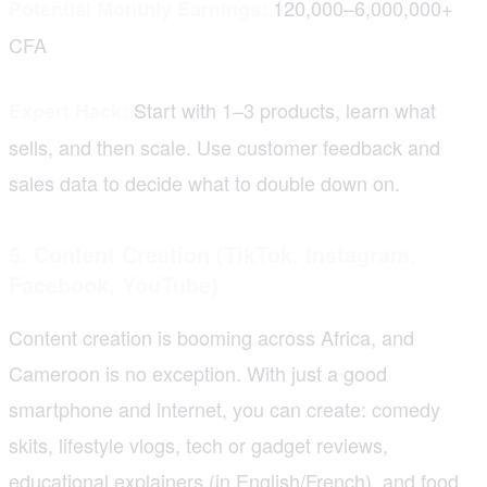
120,000–6,000,000+
Potential Monthly Earnings:
CFA
Start with 1–3 products, learn what
Expert Hack:
sells, and then scale. Use customer feedback and
sales data to decide what to double down on.
5. Content Creation (TikTok, Instagram,
Facebook, YouTube)
Content creation is booming across Africa, and
Cameroon is no exception. With just a good
smartphone and internet, you can create: comedy
skits, lifestyle vlogs, tech or gadget reviews,
educational explainers (in English/French), and food