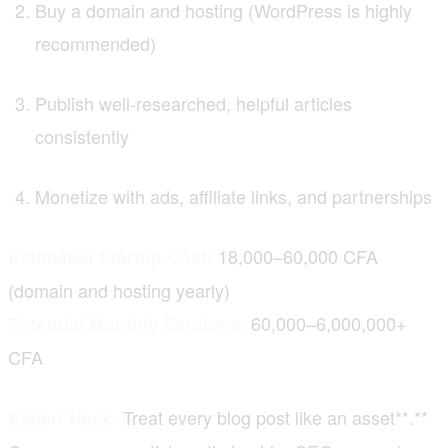
Buy a domain and hosting (WordPress is highly
recommended)
Publish well-researched, helpful articles
consistently
Monetize with ads, affiliate links, and partnerships
18,000–60,000 CFA
Estimated Startup Cost:
(domain and hosting yearly)
60,000–6,000,000+
Potential Monthly Earnings:
CFA
Treat every blog post like an asset**.**
Expert Hack: