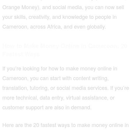
Orange Money), and social media, you can now sell
your skills, creativity, and knowledge to people in
Cameroon, across Africa, and even globally.
How to Make Money Online in Cameroon: 20
Fastest Ways
If you’re looking for how to make money online in
Cameroon, you can start with content writing,
translation, tutoring, or social media services. If you’re
more technical, data entry, virtual assistance, or
customer support are also in demand.
Here are the 20 fastest ways to make money online in