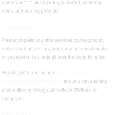
Cameroon**,** plus how to get started, estimated
costs, and earning potential.
1. Freelancing
Freelancing lets you offer services you’re good at,
such as writing, design, programming, social media,
or voiceovers, to clients all over the world for a fee.
Popular platforms include
Upwork, Fiverr,
, and you can also find
Freelancer, PeoplePerHour
clients directly through LinkedIn, X (Twitter), or
Instagram.
How To Start