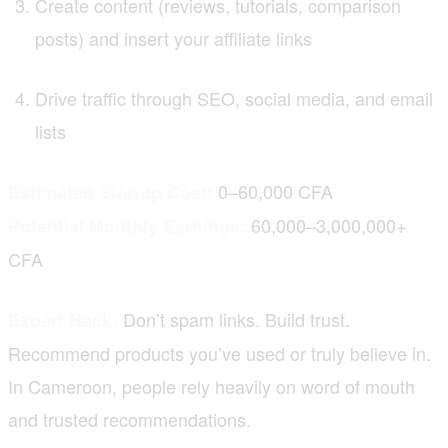
Create content (reviews, tutorials, comparison
posts) and insert your affiliate links
Drive traffic through SEO, social media, and email
lists
0–60,000 CFA
Estimated Startup Cost:
60,000–3,000,000+
Potential Monthly Earnings:
CFA
Don’t spam links. Build trust.
Expert Hack:
Recommend products you’ve used or truly believe in.
In Cameroon, people rely heavily on word of mouth
and trusted recommendations.