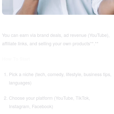
You can earn via brand deals, ad revenue (YouTube),
affiliate links, and selling your own products**.**
How To Start
Pick a niche (tech, comedy, lifestyle, business tips,
languages)
Choose your platform (YouTube, TikTok,
Instagram, Facebook)