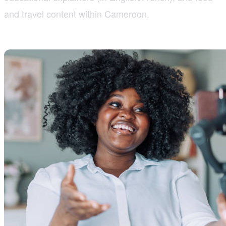
and travel content within Cameroon.