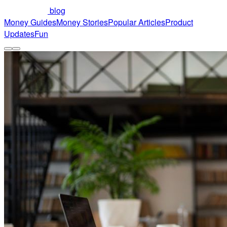
blog
Money Guides
Money Stories
Popular Articles
Product
Updates
Fun