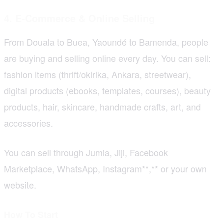
4. E-Commerce & Online Selling
From Douala to Buea, Yaoundé to Bamenda, people
are buying and selling online every day. You can sell:
fashion items (thrift/okirika, Ankara, streetwear),
digital products (ebooks, templates, courses), beauty
products, hair, skincare, handmade crafts, art, and
accessories.
You can sell through Jumia, Jiji, Facebook
Marketplace, WhatsApp, Instagram**,** or your own
website.
How To Start