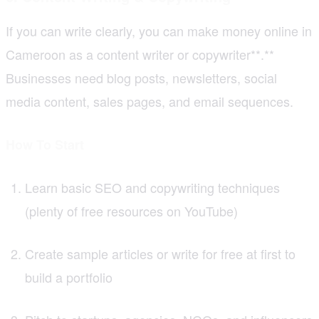
If you can write clearly, you can make money online in
Cameroon as a content writer or copywriter**.**
Businesses need blog posts, newsletters, social
media content, sales pages, and email sequences.
How To Start
Learn basic SEO and copywriting techniques
(plenty of free resources on YouTube)
Create sample articles or write for free at first to
build a portfolio