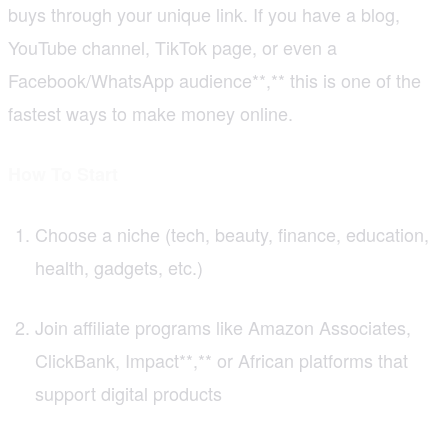
buys through your unique link. If you have a blog,
YouTube channel, TikTok page, or even a
Facebook/WhatsApp audience**,** this is one of the
fastest ways to make money online.
How To Start
Choose a niche (tech, beauty, finance, education,
health, gadgets, etc.)
Join affiliate programs like Amazon Associates,
ClickBank, Impact**,** or African platforms that
support digital products