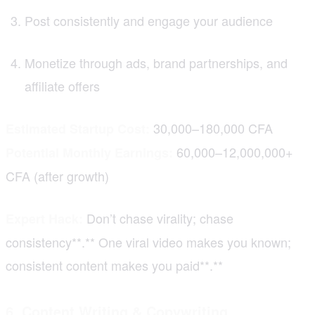
Post consistently and engage your audience
Monetize through ads, brand partnerships, and
affiliate offers
30,000–180,000 CFA
Estimated Startup Cost:
60,000–12,000,000+
Potential Monthly Earnings:
CFA (after growth)
Don’t chase virality; chase
Expert Hack:
consistency**.** One viral video makes you known;
consistent content makes you paid**.**
6. Content Writing & Copywriting