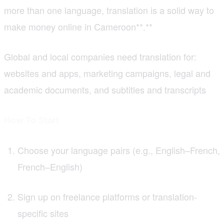
more than one language, translation is a solid way to
make money online in Cameroon**.**
Global and local companies need translation for:
websites and apps, marketing campaigns, legal and
academic documents, and subtitles and transcripts
How To Start
Choose your language pairs (e.g., English–French,
French–English)
Sign up on freelance platforms or translation-
specific sites