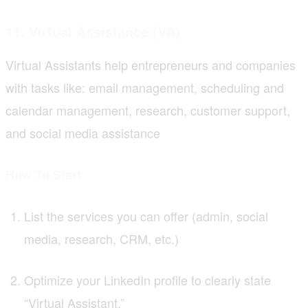
11. Virtual Assistance (VA)
Virtual Assistants help entrepreneurs and companies
with tasks like: email management, scheduling and
calendar management, research, customer support,
and social media assistance
How To Start
List the services you can offer (admin, social
media, research, CRM, etc.)
Optimize your LinkedIn profile to clearly state
“Virtual Assistant.”