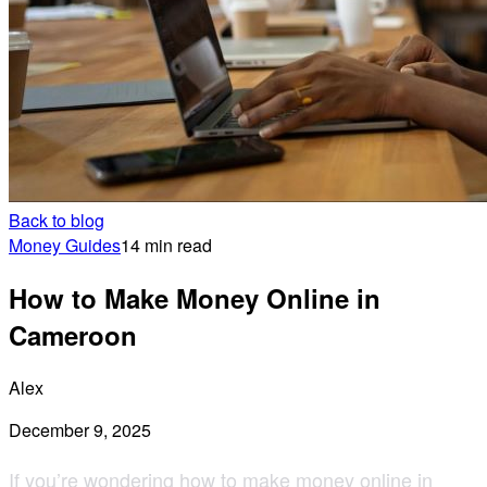
Back to blog
Money Guides
14 min read
How to Make Money Online in
Cameroon
Alex
December 9, 2025
If you’re wondering how to
make money online in