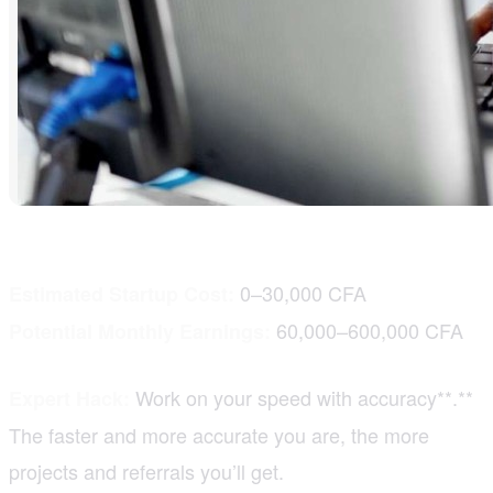
0–30,000 CFA
Estimated Startup Cost:
60,000–600,000 CFA
Potential Monthly Earnings:
Work on your speed with accuracy**.**
Expert Hack:
The faster and more accurate you are, the more
projects and referrals you’ll get.