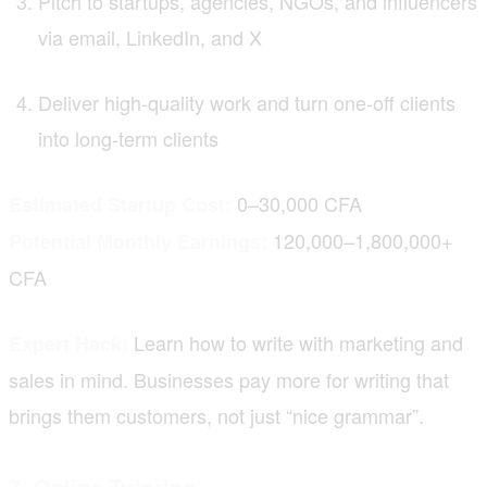
Pitch to startups, agencies, NGOs, and influencers
via email, LinkedIn, and X
Deliver high-quality work and turn one-off clients
into long-term clients
0–30,000 CFA
Estimated Startup Cost:
120,000–1,800,000+
Potential Monthly Earnings:
CFA
Learn how to write with marketing and
Expert Hack:
sales in mind. Businesses pay more for writing that
brings them customers, not just “nice grammar”.
7. Online Tutoring