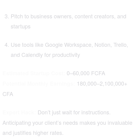
Pitch to business owners, content creators, and
startups
Use tools like Google Workspace, Notion, Trello,
and Calendly for productivity
0–60,000 FCFA
Estimated Startup Cost:
180,000–2,100,000+
Potential Monthly Earnings:
CFA
Don’t just wait for instructions.
Expert Hack:
Anticipating your client’s needs makes you invaluable
and justifies higher rates.