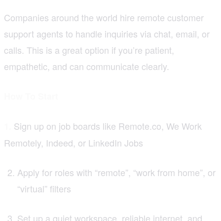
Companies around the world hire remote customer
support agents to handle inquiries via chat, email, or
calls. This is a great option if you’re patient,
empathetic, and can communicate clearly.
How To Start
Sign up on job boards like Remote.co, We Work
1.
Remotely, Indeed, or LinkedIn Jobs
Apply for roles with “remote”, “work from home”, or
“virtual” filters
Set up a quiet workspace, reliable internet, and