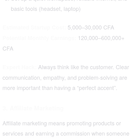
basic tools (headset, laptop)
5,000–30,000 CFA
Estimated Startup Cost:
120,000–600,000+
Potential Monthly Earnings:
CFA
Always think like the customer. Clear
Expert Hack:
communication, empathy, and problem-solving are
more important than having a “perfect accent”.
3. Affiliate Marketing
Affiliate marketing means promoting products or
services and earning a commission when someone