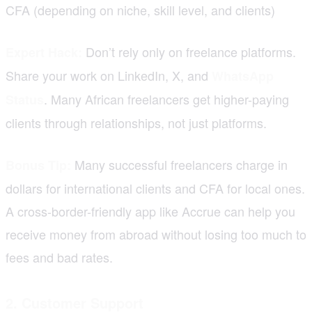
CFA (depending on niche, skill level, and clients)
Don’t rely only on freelance platforms.
Expert Hack:
Share your work on LinkedIn, X, and
WhatsApp
. Many African freelancers get higher-paying
Status
clients through relationships, not just platforms.
Many successful freelancers charge in
Bonus Tip:
dollars for international clients and CFA for local ones.
A cross-border-friendly app like Accrue can help you
receive money from abroad without losing too much to
fees and bad rates.
2. Customer Support