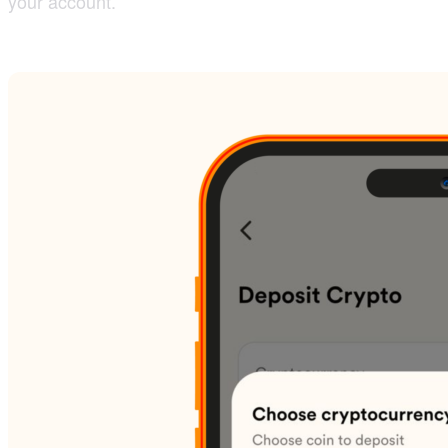
your account.