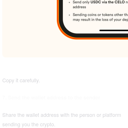
Copy it carefully.
7. Send the wallet address to the sender
Share the wallet address with the person or platform
sending you the crypto.