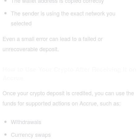
The wallet address is copied correctly
The sender is using the exact network you
selected
Even a small error can lead to a failed or
unrecoverable deposit.
How to Use Your Crypto After Receiving It on
Accrue
Once your crypto deposit is credited, you can use the
funds for supported actions on Accrue, such as:
Withdrawals
Currency swaps