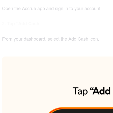
Open the Accrue app and sign in to your account.
2. Tap “Add Cash”
From your dashboard, select the Add Cash icon.