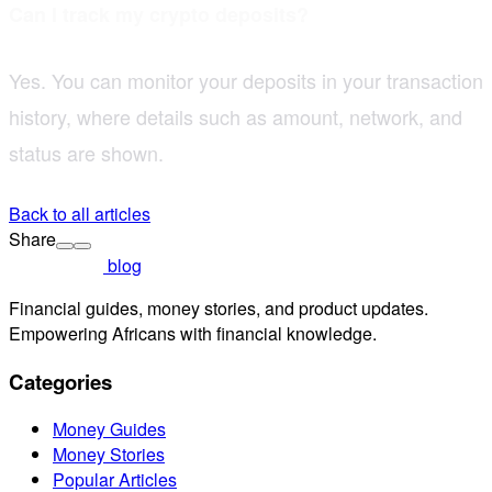
Can I track my crypto deposits?
Yes. You can monitor your deposits in your transaction
history, where details such as amount, network, and
status are shown.
Back to all articles
Share
blog
Financial guides, money stories, and product updates.
Empowering Africans with financial knowledge.
Categories
Money Guides
Money Stories
Popular Articles