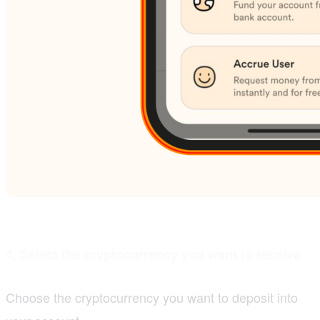
4. Select the cryptocurrency you want to receive
Choose the cryptocurrency you want to deposit into