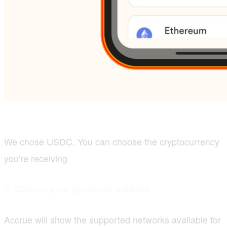
We chose USDC. You can choose the cryptocurrency
you're receiving
5. Choose your preferred network
Accrue will show the supported networks available for