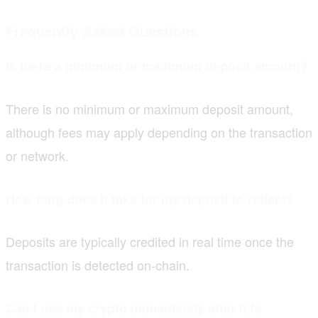
Frequently Asked Questions
Is there a minimum or maximum deposit amount?
There is no minimum or maximum deposit amount,
although fees may apply depending on the transaction
or network.
How long does it take for my deposit to reflect?
Deposits are typically credited in real time once the
transaction is detected on-chain.
Can I use my crypto immediately after it is