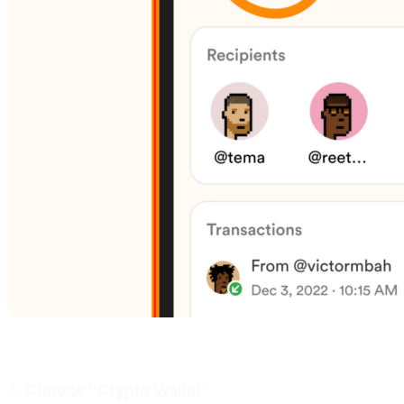
3. Choose “Crypto Wallet”