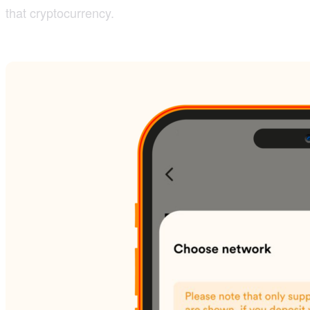
that cryptocurrency.