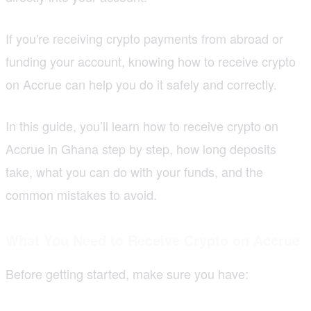
If you're receiving crypto payments from abroad or
funding your account, knowing how to receive crypto
on Accrue can help you do it safely and correctly.
In this guide, you’ll learn how to receive crypto on
Accrue in Ghana step by step, how long deposits
take, what you can do with your funds, and the
common mistakes to avoid.
What You Need to Receive Crypto on Accrue
Before getting started, make sure you have: