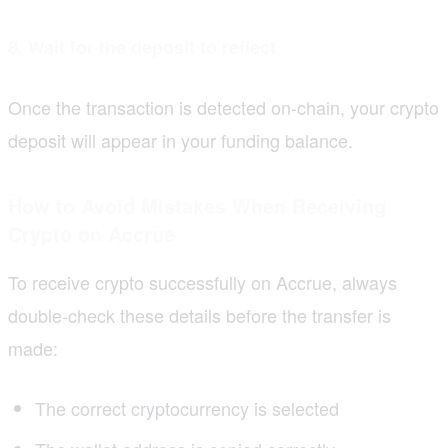
8. Wait for the deposit to reflect
Once the transaction is detected on-chain, your crypto
deposit will appear in your funding balance.
How to Avoid Mistakes When Receiving
Crypto on Accrue
To receive crypto successfully on Accrue, always
double-check these details before the transfer is
made:
The correct cryptocurrency is selected