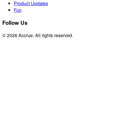
Product Updates
Fun
Follow Us
© 2026 Accrue. All rights reserved.