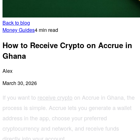
Back to blog
Money Guides
4 min read
How to Receive Crypto on Accrue in
Ghana
Alex
March 30, 2026
If you want to
receive crypto
on Accrue in Ghana, the
process is simple. Accrue lets you generate a wallet
address in the app, choose your preferred
cryptocurrency and network, and receive funds
directly into your account.