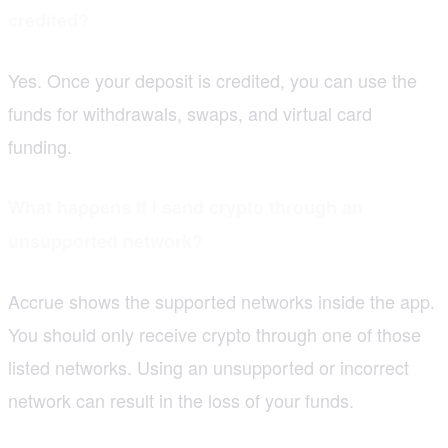
credited?
Yes. Once your deposit is credited, you can use the
funds for withdrawals, swaps, and virtual card
funding.
What happens if I send crypto through an
unsupported network?
Accrue shows the supported networks inside the app.
You should only receive crypto through one of those
listed networks. Using an unsupported or incorrect
network can result in the loss of your funds.