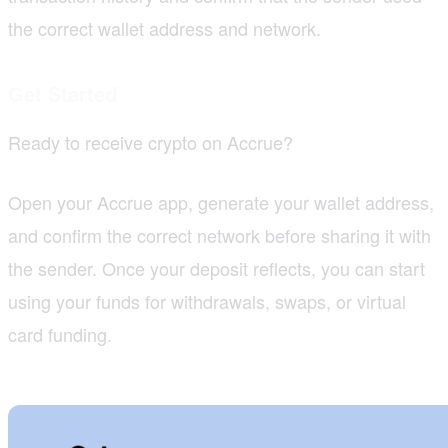
the correct wallet address and network.
Get Started
Ready to receive crypto on Accrue?
Open your Accrue app, generate your wallet address,
and confirm the correct network before sharing it with
the sender. Once your deposit reflects, you can start
using your funds for withdrawals, swaps, or virtual
card funding.