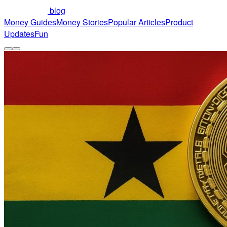
blog
Money Guides
Money Stories
Popular Articles
Product
Updates
Fun