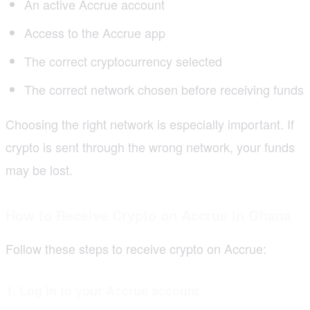
An active Accrue account
Access to the Accrue app
The correct cryptocurrency selected
The correct network chosen before receiving funds
Choosing the right network is especially important. If
crypto is sent through the wrong network, your funds
may be lost.
How to Receive Crypto on Accrue in Ghana
Follow these steps to receive crypto on Accrue:
1. Log in to your Accrue account