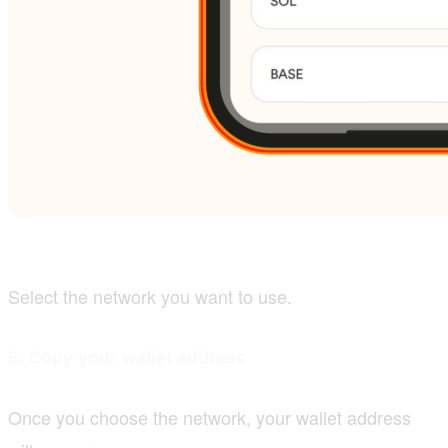
Select the network you want to use.
6. Copy your wallet address
Once you choose the network, your wallet address