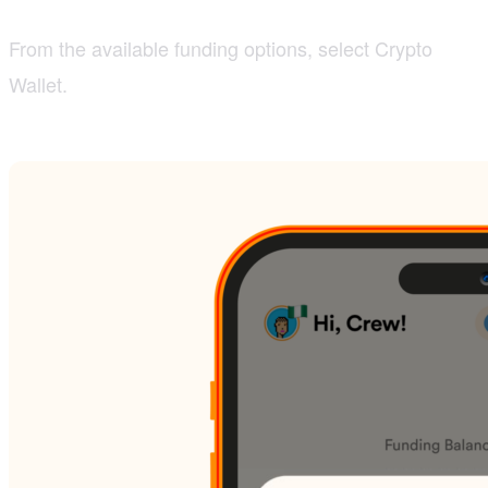
From the available funding options, select Crypto
Wallet.