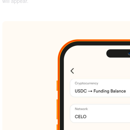
will appear.