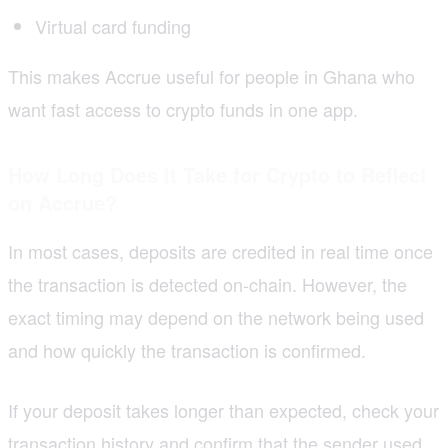
Virtual card funding
This makes Accrue useful for people in Ghana who
want fast access to crypto funds in one app.
How Long Does
It Take
for Crypto to Reflect
on Accrue
?
In most cases, deposits are credited in real time once
the transaction is detected on-chain. However, the
exact timing may depend on the network being used
and how quickly the transaction is confirmed.
If your deposit takes longer than expected, check your
transaction history and confirm that the sender used