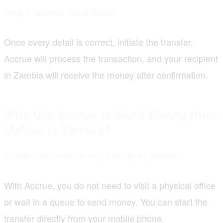
Step 8: Initiate the transfer
Once every detail is correct, initiate the transfer.
Accrue will process the transaction, and your recipient
in Zambia will receive the money after confirmation.
Why Use Accrue to Send Money from
Malawi to Zambia?
1. You can send money from your phone
With Accrue, you do not need to visit a physical office
or wait in a queue to send money. You can start the
transfer directly from your mobile phone.