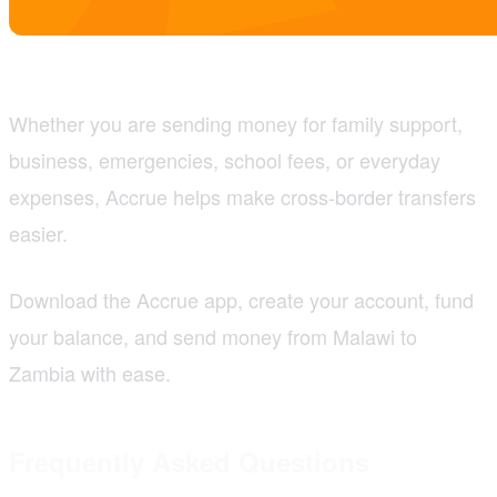
Whether you are sending money for family support,
business, emergencies, school fees, or everyday
expenses, Accrue helps make cross-border transfers
easier.
Download the Accrue app, create your account, fund
your balance, and send money from Malawi to
Zambia with ease.
Frequently Asked Questions