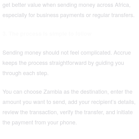
get better value when sending money across Africa,
especially for business payments or regular transfers.
3. The process is simple to follow
Sending money should not feel complicated. Accrue
keeps the process straightforward by guiding you
through each step.
You can choose Zambia as the destination, enter the
amount you want to send, add your recipient’s details,
review the transaction, verify the transfer, and initiate
the payment from your phone.