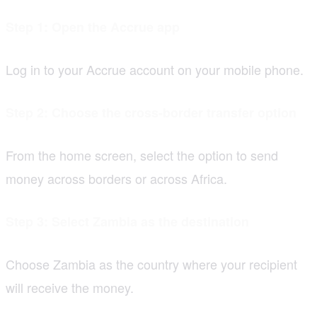
Step 1: Open the Accrue app
Log in to your Accrue account on your mobile phone.
Step 2: Choose the cross-border transfer option
From the home screen, select the option to send
money across borders or across Africa.
Step 3: Select Zambia as the destination
Choose Zambia as the country where your recipient
will receive the money.