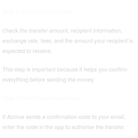
Step 6: Review the transfer
Check the transfer amount, recipient information,
exchange rate, fees, and the amount your recipient is
expected to receive.
This step is important because it helps you confirm
everything before sending the money.
Step 7: Verify the transaction
If Accrue sends a confirmation code to your email,
enter the code in the app to authorise the transfer.