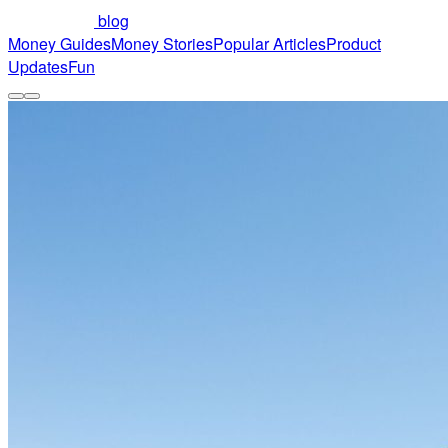
blog
Money Guides
Money Stories
Popular Articles
Product
Updates
Fun