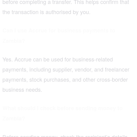
before completing a transfer. This helps confirm that
the transaction is authorised by you.
Can I use Accrue for business payments to
Zambia?
Yes. Accrue can be used for business-related
payments, including supplier, vendor, and freelancer
payments, stock purchases, and other cross-border
business needs.
What should I check before sending money to
Zambia?
Before sending money, check the recipient’s details,