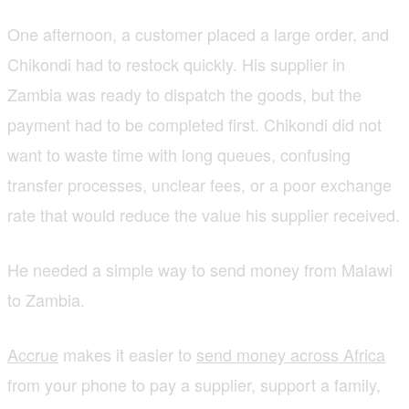
One afternoon, a customer placed a large order, and
Chikondi had to restock quickly. His supplier in
Zambia was ready to dispatch the goods, but the
payment had to be completed first. Chikondi did not
want to waste time with long queues, confusing
transfer processes, unclear fees, or a poor exchange
rate that would reduce the value his supplier received.
He needed a simple way to send money from Malawi
to Zambia.
Accrue
makes it easier to
send money across Africa
from your phone to pay a supplier, support a family,