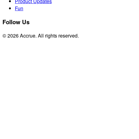
Product Updates
Fun
Follow Us
© 2026 Accrue. All rights reserved.