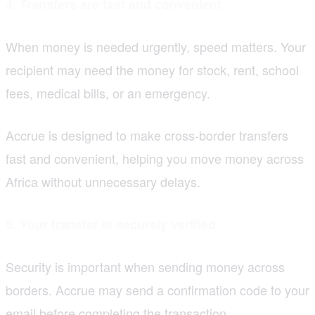
4. Transfers are fast and convenient
When money is needed urgently, speed matters. Your
recipient may need the money for stock, rent, school
fees, medical bills, or an emergency.
Accrue is designed to make cross-border transfers
fast and convenient, helping you move money across
Africa without unnecessary delays.
5. Your transfer is securely verified
Security is important when sending money across
borders. Accrue may send a confirmation code to your
email before completing the transaction.