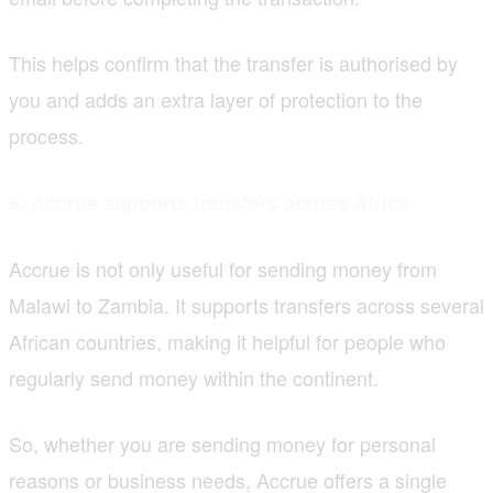
This helps confirm that the transfer is authorised by
you and adds an extra layer of protection to the
process.
6. Accrue supports transfers across Africa
Accrue is not only useful for sending money from
Malawi to Zambia. It supports transfers across several
African countries, making it helpful for people who
regularly send money within the continent.
So, whether you are sending money for personal
reasons or business needs, Accrue offers a single