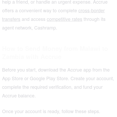
help a friend, or handle an urgent expense. Accrue
offers a convenient way to complete
cross-border
transfers
and access
competitive rates
through its
agent network, Cashramp.
How to Send Money from Malawi to
Zambia with Accrue
Before you start, download the Accrue app from the
App Store or Google Play Store. Create your account,
complete the required verification, and fund your
Accrue balance.
Once your account is ready, follow these steps.