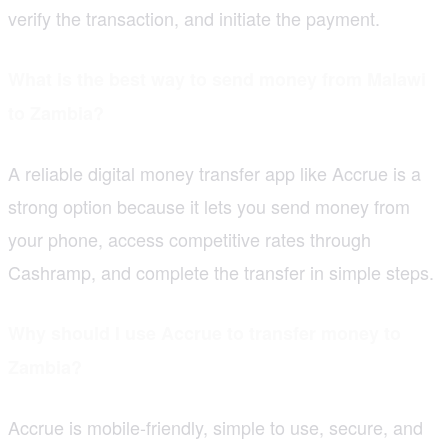
verify the transaction, and initiate the payment.
What is the best way to send money from Malawi
to Zambia?
A reliable digital money transfer app like Accrue is a
strong option because it lets you send money from
your phone, access competitive rates through
Cashramp, and complete the transfer in simple steps.
Why should I use Accrue to transfer money to
Zambia?
Accrue is mobile-friendly, simple to use, secure, and