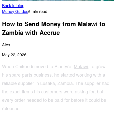
Back to blog
Money Guides
6 min read
How to Send Money from Malawi to
Zambia with Accrue
Alex
May 22, 2026
When Chikondi moved to Blantyre,
Malawi
, to grow
his spare parts business, he started working with a
reliable supplier in Lusaka, Zambia. The supplier had
the exact items his customers were asking for, but
every order needed to be paid for before it could be
released.