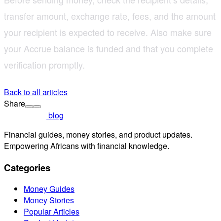
transfer amount, exchange rate, fees, and the amount
your recipient is expected to receive. Also make sure
your Accrue balance is funded and that you complete
verification promptly.
Back to all articles
Share
blog
Financial guides, money stories, and product updates.
Empowering Africans with financial knowledge.
Categories
Money Guides
Money Stories
Popular Articles