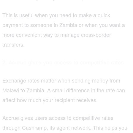
This is useful when you need to make a quick
payment to someone in Zambia or when you want a
more convenient way to manage cross-border
transfers.
2. Accrue gives you access to competitive rates
Exchange rates
matter when sending money from
Malawi to Zambia. A small difference in the rate can
affect how much your recipient receives.
Accrue gives users access to competitive rates
through Cashramp, its agent network. This helps you