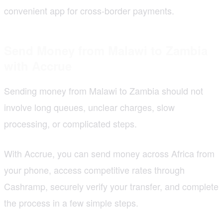
convenient app for cross-border payments.
Send Money from Malawi to Zambia
with Accrue
Sending money from Malawi to Zambia should not
involve long queues, unclear charges, slow
processing, or complicated steps.
With Accrue, you can send money across Africa from
your phone, access competitive rates through
Cashramp, securely verify your transfer, and complete
the process in a few simple steps.