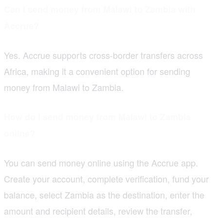
Can I send money from Malawi to Zambia with
Accrue?
Yes. Accrue supports cross-border transfers across
Africa, making it a convenient option for sending
money from Malawi to Zambia.
How do I send money from Malawi to Zambia
online?
You can send money online using the Accrue app.
Create your account, complete verification, fund your
balance, select Zambia as the destination, enter the
amount and recipient details, review the transfer,