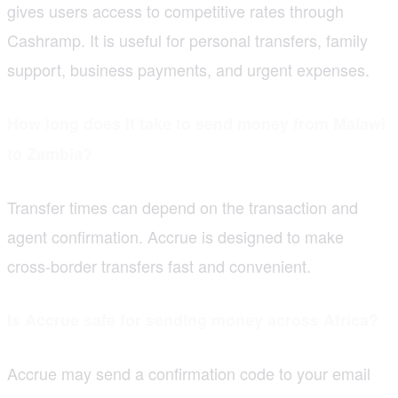
gives users access to competitive rates through
Cashramp. It is useful for personal transfers, family
support, business payments, and urgent expenses.
How long does it take to send money from Malawi
to Zambia?
Transfer times can depend on the transaction and
agent confirmation. Accrue is designed to make
cross-border transfers fast and convenient.
Is Accrue safe for sending money across Africa?
Accrue may send a confirmation code to your email