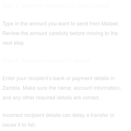
Step 4: Enter the amount you want to send
Type in the amount you want to send from Malawi.
Review the amount carefully before moving to the
next step.
Step 5: Add your recipient’s details
Enter your recipient’s bank or payment details in
Zambia. Make sure the name, account information,
and any other required details are correct.
Incorrect recipient details can delay a transfer or
cause it to fail.