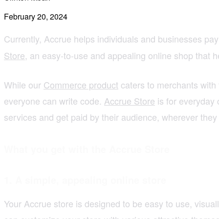
February 20, 2024
Currently, Accrue helps individuals and businesses pay
Store
, an easy-to-use and appealing online shop that hel
While our
Commerce product
caters to merchants with 
everyone can write code.
Accrue Store
is for everyday c
services and get paid by their audience, wherever they a
What you get with the Accrue Store
1.
A simple, appealing online store
Your Accrue store is designed to be easy to use, visuall