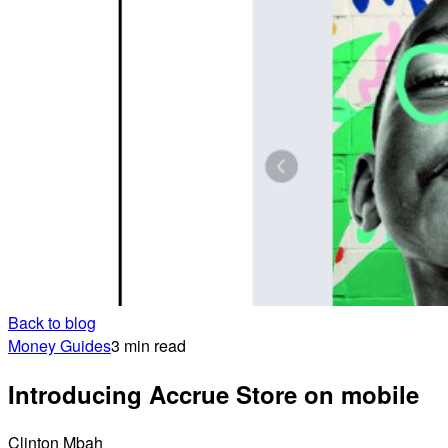
Back to blog
Money Guides
3 min read
Introducing Accrue Store on mobile
Clinton Mbah