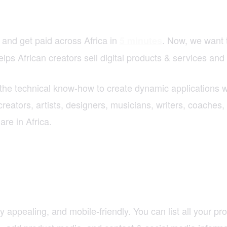
 and get paid across Africa in
. Now, we want 
5 minutes
ps African creators sell digital products & services and 
the technical know-how to create dynamic applications w
reators, artists, designers, musicians, writers, coaches, 
re in Africa.
y appealing, and mobile-friendly. You can list all your p