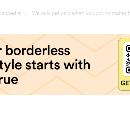
 capped at
. We only get paid when you do; no matter 
$2