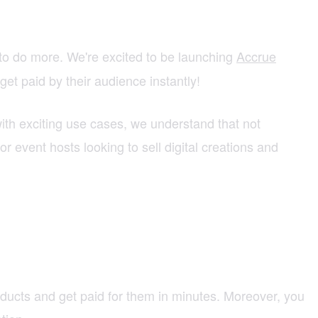
to do more. We're excited to be launching
Accrue
get paid by their audience instantly!
ith exciting use cases, we understand that not
or event hosts looking to sell digital creations and
roducts and get paid for them in minutes. Moreover, you