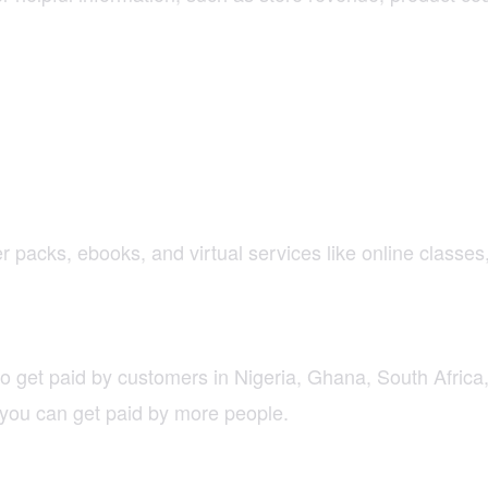
per packs, ebooks, and virtual services like online classe
 to get paid by customers in Nigeria, Ghana, South Afri
you can get paid by more people.