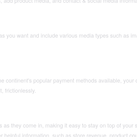
s, add product media, and contact & social media informa
 as you want and include various media types such as i
e continent's popular payment methods available, your 
frictionlessly.
 as they come in, making it easy to stay on top of your
helpful information, such as store revenue, product cou