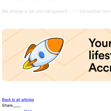
We charge a fair and transparent
transaction fee
1.5%
Back to all articles
Share