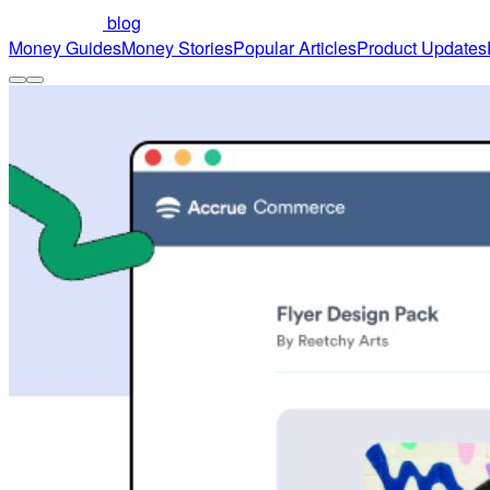
blog
Money Guides
Money Stories
Popular Articles
Product Updates