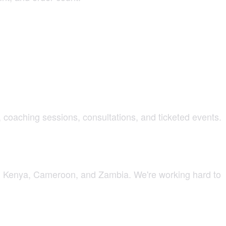
s, coaching sessions, consultations, and ticketed events.
ca, Kenya, Cameroon, and Zambia. We're working hard to