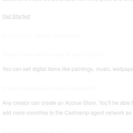
Get Started
Frequently asked questions
What can I sell on my Accrue Store?
You can sell digital items like paintings, music, wallpa
Where is Accrue Store available?
Any creator can create an Accrue Store. You'll be able
add more countries to the Cashramp agent network so 
How much does it cost?