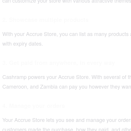
can customize your store with various attractive theme
2.
Showcase multiple products
With your Accrue Store, you can list as many products
with expiry dates.
3.
Get paid from anywhere, in every way
Cashramp powers your Accrue Store. With several of th
Cameroon, and Zambia can pay you however they want, 
4.
Manage your orders
Your Accrue Store lets you see and manage your orders
customers made the purchase, how they paid, and other 