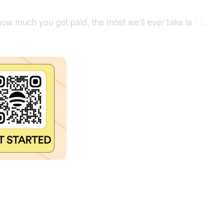
how much you get paid, the most we'll ever take is
.
$2