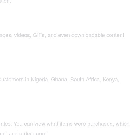
tion.
mages, videos, GIFs, and even downloadable content
customers in Nigeria, Ghana, South Africa, Kenya,
 sales. You can view what items were purchased, which
nt, and order count.