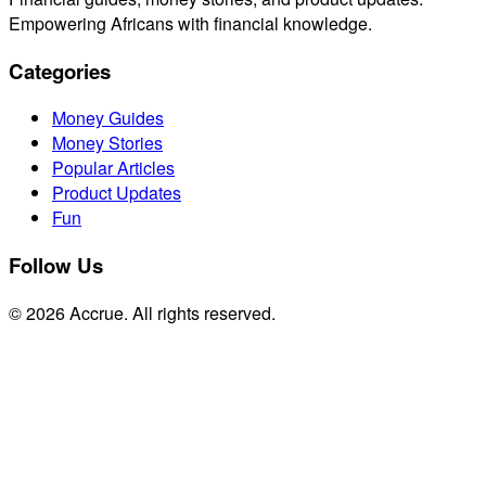
Empowering Africans with financial knowledge.
Categories
Money Guides
Money Stories
Popular Articles
Product Updates
Fun
Follow Us
© 2026 Accrue. All rights reserved.