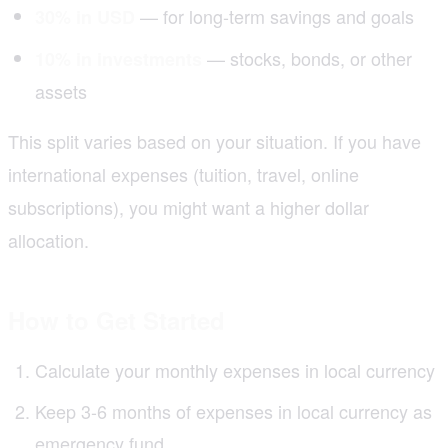
— for long-term savings and goals
30% in USD
— stocks, bonds, or other
10% in investments
assets
This split varies based on your situation. If you have
international expenses (tuition, travel, online
subscriptions), you might want a higher dollar
allocation.
How to Get Started
Calculate your monthly expenses in local currency
Keep 3-6 months of expenses in local currency as
emergency fund