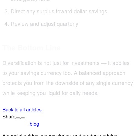
Direct any surplus toward dollar savings
Review and adjust quarterly
The Bottom Line
Diversification is not just for investments — it applies
to your savings currency too. A balanced approach
protects you from the downside of any single currency
while keeping you liquid for daily needs.
Back to all articles
Share
blog
Financial guides, money stories, and product updates.