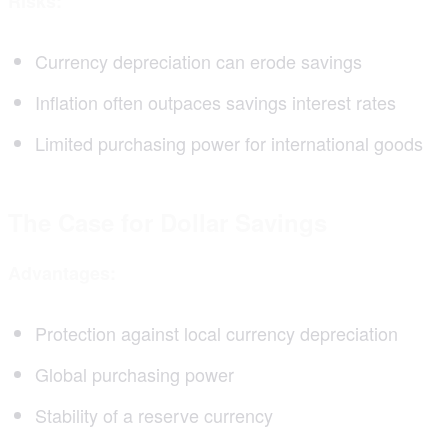
Risks:
Currency depreciation can erode savings
Inflation often outpaces savings interest rates
Limited purchasing power for international goods
The Case for Dollar Savings
Advantages:
Protection against local currency depreciation
Global purchasing power
Stability of a reserve currency