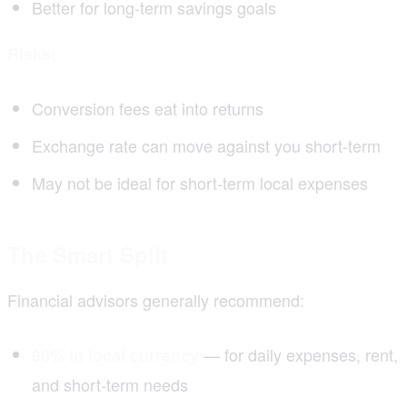
Better for long-term savings goals
Risks:
Conversion fees eat into returns
Exchange rate can move against you short-term
May not be ideal for short-term local expenses
The Smart Split
Financial advisors generally recommend:
— for daily expenses, rent,
60% in local currency
and short-term needs