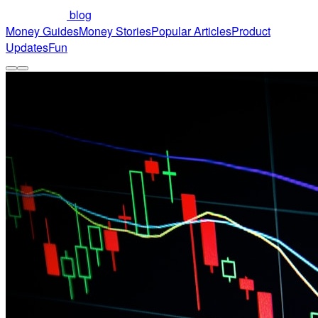
blog
Money Guides
Money Stories
Popular Articles
Product
Updates
Fun