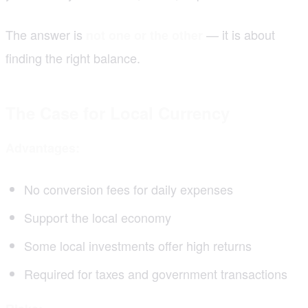
The answer is
— it is about
not one or the other
finding the right balance.
The Case for Local Currency
Advantages:
No conversion fees for daily expenses
Support the local economy
Some local investments offer high returns
Required for taxes and government transactions