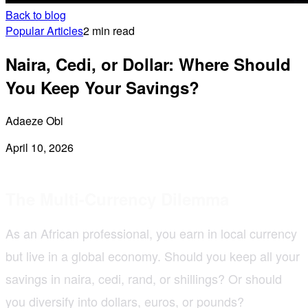
Back to blog
Popular Articles
2 min read
Naira, Cedi, or Dollar: Where Should
You Keep Your Savings?
Adaeze Obi
April 10, 2026
The Multi-Currency Dilemma
As an African professional, you earn in local currency
but live in a global economy. Should you keep all your
savings in naira, cedi, rand, or shillings? Or should
you diversify into dollars, euros, or pounds?