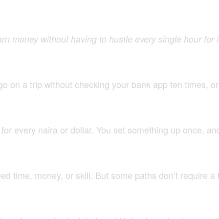
earn money without having to hustle every single hour for i
 go on a trip without checking your bank app ten times, o
for every naira or dollar. You set something up once, an
 time, money, or skill. But some paths don’t require a fo