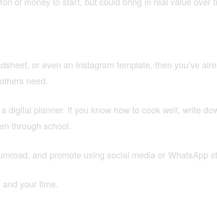
n of money to start, but could bring in real value over t
dsheet, or even an Instagram template, then you’ve alre
 others need.
a digital planner. If you know how to cook well, write d
hem through school.
 Gumroad, and promote using social media or WhatsApp st
, and your time.