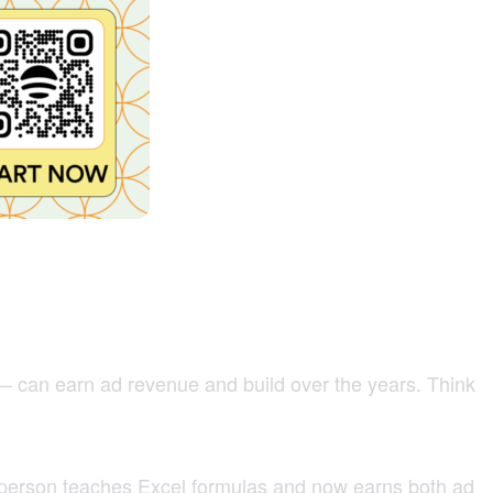
 — can earn ad revenue and build over the years. Think
 person teaches Excel formulas and now earns both ad