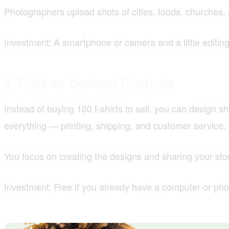
Photographers upload shots of cities, foods, churches,
Investment: A smartphone or camera and a little editin
4. Print-on-Demand Products
Instead of buying 100 t-shirts to sell, you can design 
everything — printing, shipping, and customer service.
You focus on creating the designs and sharing your stor
Investment: Free if you already have a computer or ph