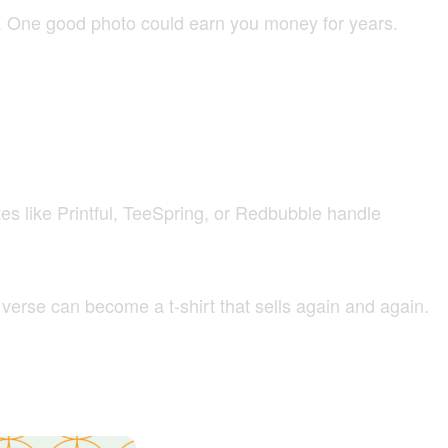
ds. One good photo could earn you money for years.
tes like Printful, TeeSpring, or Redbubble handle
 verse can become a t-shirt that sells again and again.