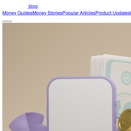
blog
Money Guides
Money Stories
Popular Articles
Product Updates