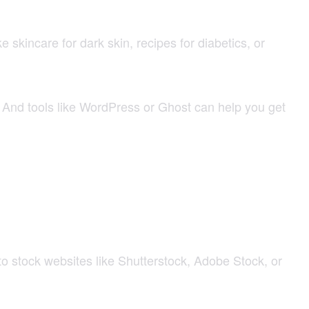
skincare for dark skin, recipes for diabetics, or
ly. And tools like WordPress or Ghost can help you get
 stock websites like Shutterstock, Adobe Stock, or