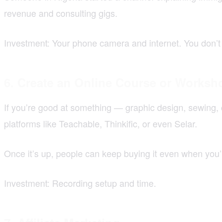
revenue and consulting gigs.
Investment: Your phone camera and internet. You don’t 
6. Create an Online Course or Worksh
If you’re good at something — graphic design, sewing, 
platforms like Teachable, Thinkific, or even Selar.
Once it’s up, people can keep buying it even when you’r
Investment: Recording setup and time.