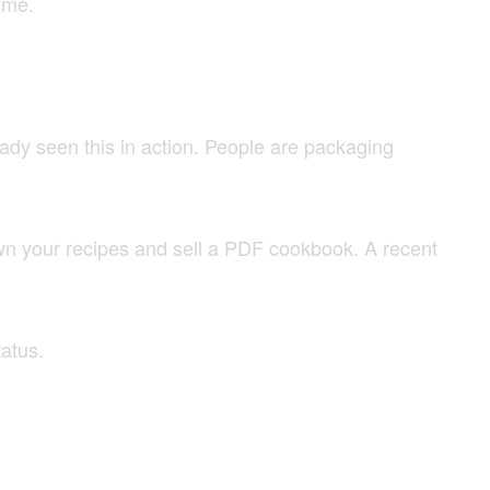
ime.
ady seen this in action. People are packaging
own your recipes and sell a PDF cookbook. A recent
atus.