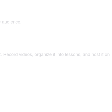
e audience.
Record videos, organize it into lessons, and host it on