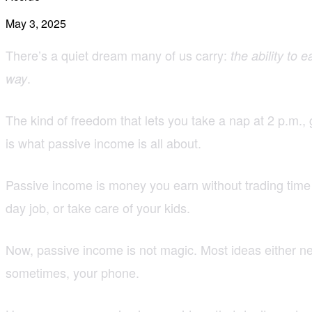
May 3, 2025
There’s a quiet dream many of us carry:
the ability to 
.
way
The kind of freedom that lets you take a nap at 2 p.m.,
is what passive income is all about.
Passive income is money you earn without trading time 
day job, or take care of your kids.
Now, passive income is not magic. Most ideas either need
sometimes, your phone.