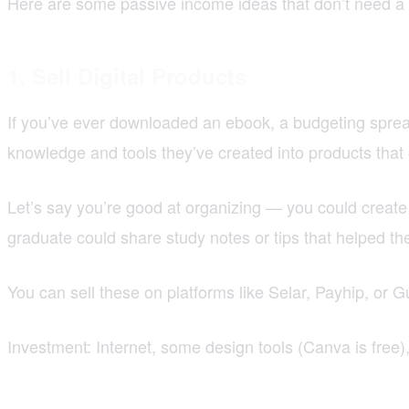
Here are some passive income ideas that don’t need a to
1. Sell Digital Products
If you’ve ever downloaded an ebook, a budgeting sprea
knowledge and tools they’ve created into products that
Let’s say you’re good at organizing — you could create 
graduate could share study notes or tips that helped t
You can sell these on platforms like Selar, Payhip, or
Investment: Internet, some design tools (Canva is free)