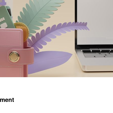
tment