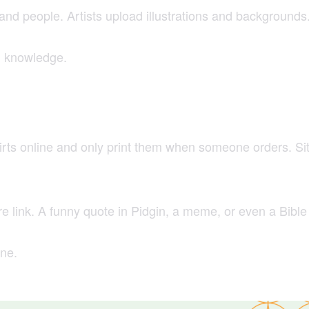
 and people. Artists upload illustrations and backgroun
g knowledge.
shirts online and only print them when someone orders. Si
e link. A funny quote in Pidgin, a meme, or even a Bible
one.