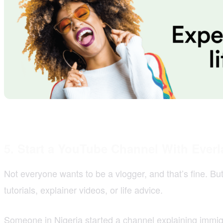
5. Start a YouTube Channel With Everl
Not everyone wants to be a vlogger, and that’s fine. B
tutorials, explainer videos, or life advice.
Someone in Nigeria started a channel explaining immi