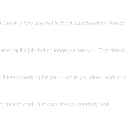
t. Not in a lazy way, but in the “I want freedom” kind of
r even quit a job that no longer serves you. That dream
d it keeps working for you — while you sleep, work your
rtune to start. Just consistency, creativity, and