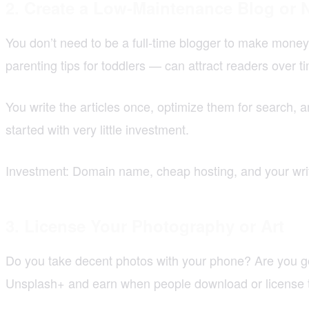
2. Create a Low-Maintenance Blog or 
You don’t need to be a full-time blogger to make money 
parenting tips for toddlers — can attract readers over t
You write the articles once, optimize them for search, a
started with very little investment.
Investment: Domain name, cheap hosting, and your writi
3. License Your Photography or Art
Do you take decent photos with your phone? Are you go
Unsplash+ and earn when people download or license 