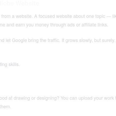
Niche Website
from a website. A focused website about one topic — like 
ime and earn you money through ads or affiliate links.
nd let Google bring the traffic. It grows slowly, but sure
ng skills.
od at drawing or designing? You can upload your work to
them.