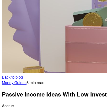
Back to blog
Money Guides
6 min read
Passive Income Ideas With Low Inves
Accrue