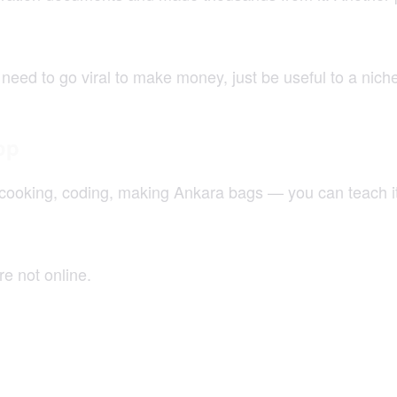
need to go viral to make money, just be useful to a nich
op
cooking, coding, making Ankara bags — you can teach it. 
e not online.