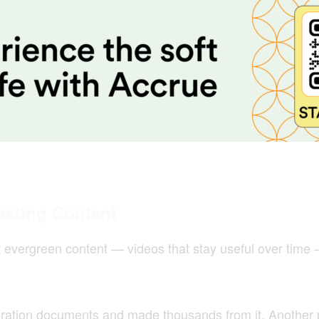
asting Content
ut evergreen content — videos that stay useful over time
gration documents and made thousands from it. Another