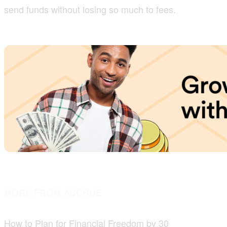
send funds without losing so much to fees.
MORE FROM ACCRUE
How to Plan for Financial Freedom by 30