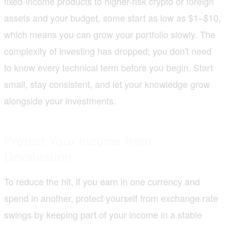
fixed-income products to higher-risk crypto or foreign
assets and your budget, some start as low as $1–$10,
which means you can grow your portfolio slowly. The
complexity of investing has dropped; you don't need
to know every technical term before you begin. Start
small, stay consistent, and let your knowledge grow
alongside your investments.
Protect Your Income from
Devaluation
To reduce the hit, if you earn in one currency and
spend in another, protect yourself from exchange rate
swings by keeping part of your income in a stable