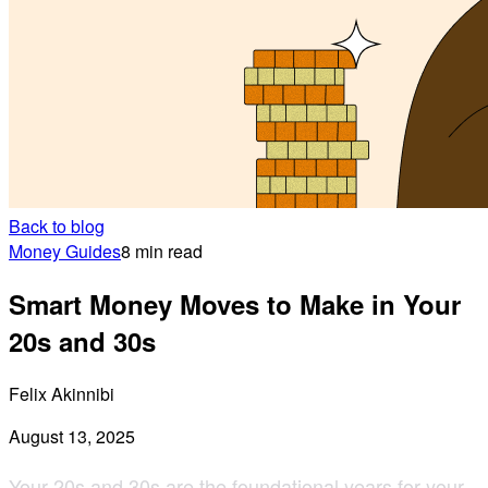
Back to blog
Money Guides
8 min read
Smart Money Moves to Make in Your
20s and 30s
Felix Akinnibi
August 13, 2025
Your 20s and 30s are the foundational years for your