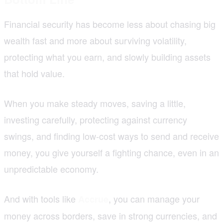
Financial security has become less about chasing big
wealth fast and more about surviving volatility,
protecting what you earn, and slowly building assets
that hold value.
When you make steady moves, saving a little,
investing carefully, protecting against currency
swings, and finding low-cost ways to send and receive
money, you give yourself a fighting chance, even in an
unpredictable economy.
And with tools like
, you can manage your
Accrue
money across borders, save in strong currencies, and