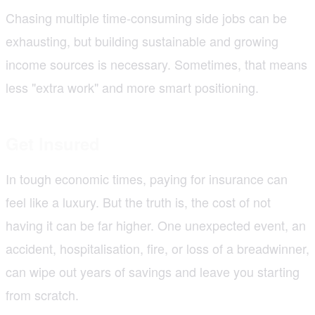
Chasing multiple time-consuming side jobs can be
exhausting, but building sustainable and growing
income sources is necessary. Sometimes, that means
less "extra work" and more smart positioning.
Get Insured
In tough economic times, paying for insurance can
feel like a luxury. But the truth is, the cost of not
having it can be far higher. One unexpected event, an
accident, hospitalisation, fire, or loss of a breadwinner,
can wipe out years of savings and leave you starting
from scratch.