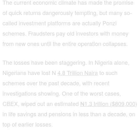
The current economic climate has made the promise
of quick returns dangerously tempting, but many so-
called investment platforms are actually Ponzi
schemes. Fraudsters pay old investors with money
from new ones until the entire operation collapses.
The losses have been staggering. In Nigeria alone,
Nigerians have lost N
4.8 Trillion Naira
to such
schemes over the past decade, with recent
investigations showing. One of the worst cases,
CBEX, wiped out an estimated
₦1.3 trillion ($809,000
)
in life savings and pensions in less than a decade, on
top of earlier losses.