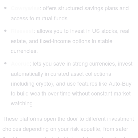
: offers structured savings plans and
Cowrywise
access to mutual funds.
: allows you to invest in US stocks, real
Risevest
estate, and fixed-income options in stable
currencies.
: lets you save in strong currencies, invest
Accrue
automatically in curated asset collections
(including crypto), and use features like Auto-Buy
to build wealth over time without constant market
watching.
These platforms open the door to different investment
choices depending on your risk appetite, from safer