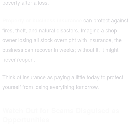
poverty after a loss.
can protect against
Property or business insurance
fires, theft, and natural disasters. Imagine a shop
owner losing all stock overnight with insurance, the
business can recover in weeks; without it, it might
never reopen.
Think of insurance as paying a little today to protect
yourself from losing everything tomorrow.
Watch Out for Scams Disguised as
Opportunities