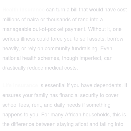
can turn a bill that would have cost
Health insurance
millions of naira or thousands of rand into a
manageable out-of-pocket payment. Without it, one
serious illness could force you to sell assets, borrow
heavily, or rely on community fundraising. Even
national health schemes, though imperfect, can
drastically reduce medical costs.
is essential if you have dependents. It
Life insurance
ensures your family has financial security to cover
school fees, rent, and daily needs if something
happens to you. For many African households, this is
the difference between staying afloat and falling into