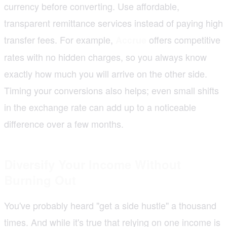
currency before converting. Use affordable,
transparent remittance services instead of paying high
transfer fees. For example,
offers competitive
Accrue
rates with no hidden charges, so you always know
exactly how much you will arrive on the other side.
Timing your conversions also helps; even small shifts
in the exchange rate can add up to a noticeable
difference over a few months.
Diversify Your Income Without
Burning Out
You've probably heard "get a side hustle" a thousand
times. And while it's true that relying on one income is