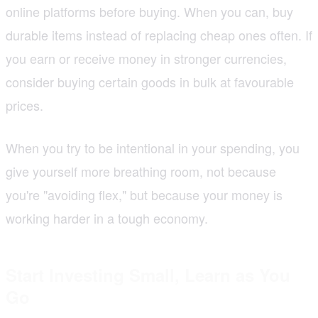
online platforms before buying. When you can, buy
durable items instead of replacing cheap ones often. If
you earn or receive money in stronger currencies,
consider buying certain goods in bulk at favourable
prices.
When you try to be intentional in your spending, you
give yourself more breathing room, not because
you're "avoiding flex," but because your money is
working harder in a tough economy.
Start Investing Small, Learn as You
Go