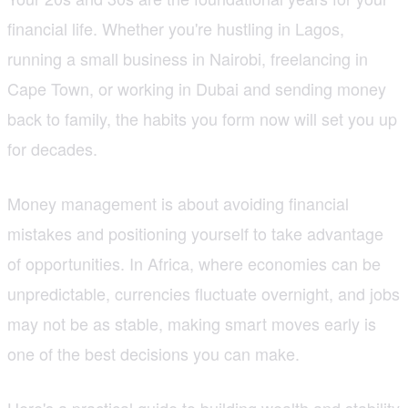
financial life. Whether you're hustling in Lagos,
running a small business in Nairobi, freelancing in
Cape Town, or working in Dubai and sending money
back to family, the habits you form now will set you up
for decades.
Money management is about avoiding financial
mistakes and positioning yourself to take advantage
of opportunities. In Africa, where economies can be
unpredictable, currencies fluctuate overnight, and jobs
may not be as stable, making smart moves early is
one of the best decisions you can make.
Here's a practical guide to building wealth and stability