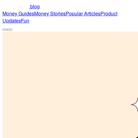
blog
Money Guides
Money Stories
Popular Articles
Product
Updates
Fun