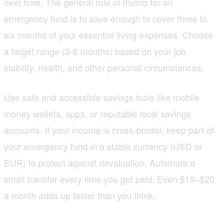
over time. The general rule of thumb for an
emergency fund is to save enough to cover three to
six months of your essential living expenses. Choose
a target range (3-6 months) based on your job
stability, health, and other personal circumstances.
Use safe and accessible savings tools like mobile
money wallets, apps, or reputable local savings
accounts. If your income is cross-border, keep part of
your emergency fund in a stable currency (USD or
EUR) to protect against devaluation. Automate a
small transfer every time you get paid. Even $10–$20
a month adds up faster than you think.