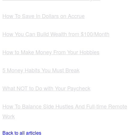
How To Save In Dollars on Accrue
How You Can Build Wealth from $100/Month
How to Make Money From Your Hobbies
5 Money Habits You Must Break
What NOT to Do with Your Paycheck
How To Balance Side Hustles And Full-time Remote
Work
Back to all articles