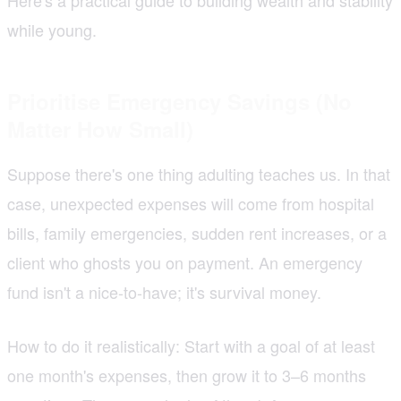
while young.
Prioritise Emergency Savings (No
Matter How Small)
Suppose there's one thing adulting teaches us. In that
case, unexpected expenses will come from hospital
bills, family emergencies, sudden rent increases, or a
client who ghosts you on payment. An emergency
fund isn't a nice-to-have; it's survival money.
How to do it realistically: Start with a goal of at least
one month's expenses, then grow it to 3–6 months