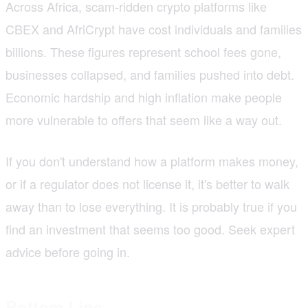
Across Africa, scam-ridden crypto platforms like
CBEX and AfriCrypt have cost individuals and families
billions. These figures represent school fees gone,
businesses collapsed, and families pushed into debt.
Economic hardship and high inflation make people
more vulnerable to offers that seem like a way out.
If you don't understand how a platform makes money,
or if a regulator does not license it, it's better to walk
away than to lose everything. It is probably true if you
find an investment that seems too good. Seek expert
advice before going in.
Bottom Line