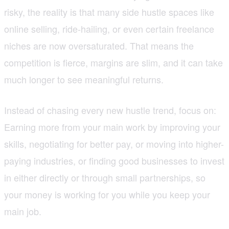
risky, the reality is that many side hustle spaces like
online selling, ride-hailing, or even certain freelance
niches are now oversaturated. That means the
competition is fierce, margins are slim, and it can take
much longer to see meaningful returns.
Instead of chasing every new hustle trend, focus on:
Earning more from your main work by improving your
skills, negotiating for better pay, or moving into higher-
paying industries, or finding good businesses to invest
in either directly or through small partnerships, so
your money is working for you while you keep your
main job.