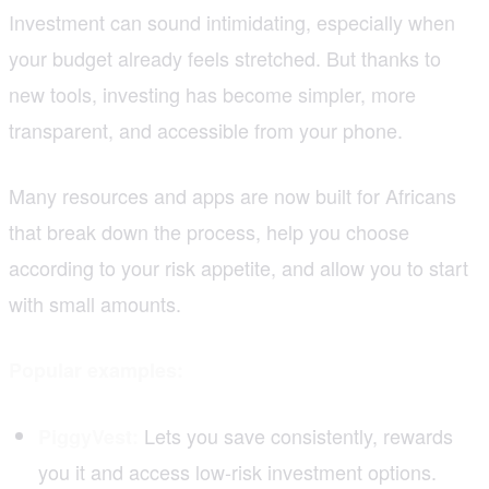
Investment can sound intimidating, especially when
your budget already feels stretched. But thanks to
new tools, investing has become simpler, more
transparent, and accessible from your phone.
Many resources and apps are now built for Africans
that break down the process, help you choose
according to your risk appetite, and allow you to start
with small amounts.
Popular examples:
Lets you save consistently, rewards
PiggyVest:
you it and access low-risk investment options.