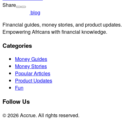
Share
blog
Financial guides, money stories, and product updates.
Empowering Africans with financial knowledge.
Categories
Money Guides
Money Stories
Popular Articles
Product Updates
Fun
Follow Us
© 2026 Accrue. All rights reserved.