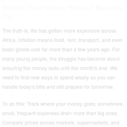
Stretch Your Money Without Burning
Out
The truth is, life has gotten more expensive across
Africa. Inflation means food, rent, transport, and even
basic goods cost far more than a few years ago. For
many young people, the struggle has become about
ensuring the money lasts until the month's end. We
need to find new ways to spend wisely so you can
handle today's bills and still prepare for tomorrow.
To do this: Track where your money goes; sometimes,
small, frequent expenses drain more than big ones.
Compare prices across markets, supermarkets, and