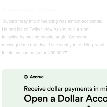
The Accidental Influencer
Toyosi’s foray into influencing was almost accidental.
He had joined Twitter (now X) and built a small
following by making people laugh. “Someone
messaged me one day: ‘I see what you’re doing, want
to join my campaign for ₦50,000?"