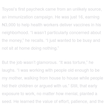
Toyosi’s first paycheck came from an unlikely source,
an immunization campaign. He was just 16, earning
₦3,000 to help health workers deliver vaccines in his
neighborhood. “I wasn’t particularly concerned about
the money,” he recalls. “I just wanted to be busy and
not sit at home doing nothing.”
But the job wasn’t glamorous. “It was torture,” he
laughs. “I was working with people old enough to be
my mother, walking from house to house while people
hid their children or argued with us.” Still, that early
exposure to work, no matter how menial, planted a
seed. He learned the value of effort, patience, and the