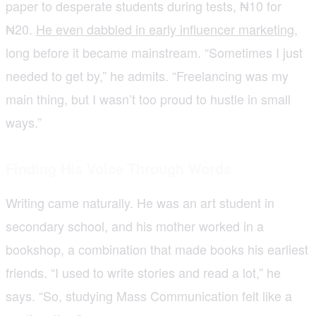
paper to desperate students during tests, ₦10 for
₦20.
He even dabbled in early influencer marketing
,
long before it became mainstream. “Sometimes I just
needed to get by,” he admits. “Freelancing was my
main thing, but I wasn’t too proud to hustle in small
ways.”
Finding His Voice Through Words
Writing came naturally. He was an art student in
secondary school, and his mother worked in a
bookshop, a combination that made books his earliest
friends. “I used to write stories and read a lot,” he
says. “So, studying Mass Communication felt like a