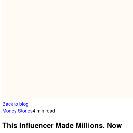
Back to blog
Money Stories
4 min read
This Influencer Made Millions. Now