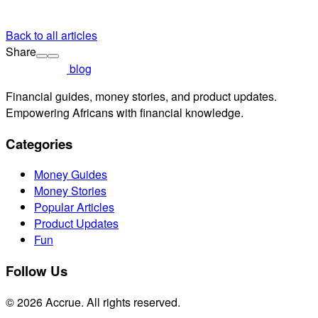
Back to all articles
Share
blog
Financial guides, money stories, and product updates.
Empowering Africans with financial knowledge.
Categories
Money Guides
Money Stories
Popular Articles
Product Updates
Fun
Follow Us
© 2026 Accrue. All rights reserved.