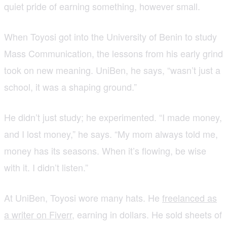
quiet pride of earning something, however small.
When Toyosi got into the University of Benin to study
Mass Communication, the lessons from his early grind
took on new meaning. UniBen, he says, “wasn’t just a
school, it was a shaping ground.”
He didn’t just study; he experimented. “I made money,
and I lost money,” he says. “My mom always told me,
money has its seasons. When it’s flowing, be wise
with it. I didn’t listen.”
At UniBen, Toyosi wore many hats. He
freelanced as
a writer on Fiverr
, earning in dollars. He sold sheets of