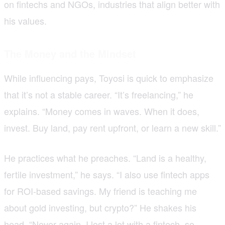
on fintechs and NGOs, industries that align better with
his values.
The Money and the Mindset
While influencing pays, Toyosi is quick to emphasize
that it’s not a stable career. “It’s freelancing,” he
explains. “Money comes in waves. When it does,
invest. Buy land, pay rent upfront, or learn a new skill.”
He practices what he preaches. “Land is a healthy,
fertile investment,” he says. “I also use fintech apps
for ROI-based savings. My friend is teaching me
about gold investing, but crypto?” He shakes his
head. “Never again. I lost a lot with a fintech, so