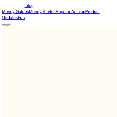
blog
Money Guides
Money Stories
Popular Articles
Product
Updates
Fun