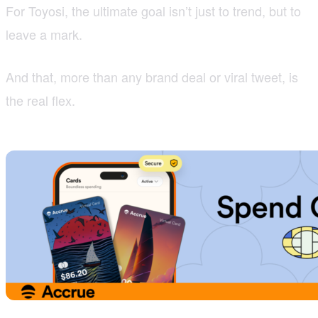
For Toyosi, the ultimate goal isn’t just to trend, but to
leave a mark.
And that, more than any brand deal or viral tweet, is
the real flex.