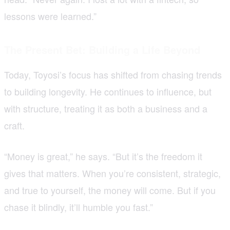
lessons were learned.”
The Present Bet: Building a Life Beyond
Today, Toyosi’s focus has shifted from chasing trends
to building longevity. He continues to influence, but
with structure, treating it as both a business and a
craft.
“Money is great,” he says. “But it’s the freedom it
gives that matters. When you’re consistent, strategic,
and true to yourself, the money will come. But if you
chase it blindly, it’ll humble you fast.”