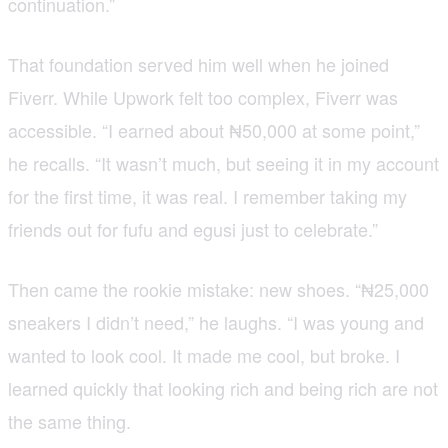
continuation.”
That foundation served him well when he joined
Fiverr. While Upwork felt too complex, Fiverr was
accessible. “I earned about ₦50,000 at some point,”
he recalls. “It wasn’t much, but seeing it in my account
for the first time, it was real. I remember taking my
friends out for fufu and egusi just to celebrate.”
Then came the rookie mistake: new shoes. “₦25,000
sneakers I didn’t need,” he laughs. “I was young and
wanted to look cool. It made me cool, but broke. I
learned quickly that looking rich and being rich are not
the same thing.