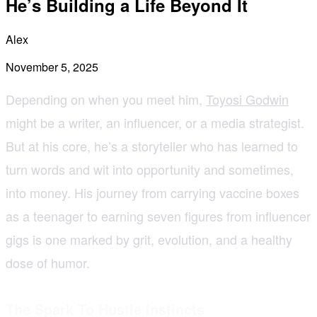
He’s Building a Life Beyond It
Alex
November 5, 2025
Depending on when you meet him,
Toyosi Godwin
might be a writer, an influencer, or a media strategist.
But at his core, he’s a storyteller who has learned to
turn words and wit into opportunity and sometimes,
into money. His journey from carrying vaccine boxes
as a teenager to earning seven figures from influencer
gigs is one marked by grit, evolution, and a healthy
dose of humor.
The Spark To Hustle Instincts