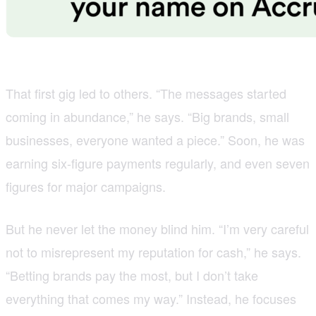
That first gig led to others. “The messages started
coming in abundance,” he says. “Big brands, small
businesses, everyone wanted a piece.” Soon, he was
earning six-figure payments regularly, and even seven
figures for major campaigns.
But he never let the money blind him. “I’m very careful
not to misrepresent my reputation for cash,” he says.
“Betting brands pay the most, but I don’t take
everything that comes my way.” Instead, he focuses