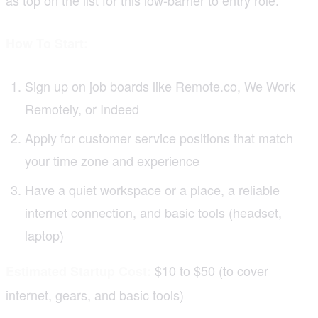
How To Start:
Sign up on job boards like Remote.co, We Work
Remotely, or Indeed
Apply for customer service positions that match
your time zone and experience
Have a quiet workspace or a place, a reliable
internet connection, and basic tools (headset,
laptop)
$10 to $50 (to cover
Estimated Startup Cost:
internet, gears, and basic tools)