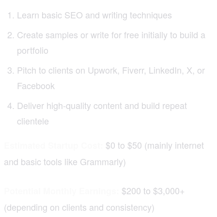
Learn basic SEO and writing techniques
Create samples or write for free initially to build a
portfolio
Pitch to clients on Upwork, Fiverr, LinkedIn, X, or
Facebook
Deliver high-quality content and build repeat
clientele
$0 to $50 (mainly internet
Estimated Startup Cost:
and basic tools like Grammarly)
$200 to $3,000+
Potential Monthly Earnings:
(depending on clients and consistency)