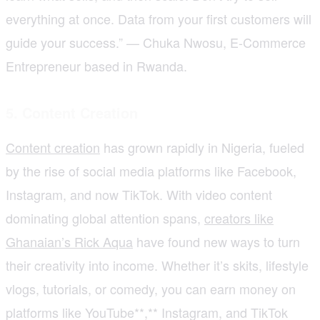
everything at once. Data from your first customers will
guide your success.” — Chuka Nwosu, E-Commerce
Entrepreneur based in Rwanda.
5. Content Creation
Content creation
has grown rapidly in Nigeria, fueled
by the rise of social media platforms like Facebook,
Instagram, and now TikTok. With video content
dominating global attention spans,
creators like
Ghanaian’s Rick Aqua
have found new ways to turn
their creativity into income. Whether it’s skits, lifestyle
vlogs, tutorials, or comedy, you can earn money on
platforms like YouTube**,** Instagram, and TikTok