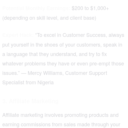
$200 to $1,000+
Potential Monthly Earnings:
(depending on skill level, and client base)
“To excel in Customer Success, always
Expert Hack:
put yourself in the shoes of your customers, speak in
a language that they understand, and try to fix
whatever problems they have or even pre-empt those
issues.” — Mercy Williams, Customer Support
Specialist from Nigeria
3. Affiliate Marketing
Affiliate marketing involves promoting products and
earning commissions from sales made through your