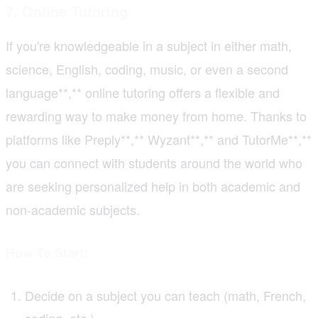
7. Online Tutoring
If you're knowledgeable in a subject in either math,
science, English, coding, music, or even a second
language**,** online tutoring offers a flexible and
rewarding way to make money from home. Thanks to
platforms like Preply**,** Wyzant**,** and TutorMe**,**
you can connect with students around the world who
are seeking personalized help in both academic and
non-academic subjects.
How To Start:
Decide on a subject you can teach (math, French,
coding, etc.)