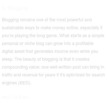
9. Blogging
Blogging remains one of the most powerful and
sustainable ways to make money online, especially if
you’re playing the long game. What starts as a simple
personal or niche blog can grow into a profitable
digital asset that generates income even while you
sleep. The beauty of blogging is that it creates
compounding value: one well-written post can bring in
traffic and revenue for years if it's optimized for search
engines (SEO).
How To Start: