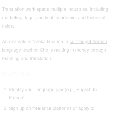
Translation work spans multiple industries, including
marketing, legal, medical, academic, and technical
fields.
An example is Nneka Nnanna, a
self-taught Korean
language teacher
. She is racking in money through
teaching and translation.
How To Start:
Identify your language pair (e.g., English to
French)
Sign up on freelance platforms or apply to