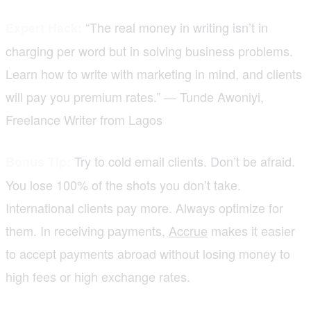
“The real money in writing isn’t in
Expert Hack:
charging per word but in solving business problems.
Learn how to write with marketing in mind, and clients
will pay you premium rates.” — Tunde Awoniyi,
Freelance Writer from Lagos
Try to cold email clients. Don’t be afraid.
Bonus Tip:
You lose 100% of the shots you don’t take.
International clients pay more. Always optimize for
them. In receiving payments,
Accrue
makes it easier
to accept payments abroad without losing money to
high fees or high exchange rates.