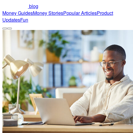
blog
Money Guides
Money Stories
Popular Articles
Product
Updates
Fun