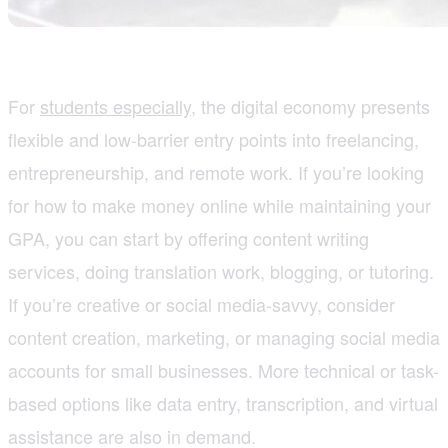
For
students especially
, the digital economy presents
flexible and low-barrier entry points into freelancing,
entrepreneurship, and remote work. If you’re looking
for how to make money online while maintaining your
GPA, you can start by offering content writing
services, doing translation work, blogging, or tutoring.
If you’re creative or social media-savvy, consider
content creation, marketing, or managing social media
accounts for small businesses. More technical or task-
based options like data entry, transcription, and virtual
assistance are also in demand.