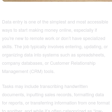
Data entry is one of the simplest and most accessible
ways to start making money online, especially if
you're new to remote work or don’t have specialized
skills. The job typically involves entering, updating, or
organizing data into systems such as spreadsheets,
company databases, or Customer Relationship
Management (CRM) tools.
Tasks may include transcribing handwritten
documents, inputting sales records, formatting data
for reports, or transferring information from one format
to another, and while it’s often categorized as “low-