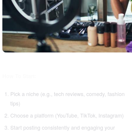
How To Start:
Pick a niche (e.g., tech reviews, comedy, fashion
tips)
Choose a platform (YouTube, TikTok, Instagram)
Start posting consistently and engaging your