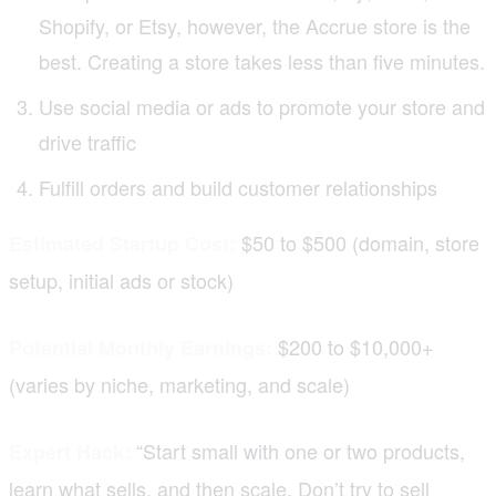
Shopify, or Etsy, however, the Accrue store is the
best. Creating a store takes less than five minutes.
Use social media or ads to promote your store and
drive traffic
Fulfill orders and build customer relationships
$50 to $500 (domain, store
Estimated Startup Cost:
setup, initial ads or stock)
$200 to $10,000+
Potential Monthly Earnings:
(varies by niche, marketing, and scale)
“Start small with one or two products,
Expert Hack:
learn what sells, and then scale. Don’t try to sell