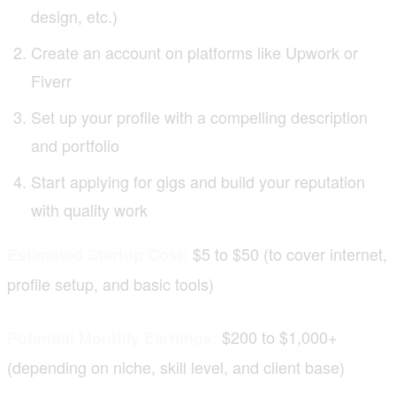
design, etc.)
Create an account on platforms like Upwork or
Fiverr
Set up your profile with a compelling description
and portfolio
Start applying for gigs and build your reputation
with quality work
$5 to $50 (to cover internet,
Estimated Startup Cost:
profile setup, and basic tools)
$200 to $1,000+
Potential Monthly Earnings:
(depending on niche, skill level, and client base)