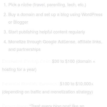
Pick a niche (travel, parenting, tech, etc.)
Buy a domain and set up a blog using WordPress
or Blogger
Start publishing helpful content regularly
Monetize through Google AdSense, affiliate links,
and partnerships
$30 to $100 (domain +
Estimated Startup Cost:
hosting for a year)
$100 to $10,000+
Potential Monthly Earnings:
(depending on traffic and monetization strategy)
“Treat every blog post like an
Expert Hack: