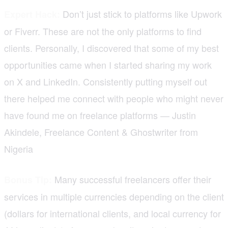
Don’t just stick to platforms like Upwork
Expert Hack:
or Fiverr. These are not the only platforms to find
clients. Personally, I discovered that some of my best
opportunities came when I started sharing my work
on X and LinkedIn. Consistently putting myself out
there helped me connect with people who might never
have found me on freelance platforms — Justin
Akindele, Freelance Content & Ghostwriter from
Nigeria
Many successful freelancers offer their
Bonus Tip:
services in multiple currencies depending on the client
(dollars for international clients, and local currency for