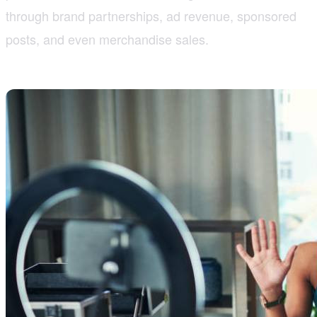
through brand partnerships, ad revenue, sponsored
posts, and even merchandise sales.