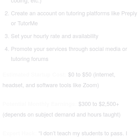
Create an account on tutoring platforms like Preply
or TutorMe
Set your hourly rate and availability
Promote your services through social media or
tutoring forums
$0 to $50 (internet,
Estimated Startup Cost:
headset, and software tools like Zoom)
$300 to $2,500+
Potential Monthly Earnings:
(depends on subject demand and hours taught)
“I don’t teach my students to pass. I
Expert Hack: