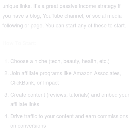
unique links. It’s a great passive income strategy if
you have a blog, YouTube channel, or social media
following or page. You can start any of these to start.
How To Start:
Choose a niche (tech, beauty, health, etc.)
Join affiliate programs like Amazon Associates,
ClickBank, or Impact
Create content (reviews, tutorials) and embed your
affiliate links
Drive traffic to your content and earn commissions
on conversions