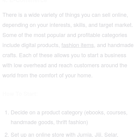
There is a wide variety of things you can sell online,
depending on your interests, skills, and target market.
Some of the most popular and profitable categories
include digital products,
fashion items
, and handmade
crafts. Each of these allows you to start a business
with low overhead and reach customers around the
world from the comfort of your home.
How To Start:
Decide on a product category (ebooks, courses,
handmade goods, thrift fashion)
Set up an online store with Jumia, Jiji, Selar,