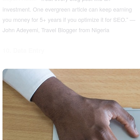
investment. One evergreen article can keep earning
you money for 5+ years if you optimize it for SEO.” —
John Adeyemi, Travel Blogger from Nigeria
10. Data Entry