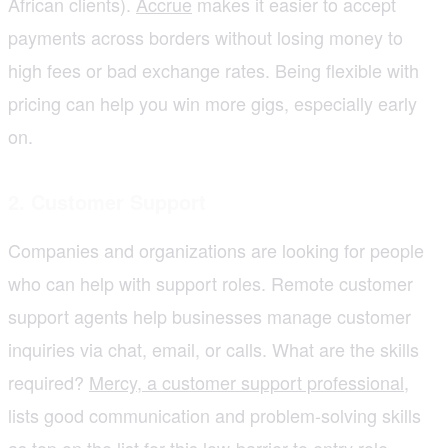
African clients).
Accrue
makes it easier to accept
payments across borders without losing money to
high fees or bad exchange rates. Being flexible with
pricing can help you win more gigs, especially early
on.
2. Customer Support
Companies and organizations are looking for people
who can help with support roles. Remote customer
support agents help businesses manage customer
inquiries via chat, email, or calls. What are the skills
required?
Mercy, a customer support professional
,
lists good communication and problem-solving skills
as top on the list for this low-barrier to entry role.