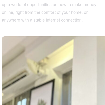
up a world of opportunities on how to make money
online, right from the comfort of your home, or
anywhere with a stable internet connection.