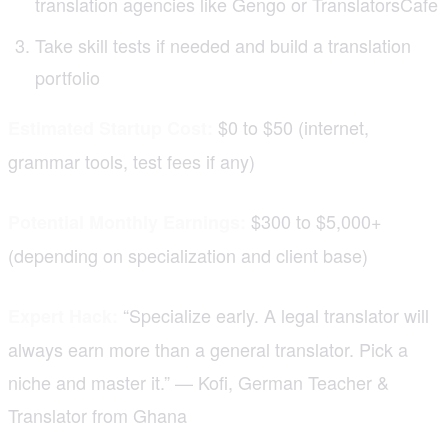
translation agencies like Gengo or TranslatorsCafe
Take skill tests if needed and build a translation
portfolio
$0 to $50 (internet,
Estimated Startup Cost:
grammar tools, test fees if any)
$300 to $5,000+
Potential Monthly Earnings:
(depending on specialization and client base)
“Specialize early. A legal translator will
Expert Hack:
always earn more than a general translator. Pick a
niche and master it.” — Kofi, German Teacher &
Translator from Ghana