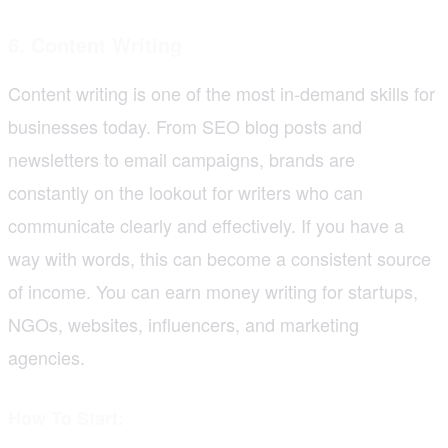
6. Content Writing
Content writing is one of the most in-demand skills for
businesses today. From SEO blog posts and
newsletters to email campaigns, brands are
constantly on the lookout for writers who can
communicate clearly and effectively. If you have a
way with words, this can become a consistent source
of income. You can earn money writing for startups,
NGOs, websites, influencers, and marketing
agencies.
How To Start: