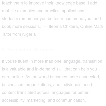
teach them to improve their knowledge base. I add
real-life examples and practical applications—
students remember you better, recommend you, and
book more sessions.”
Ifeoma Chidera, Online Math
—
Tutor from Nigeria
8. Translation Services
If you're fluent in more than one language, translation
is a valuable and in-demand skill that can help you
earn online. As the world becomes more connected,
businesses, organizations, and individuals need
content translated across languages for better
accessibility, marketing, and communication.