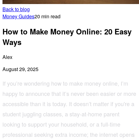
Back to blog
Money Guides
20 min read
How to Make Money Online: 20 Easy
Ways
Alex
August 29, 2025
If you’re wondering how to make money online, I’m
happy to announce that it’s never been easier or more
accessible than it is today. It doesn’t matter if you're a
student juggling classes, a stay-at-home parent
looking to support your household, or a full-time
professional seeking extra income; the internet opens