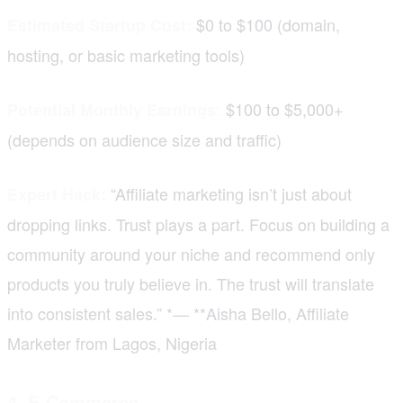
$0 to $100 (domain,
Estimated Startup Cost:
hosting, or basic marketing tools)
$100 to $5,000+
Potential Monthly Earnings:
(depends on audience size and traffic)
“Affiliate marketing isn’t just about
Expert Hack:
dropping links. Trust plays a part. Focus on building a
community around your niche and recommend only
products you truly believe in. The trust will translate
into consistent sales.” *— **Aisha Bello, Affiliate
Marketer from Lagos, Nigeria
4. E-Commerce