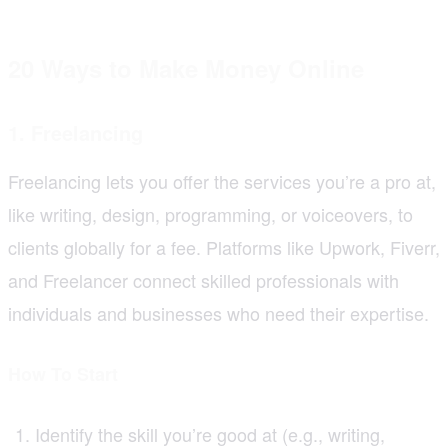
20 Ways to Make Money Online
1. Freelancing
Freelancing lets you offer the services you’re a pro at,
like writing, design, programming, or voiceovers, to
clients globally for a fee. Platforms like Upwork, Fiverr,
and Freelancer connect skilled professionals with
individuals and businesses who need their expertise.
How To Start
Identify the skill you’re good at (e.g., writing,