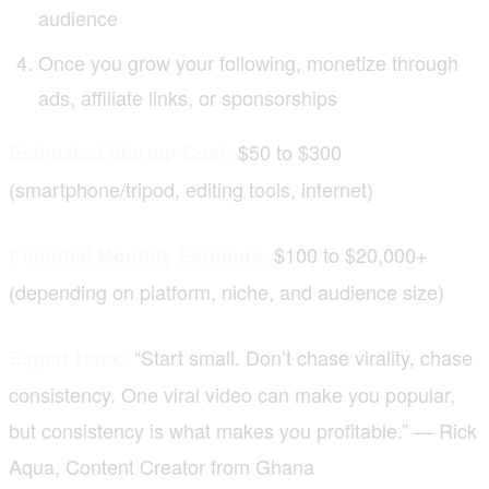
audience
Once you grow your following, monetize through
ads, affiliate links, or sponsorships
$50 to $300
Estimated Startup Cost:
(smartphone/tripod, editing tools, internet)
$100 to $20,000+
Potential Monthly Earnings:
(depending on platform, niche, and audience size)
“Start small. Don’t chase virality, chase
Expert Hack:
consistency. One viral video can make you popular,
but consistency is what makes you profitable.” — Rick
Aqua, Content Creator from Ghana