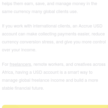
helps them earn, save, and manage money in the
same currency many global clients use.
If you work with international clients, an Accrue USD
account can make collecting payments easier, reduce
currency conversion stress, and give you more control
over your income.
For
freelancers
, remote workers, and creatives across
Africa, having a USD account is a smart way to
manage global freelance income and build a more
stable financial future.