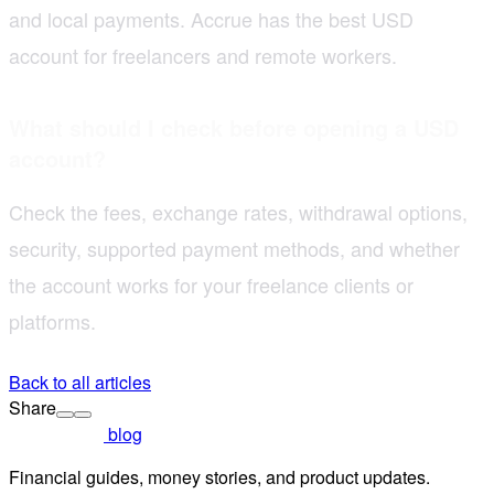
and local payments. Accrue has the best USD
account for freelancers and remote workers.
What should I check before opening a USD
account?
Check the fees, exchange rates, withdrawal options,
security, supported payment methods, and whether
the account works for your freelance clients or
platforms.
Back to all articles
Share
blog
Financial guides, money stories, and product updates.