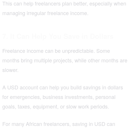
This can help freelancers plan better, especially when
managing irregular freelance income.
7. It Can Help You Save in Dollars
Freelance income can be unpredictable. Some
months bring multiple projects, while other months are
slower.
A USD account can help you build savings in dollars
for emergencies, business investments, personal
goals, taxes, equipment, or slow work periods.
For many African freelancers, saving in USD can