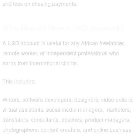
and less on chasing payments.
Who Should Have a USD Account?
A USD account is useful for any African freelancer,
remote worker, or independent professional who
earns from international clients.
This includes:
Writers, software developers, designers, video editors,
virtual assistants, social media managers, marketers,
translators, consultants, coaches, product managers,
photographers, content creators, and
online business