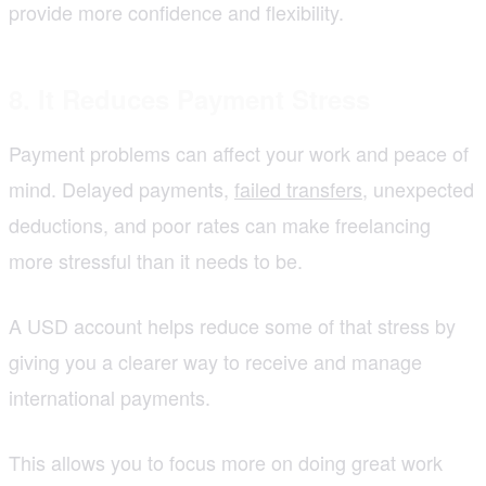
provide more confidence and flexibility.
8. It Reduces Payment Stress
Payment problems can affect your work and peace of
mind. Delayed payments,
failed transfers
, unexpected
deductions, and poor rates can make freelancing
more stressful than it needs to be.
A USD account helps reduce some of that stress by
giving you a clearer way to receive and manage
international payments.
This allows you to focus more on doing great work