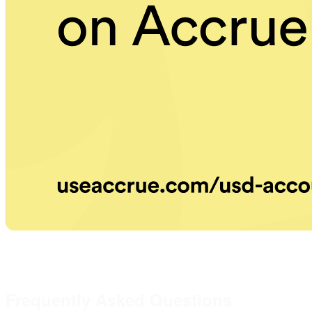
Frequently Asked Questions