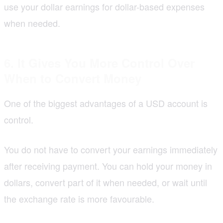
use your dollar earnings for dollar-based expenses
when needed.
6. It Gives You More Control Over
When to Convert Money
One of the biggest advantages of a USD account is
control.
You do not have to convert your earnings immediately
after receiving payment. You can hold your money in
dollars, convert part of it when needed, or wait until
the exchange rate is more favourable.