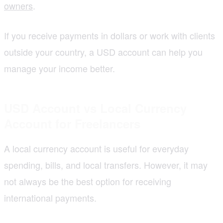
owners
.
If you receive payments in dollars or work with clients
outside your country, a USD account can help you
manage your income better.
USD Account vs Local Currency
Account for Freelancers
A local currency account is useful for everyday
spending, bills, and local transfers. However, it may
not always be the best option for receiving
international payments.