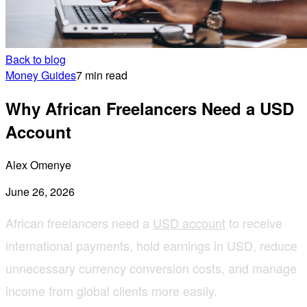
Back to blog
Money Guides
7 min read
Why African Freelancers Need a USD
Account
Alex Omenye
June 26, 2026
African freelancers need a
USD account
to receive
international payments, hold earnings in USD, reduce
unnecessary currency conversion costs, and manage
income from global clients more easily.