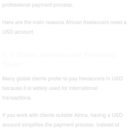
professional payment process.
Here are the main reasons African freelancers need a
USD account.
1. It Makes International Payments
Easier
Many global clients prefer to pay freelancers in USD
because it is widely used for international
transactions.
If you work with clients outside Africa, having a USD
account simplifies the payment process. Instead of