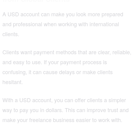
A USD account can make you look more prepared
and professional when working with international
clients.
Clients want payment methods that are clear, reliable,
and easy to use. If your payment process is
confusing, it can cause delays or make clients
hesitant.
With a USD account, you can offer clients a simpler
way to pay you in dollars. This can improve trust and
make your freelance business easier to work with.