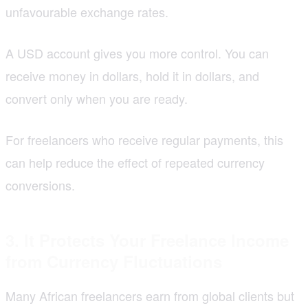
unfavourable exchange rates.
A USD account gives you more control. You can
receive money in dollars, hold it in dollars, and
convert only when you are ready.
For freelancers who receive regular payments, this
can help reduce the effect of repeated currency
conversions.
3. It Protects Your Freelance Income
from Currency Fluctuations
Many African freelancers earn from global clients but