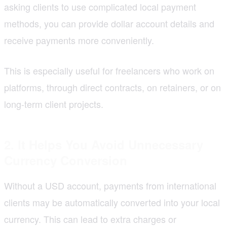
asking clients to use complicated local payment
methods, you can provide dollar account details and
receive payments more conveniently.
This is especially useful for freelancers who work on
platforms, through direct contracts, on retainers, or on
long-term client projects.
2. It Helps You Avoid Unnecessary
Currency Conversion
Without a USD account, payments from international
clients may be automatically converted into your local
currency. This can lead to extra charges or