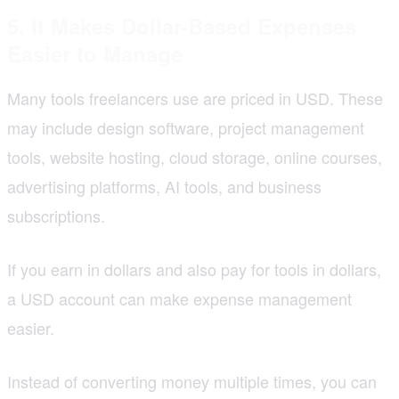
5. It Makes Dollar-Based Expenses
Easier to Manage
Many tools freelancers use are priced in USD. These
may include design software, project management
tools, website hosting, cloud storage, online courses,
advertising platforms, AI tools, and business
subscriptions.
If you earn in dollars and also pay for tools in dollars,
a USD account can make expense management
easier.
Instead of converting money multiple times, you can