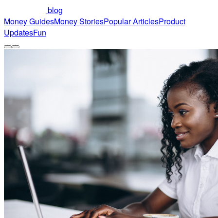
blog
Money Guides
Money Stories
Popular Articles
Product
Updates
Fun