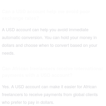
Can a USD account help me avoid poor
exchange rates?
A USD account can help you avoid immediate
automatic conversion. You can hold your money in
dollars and choose when to convert based on your
needs.
Can African freelancers receive international
payments with a USD account?
Yes. A USD account can make it easier for African
freelancers to receive payments from global clients
who prefer to pay in dollars.