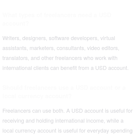
What types of freelancers need a USD
account?
Writers, designers, software developers, virtual
assistants, marketers, consultants, video editors,
translators, and other freelancers who work with
international clients can benefit from a USD account.
Should freelancers use a USD account or a
local currency account?
Freelancers can use both. A USD account is useful for
receiving and holding international income, while a
local currency account is useful for everyday spending