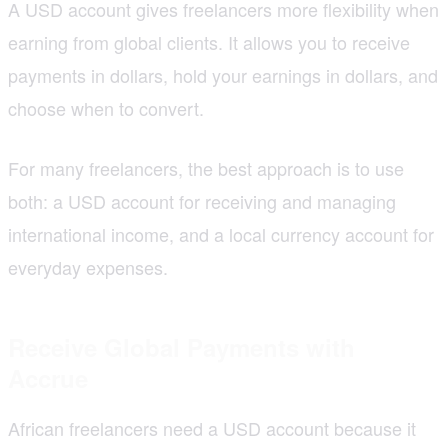
A USD account gives freelancers more flexibility when
earning from global clients. It allows you to receive
payments in dollars, hold your earnings in dollars, and
choose when to convert.
For many freelancers, the best approach is to use
both: a USD account for receiving and managing
international income, and a local currency account for
everyday expenses.
Receive Global Payments with
Accrue
African freelancers need a USD account because it