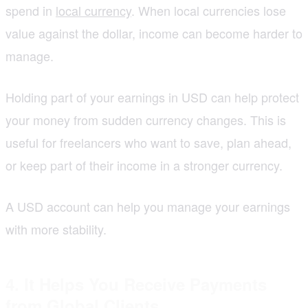
spend in
local currency
. When local currencies lose
value against the dollar, income can become harder to
manage.
Holding part of your earnings in USD can help protect
your money from sudden currency changes. This is
useful for freelancers who want to save, plan ahead,
or keep part of their income in a stronger currency.
A USD account can help you manage your earnings
with more stability.
4. It Helps You Receive Payments
from Global Clients