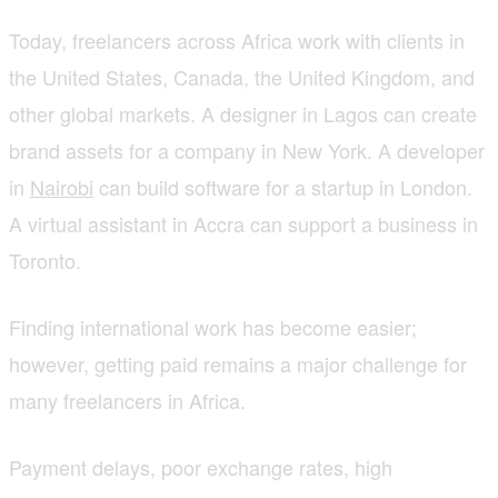
Today, freelancers across Africa work with clients in
the United States, Canada, the United Kingdom, and
other global markets. A designer in Lagos can create
brand assets for a company in New York. A developer
in
Nairobi
can build software for a startup in London.
A virtual assistant in Accra can support a business in
Toronto.
Finding international work has become easier;
however, getting paid remains a major challenge for
many freelancers in Africa.
Payment delays, poor exchange rates, high