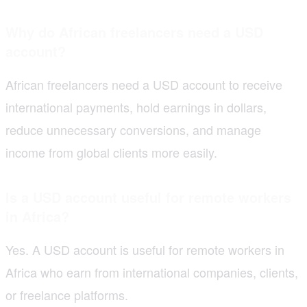
Why do African freelancers need a USD
account?
African freelancers need a USD account to receive
international payments, hold earnings in dollars,
reduce unnecessary conversions, and manage
income from global clients more easily.
Is a USD account useful for remote workers
in Africa?
Yes. A USD account is useful for remote workers in
Africa who earn from international companies, clients,
or freelance platforms.