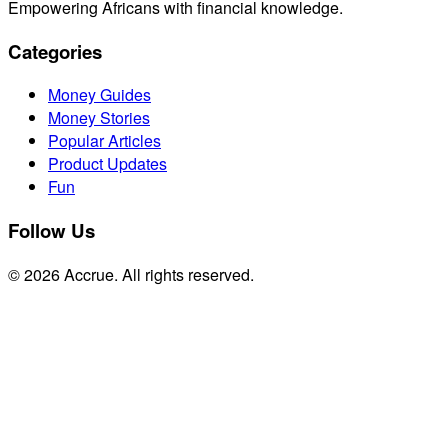
Empowering Africans with financial knowledge.
Categories
Money Guides
Money Stories
Popular Articles
Product Updates
Fun
Follow Us
© 2026 Accrue. All rights reserved.