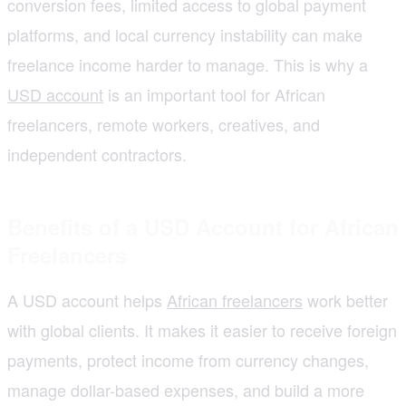
conversion fees, limited access to global payment
platforms, and local currency instability can make
freelance income harder to manage. This is why a
USD account
is an important tool for African
freelancers, remote workers, creatives, and
independent contractors.
Benefits of a USD Account for African
Freelancers
A USD account helps
African freelancers
work better
with global clients. It makes it easier to receive foreign
payments, protect income from currency changes,
manage dollar-based expenses, and build a more