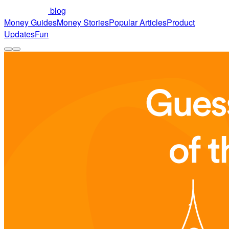
blog
Money Guides
Money Stories
Popular Articles
Product
Updates
Fun