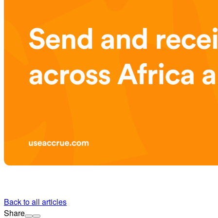
Back to all articles
Share