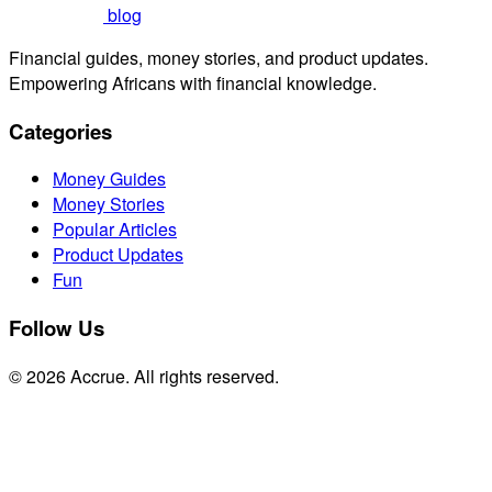
blog
Financial guides, money stories, and product updates.
Empowering Africans with financial knowledge.
Categories
Money Guides
Money Stories
Popular Articles
Product Updates
Fun
Follow Us
© 2026 Accrue. All rights reserved.