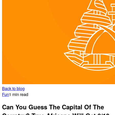
Back to blog
Fun
1 min read
Can You Guess The Capital Of The