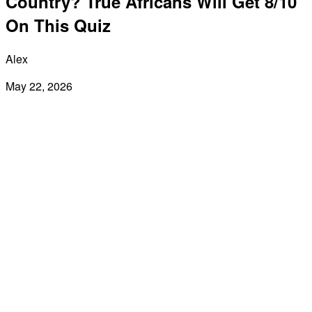
Country? True Africans Will Get 8/10
On This Quiz
Alex
May 22, 2026