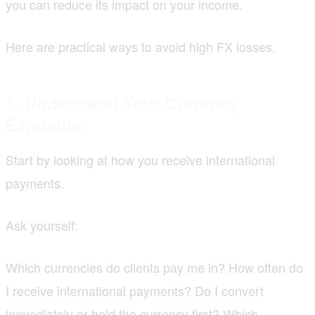
you can reduce its impact on your income.
Here are practical ways to avoid high FX losses.
1. Understand Your Currency
Exposure
Start by looking at how you receive international
payments.
Ask yourself:
Which currencies do clients pay me in? How often do
I receive international payments? Do I convert
immediately or hold the currency first? Which