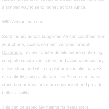
a simpler way to send money across Africa.
With Accrue, you can:
Send money across supported African countries from
your phone, access competitive rates through
Cashramp
, review transfer details before confirming,
complete secure verification, and avoid unnecessary
offline steps and while no platform can eliminate FX
risk entirely, using a platform like Accrue can make
cross-border transfers more convenient and provide
better visibility.
This can be especially helpful for freelancers,