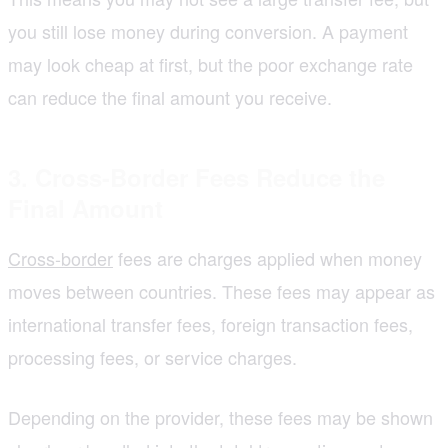
you still lose money during conversion. A payment
may look cheap at first, but the poor exchange rate
can reduce the final amount you receive.
3. Cross-Border Fees Reduce the
Final Amount
Cross-border
fees are charges applied when money
moves between countries. These fees may appear as
international transfer fees, foreign transaction fees,
processing fees, or service charges.
Depending on the provider, these fees may be shown