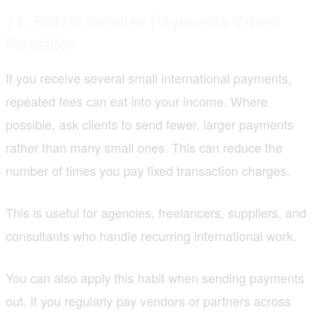
11. Batch Smaller Payments When
Possible
If you receive several small international payments,
repeated fees can eat into your income. Where
possible, ask clients to send fewer, larger payments
rather than many small ones. This can reduce the
number of times you pay fixed transaction charges.
This is useful for agencies, freelancers, suppliers, and
consultants who handle recurring international work.
You can also apply this habit when sending payments
out. If you regularly pay vendors or partners across