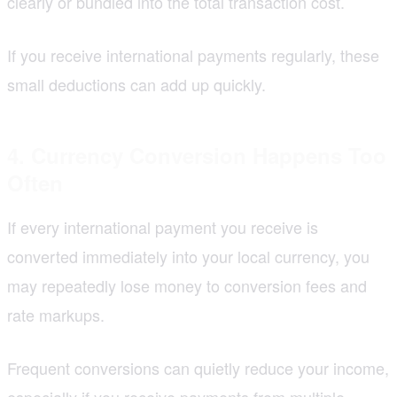
clearly or bundled into the total transaction cost.
If you receive international payments regularly, these
small deductions can add up quickly.
4. Currency Conversion Happens Too
Often
If every international payment you receive is
converted immediately into your local currency, you
may repeatedly lose money to conversion fees and
rate markups.
Frequent conversions can quietly reduce your income,
especially if you receive payments from multiple