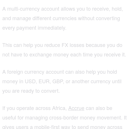
A multi-currency account allows you to receive, hold,
and manage different currencies without converting
every payment immediately.
This can help you reduce FX losses because you do
not have to exchange money each time you receive it.
A foreign currency account can also help you hold
money in USD, EUR, GBP, or another currency until
you are ready to convert.
If you operate across Africa,
Accrue
can also be
useful for managing cross-border money movement. It
gives users a mobile-first way to send money across