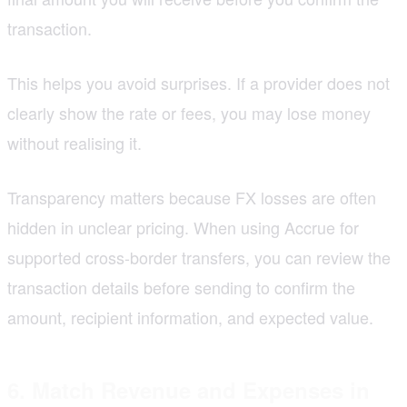
transaction.
This helps you avoid surprises. If a provider does not
clearly show the rate or fees, you may lose money
without realising it.
Transparency matters because FX losses are often
hidden in unclear pricing. When using Accrue for
supported cross-border transfers, you can review the
transaction details before sending to confirm the
amount, recipient information, and expected value.
6. Match Revenue and Expenses in