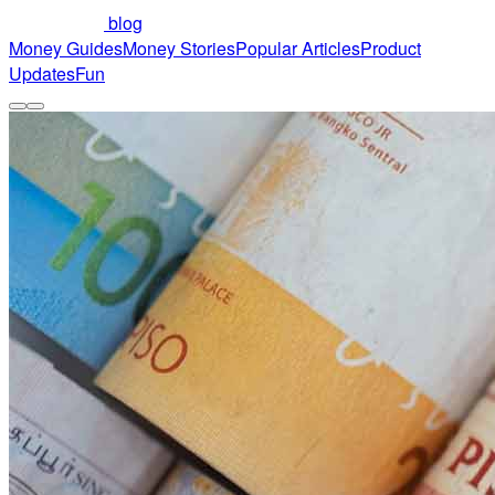
blog
Money Guides
Money Stories
Popular Articles
Product
Updates
Fun