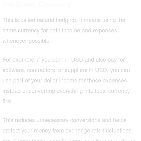
the Same Currency
This is called natural hedging. It means using the
same currency for both income and expenses
whenever possible.
For example, if you earn in USD and also pay for
software, contractors, or suppliers in USD, you can
use part of your dollar income for those expenses
instead of converting everything into local currency
first.
This reduces unnecessary conversions and helps
protect your money from exchange rate fluctuations.
For
African businesses
that pay suppliers or partners