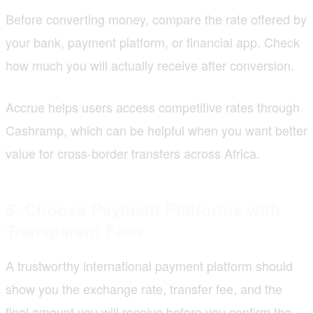
Before converting money, compare the rate offered by
your bank, payment platform, or financial app. Check
how much you will actually receive after conversion.
Accrue helps users access competitive rates through
Cashramp, which can be helpful when you want better
value for cross-border transfers across Africa.
5. Choose Payment Platforms with
Transparent Fees
A trustworthy international payment platform should
show you the exchange rate, transfer fee, and the
final amount you will receive before you confirm the