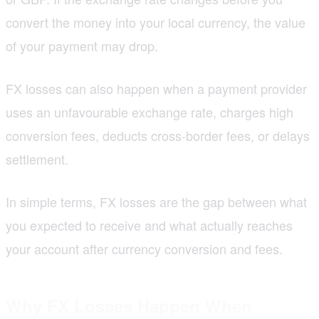
convert the money into your local currency, the value
of your payment may drop.
FX losses can also happen when a payment provider
uses an unfavourable exchange rate, charges high
conversion fees, deducts cross-border fees, or delays
settlement.
In simple terms, FX losses are the gap between what
you expected to receive and what actually reaches
your account after currency conversion and fees.
Why FX Losses Happen When