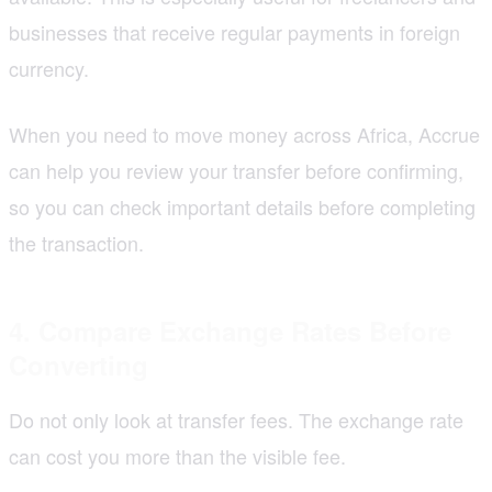
businesses that receive regular payments in foreign
currency.
When you need to move money across Africa, Accrue
can help you review your transfer before confirming,
so you can check important details before completing
the transaction.
4. Compare Exchange Rates Before
Converting
Do not only look at transfer fees. The exchange rate
can cost you more than the visible fee.