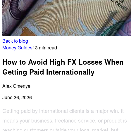
Back to blog
Money Guides
13 min read
How to Avoid High FX Losses When
Getting Paid Internationally
Alex Omenye
June 26, 2026
Getting paid by international clients is a major win. It
means your business,
freelance service
, or product is
reaching customers outside your local market, but