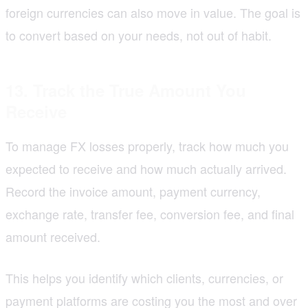
foreign currencies can also move in value. The goal is
to convert based on your needs, not out of habit.
13. Track the True Amount You
Receive
To manage FX losses properly, track how much you
expected to receive and how much actually arrived.
Record the invoice amount, payment currency,
exchange rate, transfer fee, conversion fee, and final
amount received.
This helps you identify which clients, currencies, or
payment platforms are costing you the most and over