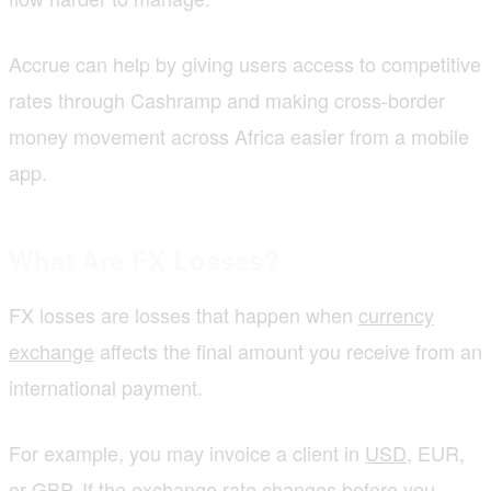
Accrue can help by giving users access to competitive
rates through Cashramp and making cross-border
money movement across Africa easier from a mobile
app.
What Are FX Losses?
FX losses are losses that happen when
currency
exchange
affects the final amount you receive from an
international payment.
For example, you may invoice a client in
USD
, EUR,
or GBP. If the exchange rate changes before you