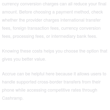
currency conversion charges can all reduce your final
amount. Before choosing a payment method, check
whether the provider charges international transfer
fees, foreign transaction fees, currency conversion
fees, processing fees, or intermediary bank fees.
Knowing these costs helps you choose the option that
gives you better value.
Accrue can be helpful here because it allows users to
handle supported cross-border transfers from their
phone while accessing competitive rates through
Cashramp.