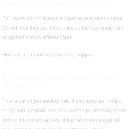
Receiving International Payments
FX losses do not always appear as one clear charge.
Sometimes they are hidden inside the exchange rate
or spread across different fees.
Here are common reasons they happen.
1. Exchange Rates Change Before
You Get Paid
This is called transaction risk. If you send an invoice
today and get paid later, the exchange rate may move
before the money arrives. If the rate moves against
you, your payment may be worth less when