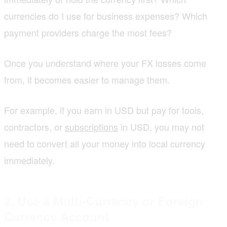
currencies do I use for business expenses? Which
payment providers charge the most fees?
Once you understand where your FX losses come
from, it becomes easier to manage them.
For example, if you earn in USD but pay for tools,
contractors, or
subscriptions
in USD, you may not
need to convert all your money into local currency
immediately.
2. Use a Multi-Currency or Foreign
Currency Account