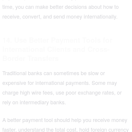
time, you can make better decisions about how to
receive, convert, and send money internationally.
14. Use Better Payment Tools for
International Clients and Cross-
Border Transfers
Traditional banks can sometimes be slow or
expensive for international payments. Some may
charge high wire fees, use poor exchange rates, or
rely on intermediary banks.
A better payment tool should help you receive money
faster, understand the total cost, hold foreign currency