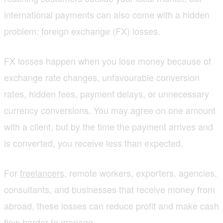
international payments can also come with a hidden
problem: foreign exchange (FX) losses.
FX losses happen when you lose money because of
exchange rate changes, unfavourable conversion
rates, hidden fees, payment delays, or unnecessary
currency conversions. You may agree on one amount
with a client, but by the time the payment arrives and
is converted, you receive less than expected.
For
freelancers
, remote workers, exporters, agencies,
consultants, and businesses that receive money from
abroad, these losses can reduce profit and make cash
flow harder to manage.