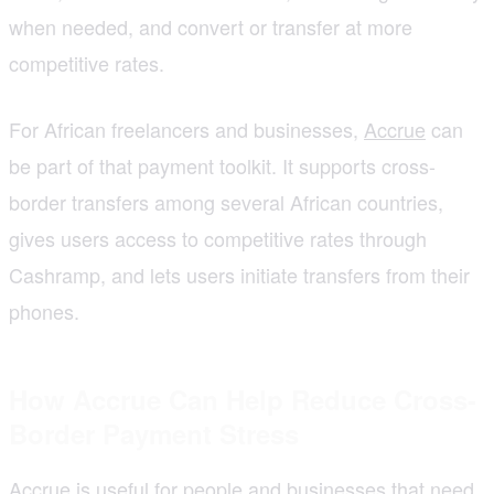
when needed, and convert or transfer at more
competitive rates.
For African freelancers and businesses,
Accrue
can
be part of that payment toolkit. It supports cross-
border transfers among several African countries,
gives users access to competitive rates through
Cashramp, and lets users initiate transfers from their
phones.
How Accrue Can Help Reduce Cross-
Border Payment Stress
Accrue is useful for people and businesses that need