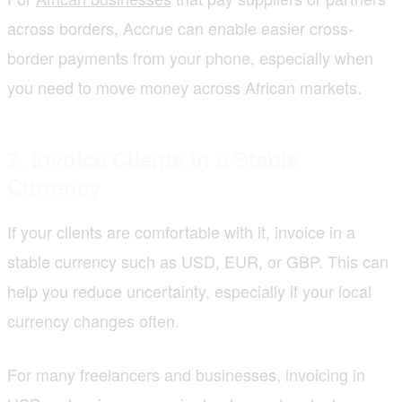
across borders, Accrue can enable easier cross-
border payments from your phone, especially when
you need to move money across African markets.
7. Invoice Clients in a Stable
Currency
If your clients are comfortable with it, invoice in a
stable currency such as USD, EUR, or GBP. This can
help you reduce uncertainty, especially if your local
currency changes often.
For many freelancers and businesses, invoicing in