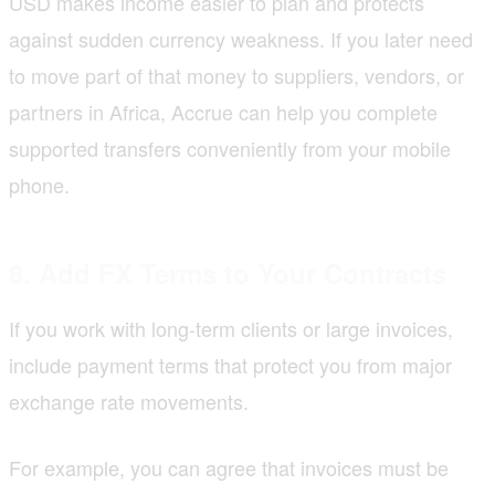
USD makes income easier to plan and protects
against sudden currency weakness. If you later need
to move part of that money to suppliers, vendors, or
partners in Africa, Accrue can help you complete
supported transfers conveniently from your mobile
phone.
8. Add FX Terms to Your Contracts
If you work with long-term clients or large invoices,
include payment terms that protect you from major
exchange rate movements.
For example, you can agree that invoices must be