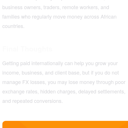
business owners, traders, remote workers, and
families who regularly move money across African
countries.
Final Thoughts
Getting paid internationally can help you grow your
income, business, and client base, but if you do not
manage FX losses, you may lose money through poor
exchange rates, hidden charges, delayed settlements,
and repeated conversions.