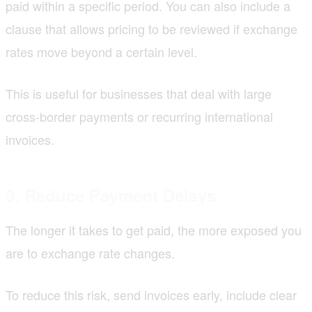
paid within a specific period. You can also include a
clause that allows pricing to be reviewed if exchange
rates move beyond a certain level.
This is useful for businesses that deal with large
cross-border payments or recurring international
invoices.
9. Reduce Payment Delays
The longer it takes to get paid, the more exposed you
are to exchange rate changes.
To reduce this risk, send invoices early, include clear