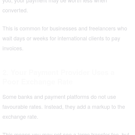
converted.
This is common for businesses and freelancers who
wait days or weeks for international clients to pay
invoices.
2. Your Payment Provider Uses a
Poor Exchange Rate
Some banks and payment platforms do not use
favourable rates. Instead, they add a markup to the
exchange rate.
This means you may not see a large transfer fee, but