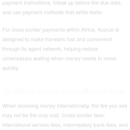
payment instructions, follow up before the due date,
and use payment methods that settle faster.
For cross-border payments within Africa, Accrue is
designed to make transfers fast and convenient
through its agent network, helping reduce
unnecessary waiting when money needs to move
quickly.
10. Watch Out for Cross-Border Fees
When receiving money internationally, the fee you see
may not be the only cost. Cross-border fees,
international service fees, intermediary bank fees, and