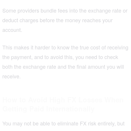
Some providers bundle fees into the exchange rate or
deduct charges before the money reaches your
account.
This makes it harder to know the true cost of receiving
the payment, and to avoid this, you need to check
both the exchange rate and the final amount you will
receive.
How to Avoid High FX Losses When
Getting Paid Internationally
You may not be able to eliminate FX risk entirely, but