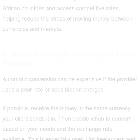
African countries and access competitive rates,
helping reduce the stress of moving money between
currencies and markets.
3. Avoid Automatic Conversion When
Possible
Automatic conversion can be expensive if the provider
uses a poor rate or adds hidden charges.
If possible, receive the money in the same currency
your client sends it in. Then decide when to convert
based on your needs and the exchange rate
available. This is especially useful for freelancers and