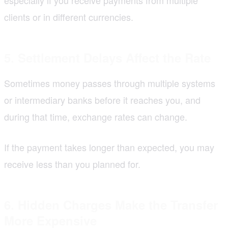
clients or in different currencies.
5. Settlement Delays Affect the Rate
Sometimes money passes through multiple systems
or intermediary banks before it reaches you, and
during that time, exchange rates can change.
If the payment takes longer than expected, you may
receive less than you planned for.
6. Hidden Charges Make the Transfer
More Expensive