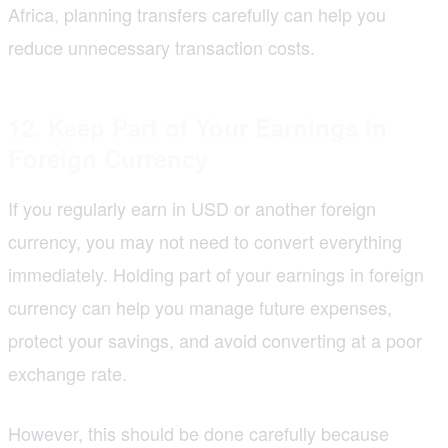
Africa, planning transfers carefully can help you
reduce unnecessary transaction costs.
12. Keep Part of Your Earnings in
Foreign Currency
If you regularly earn in USD or another foreign
currency, you may not need to convert everything
immediately. Holding part of your earnings in foreign
currency can help you manage future expenses,
protect your savings, and avoid converting at a poor
exchange rate.
However, this should be done carefully because