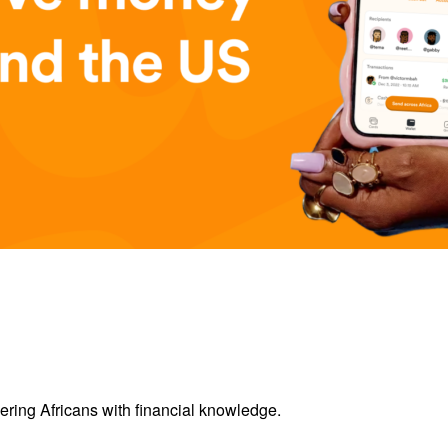
ring Africans with financial knowledge.