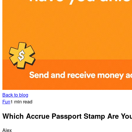
Back to blog
Fun
1 min read
Which Accrue Passport Stamp Are Yo
Alex