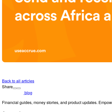
Back to all articles
Share
blog
Financial guides, money stories, and product updates. Empowe