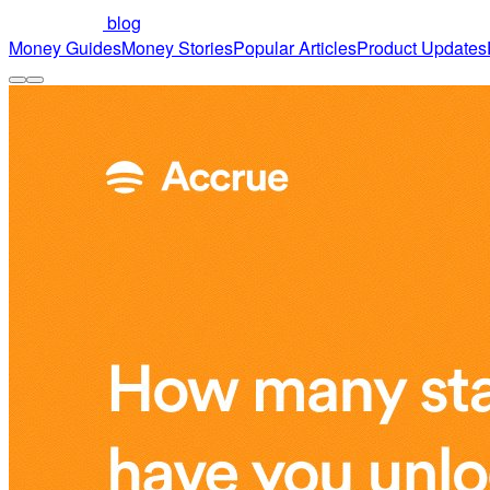
blog
Money Guides
Money Stories
Popular Articles
Product Updates