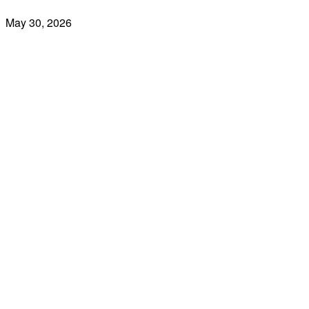
May 30, 2026