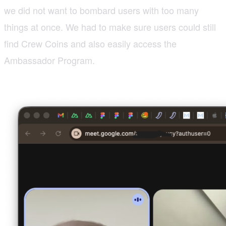
we did not want to bombard users with too many
things at once. We had to make sure users could still
find Crew Coins and also easily access the
Ambassador Program.