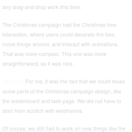
any drag-and-drop work this time.
The Christmas campaign had the Christmas tree
interaction, where users could decorate the tree,
move things around, and interact with animations.
That was more complex. This one was more
straightforward, so it was nice.
For me, it was the fact that we could reuse
Richard:
some parts of the Christmas campaign design, like
the leaderboard and task page. We did not have to
start from scratch with wireframes.
Of course, we still had to work on new things like the