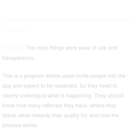
What kind of user experience were you aiming for,
Richard?
The main things were ease of use and
Richard:
transparency.
This is a program where users invite people into the
app and expect to be rewarded. So they need to
clearly understand what is happening. They should
know how many referrals they have, where they
stand, what rewards they qualify for, and how the
process works.