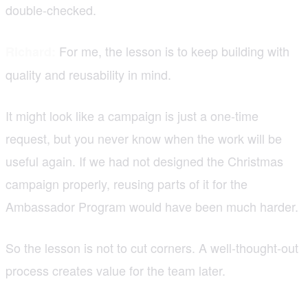
double-checked.
For me, the lesson is to keep building with
Richard:
quality and reusability in mind.
It might look like a campaign is just a one-time
request, but you never know when the work will be
useful again. If we had not designed the Christmas
campaign properly, reusing parts of it for the
Ambassador Program would have been much harder.
So the lesson is not to cut corners. A well-thought-out
process creates value for the team later.