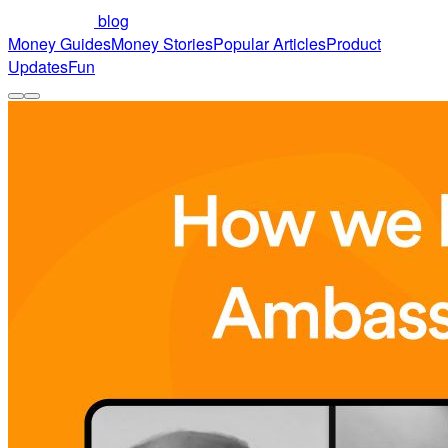
blog
Money Guides
Money Stories
Popular Articles
Product
Updates
Fun