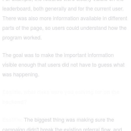
leaderboard, both generally and for the current user.
There was also more information available in different
parts of the page, so users could understand how the
program worked.
The goal was to make the important information
visible enough that users did not have to guess what
was happening.
Essilfie, what risks were you solving for on the
backend?
The biggest thing was making sure the
Essilfie:
campaign didn't break the existing referral flow, and