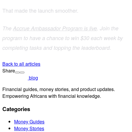
That made the launch smoother.
The
Accrue Ambassador Program is live
. Join the
program to have a chance to win $30 each week by
completing tasks and topping the leaderboard.
Back to all articles
Share
blog
Financial guides, money stories, and product updates.
Empowering Africans with financial knowledge.
Categories
Money Guides
Money Stories