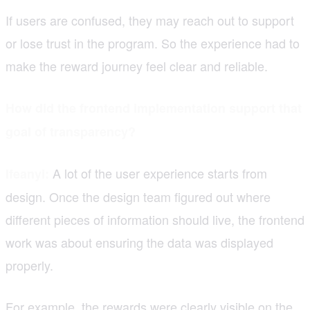
If users are confused, they may reach out to support
or lose trust in the program. So the experience had to
make the reward journey feel clear and reliable.
How did the frontend implementation support that
goal of transparency?
A lot of the user experience starts from
Ifeanyi:
design. Once the design team figured out where
different pieces of information should live, the frontend
work was about ensuring the data was displayed
properly.
For example, the rewards were clearly visible on the