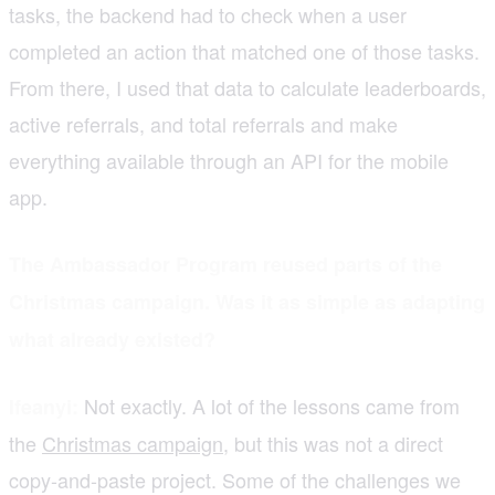
tasks, the backend had to check when a user
completed an action that matched one of those tasks.
From there, I used that data to calculate leaderboards,
active referrals, and total referrals and make
everything available through an API for the mobile
app.
The Ambassador Program reused parts of the
Christmas campaign. Was it as simple as adapting
what already existed?
Not exactly. A lot of the lessons came from
Ifeanyi:
the
Christmas campaign
, but this was not a direct
copy-and-paste project. Some of the challenges we