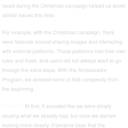
faced during the Christmas campaign helped us avoid
similar issues this time.
For example, with the Christmas campaign, there
were features around sharing images and interacting
with external platforms. Those platforms had their own
rules and flows, and users did not always want to go
through the extra steps. With the Ambassador
Program, we avoided some of that complexity from
the beginning.
At first, it sounded like we were simply
Richard:
reusing what we already had, but once we started
looking more closely, it became clear that the