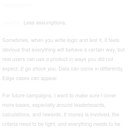
campaigns?
Less assumptions.
Essilfie:
Sometimes, when you write logic and test it, it feels
obvious that everything will behave a certain way, but
real users can use a product in ways you did not
expect.
Data can come in differently.
E go shock you.
Edge cases can appear.
For future campaigns, I want to make sure I cover
more bases, especially around leaderboards,
calculations, and rewards. If money is involved, the
criteria need to be tight, and everything needs to be