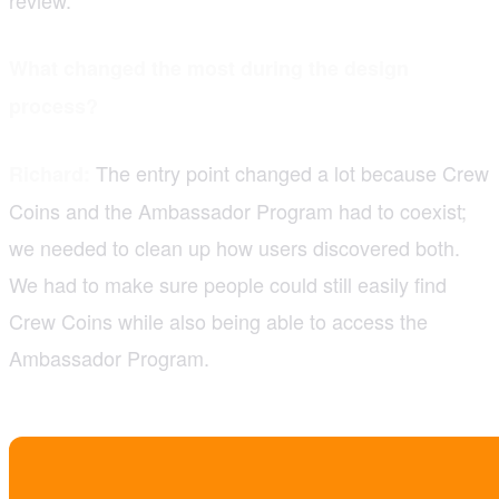
What changed the most during the design
process?
The entry point changed a lot because Crew
Richard:
Coins and the Ambassador Program had to coexist;
we needed to clean up how users discovered both.
We had to make sure people could still easily find
Crew Coins while also being able to access the
Ambassador Program.