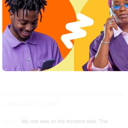
Can you walk us through your role in building the
Ambassador Program?
My role was on the frontend side. The
Ifeanyi: