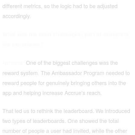
different metrics, so the logic had to be adjusted
accordingly.
What was the most challenging part of designing
the experience?
One of the biggest challenges was the
Richard:
reward system. The Ambassador Program needed to
reward people for genuinely bringing others into the
app and helping increase Accrue’s reach.
That led us to rethink the leaderboard. We introduced
two types of leaderboards. One showed the total
number of people a user had invited, while the other