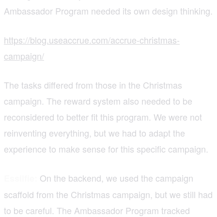
Ambassador Program needed its own design thinking.
https://blog.useaccrue.com/accrue-christmas-
campaign/
The tasks differed from those in the Christmas
campaign. The reward system also needed to be
reconsidered to better fit this program. We were not
reinventing everything, but we had to adapt the
experience to make sense for this specific campaign.
On the backend, we used the campaign
Essilfie:
scaffold from the Christmas campaign, but we still had
to be careful. The Ambassador Program tracked