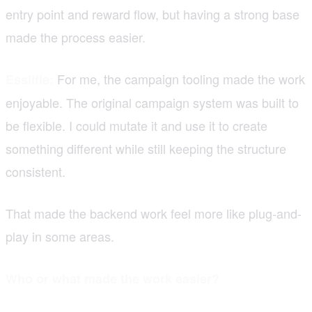
entry point and reward flow, but having a strong base
made the process easier.
For me, the campaign tooling made the work
Essilfie:
enjoyable. The original campaign system was built to
be flexible. I could mutate it and use it to create
something different while still keeping the structure
consistent.
That made the backend work feel more like plug-and-
play in some areas.
Who or what made the work easier?