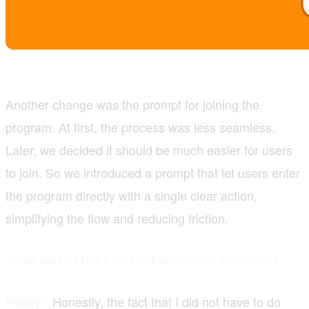
Another change was the prompt for joining the
program. At first, the process was less seamless.
Later, we decided it should be much easier for users
to join. So we introduced a prompt that let users enter
the program directly with a single clear action,
simplifying the flow and reducing friction.
What part of the build did you enjoy the most?
Honestly, the fact that I did not have to do
Ifeanyi: