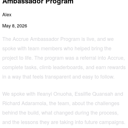
Ambassador Program
Alex
May 8, 2026
The Accrue Ambassador Program is live, and we
spoke with team members who helped bring the
project to life. The program was a referral into Accrue,
complete tasks, climb leaderboards, and earn rewards
in a way that feels transparent and easy to follow.
We spoke with Ifeanyi Onuoha, Essilfie Quansah and
Richard Adaramola, the team, about the challenges
behind the build, what changed during the process,
and the lessons they are taking into future campaigns.