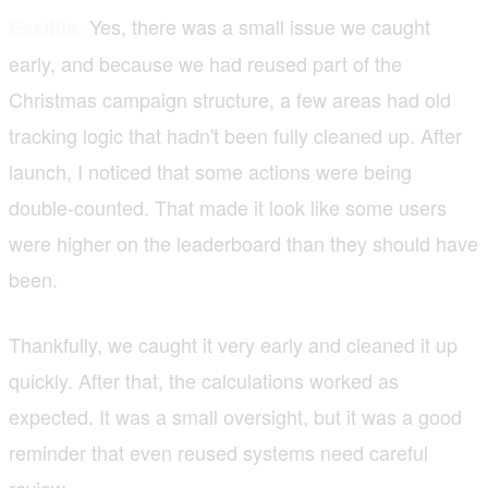
Yes, there was a small issue we caught
Essilfie:
early, and because we had reused part of the
Christmas campaign structure, a few areas had old
tracking logic that hadn't been fully cleaned up. After
launch, I noticed that some actions were being
double-counted. That made it look like some users
were higher on the leaderboard than they should have
been.
Thankfully, we caught it very early and cleaned it up
quickly. After that, the calculations worked as
expected. It was a small oversight, but it was a good
reminder that even reused systems need careful
review.