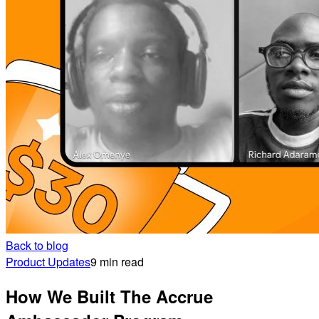
Back to blog
Product Updates
9 min read
How We Built The Accrue