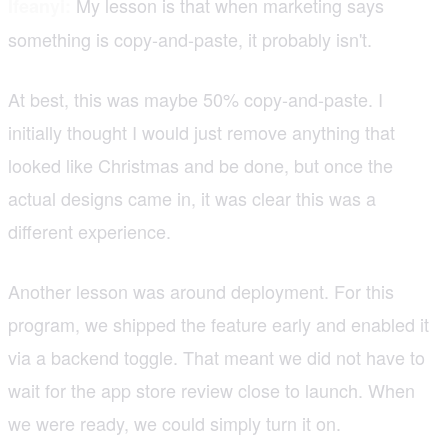
My lesson is that when marketing says
Ifeanyi:
something is copy-and-paste, it probably isn't.
At best, this was maybe 50% copy-and-paste. I
initially thought I would just remove anything that
looked like Christmas and be done, but once the
actual designs came in, it was clear this was a
different experience.
Another lesson was around deployment. For this
program, we shipped the feature early and enabled it
via a backend toggle. That meant we did not have to
wait for the app store review close to launch. When
we were ready, we could simply turn it on.