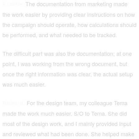
The documentation from marketing made
Essilfie:
the work easier by providing clear instructions on how
the campaign should operate, how calculations should
be performed, and what needed to be tracked.
The difficult part was also the documentation; at one
point, I was working from the wrong document, but
once the right information was clear, the actual setup
was much easier.
For the design team, my colleague Tema
Richard:
made the work much easier. S/O to Tema. She did
most of the design work, and I mainly provided input
and reviewed what had been done. She helped make