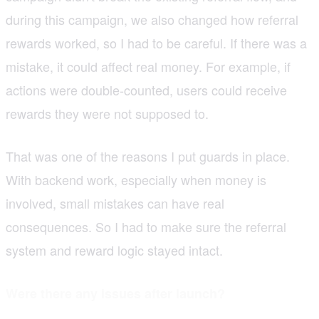
during this campaign, we also changed how referral
rewards worked, so I had to be careful. If there was a
mistake, it could affect real money. For example, if
actions were double-counted, users could receive
rewards they were not supposed to.
That was one of the reasons I put guards in place.
With backend work, especially when money is
involved, small mistakes can have real
consequences. So I had to make sure the referral
system and reward logic stayed intact.
Were there any issues after launch?