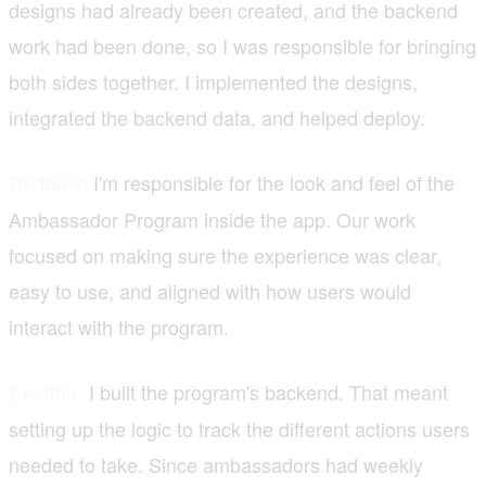
designs had already been created, and the backend
work had been done, so I was responsible for bringing
both sides together. I implemented the designs,
integrated the backend data, and helped deploy.
I'm responsible for the look and feel of the
Richard:
Ambassador Program inside the app. Our work
focused on making sure the experience was clear,
easy to use, and aligned with how users would
interact with the program.
I built the program's backend. That meant
Essilfie:
setting up the logic to track the different actions users
needed to take. Since ambassadors had weekly