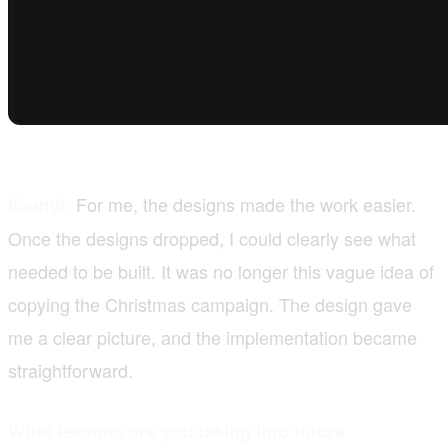
For me, the designs made the work easier.
Ifeanyi:
Once the designs dropped, I could clearly see what
needed to be built. It was no longer this vague idea of
copying the Christmas campaign. The design gave
me a clear picture, and the implementation became
straightforward.
What lessons are you taking into future