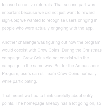
focused on active referrals. That second part was
important because we did not just want to reward
sign-ups; we wanted to recognise users bringing in
people who were actually engaging with the app.
Another challenge was figuring out how the program
would coexist with Crew Coins. During the Christmas
campaign, Crew Coins did not coexist with the
campaign in the same way. But for the Ambassador
Program, users can still earn Crew Coins normally
while participating.
That meant we had to think carefully about entry
points. The homepage already has a lot going on, so