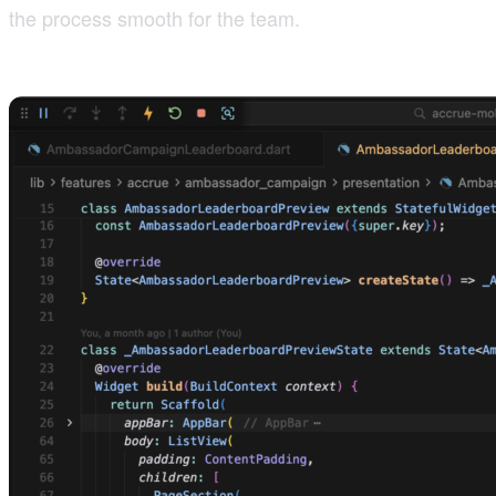
the process smooth for the team.